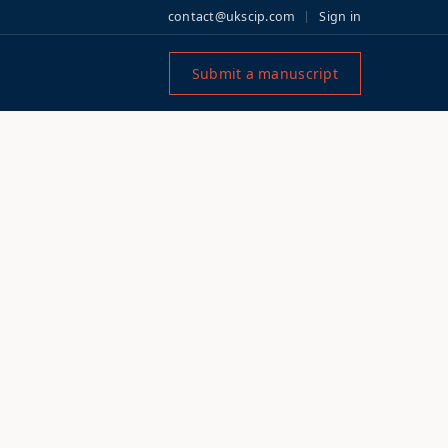
contact@ukscip.com
Sign in
Submit a manuscript