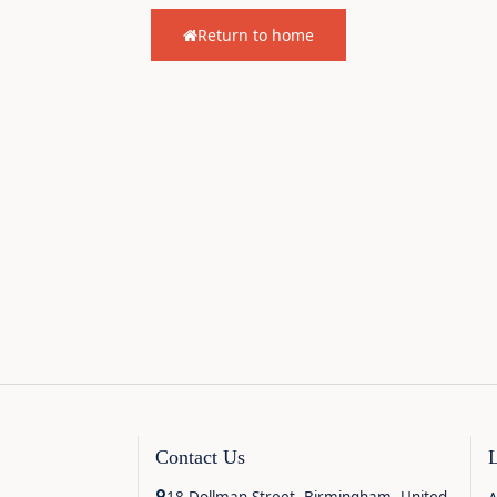
Return to home
Contact Us
18 Dollman Street, Birmingham, United