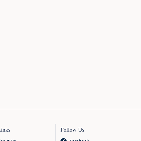
Links
Follow Us