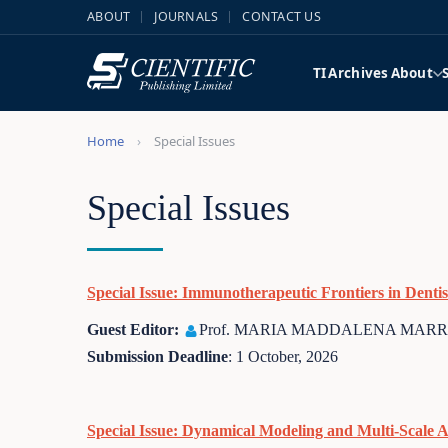
ABOUT
JOURNALS
CONTACT US
TI
Archives
About
Home
Special Issues
Special Issues
Special Issue: Immunotherapeutic Frontiers in Dent
Guest Editor:
Prof. MARIA MADDALENA MARRAP
Submission Deadline
: 1 October, 2026
Special Issue: Dynamical Modeling and Multi-Scale 