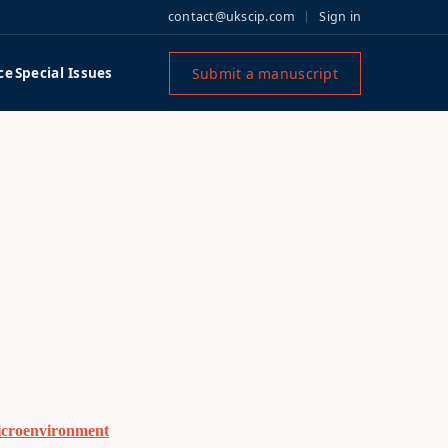
contact@ukscip.com
Sign in
Submit a manuscript
ce
Special Issues
Microenvironment