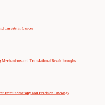
nd Targets in Cancer
g Mechanisms and Translational Breakthroughs
cer Immunotherapy and Precision Oncology