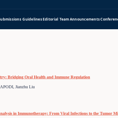
Submissions Guidelines
Editorial Team
Announcements
Conferen
istry: Bridging Oral Health and Immune Regulation
ODI, Jianzhu Liu
Analysis in Immunotherapy: From Viral Infections to the Tumor 