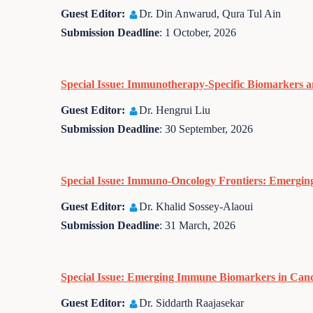
Guest Editor:
Dr. Din Anwarud, Qura Tul Ain
Submission Deadline
: 1 October, 2026
Special Issue: Immunotherapy-Specific Biomarkers a
Guest Editor:
Dr. Hengrui Liu
Submission Deadline
: 30 September, 2026
Special Issue: Immuno-Oncology Frontiers: Emergin
Guest Editor:
Dr. Khalid Sossey-Alaoui
Submission Deadline
: 31 March, 2026
Special Issue: Emerging Immune Biomarkers in Can
Guest Editor:
Dr. Siddarth Raajasekar