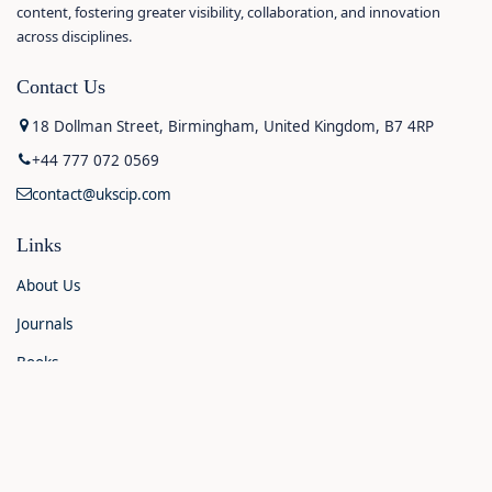
content, fostering greater visibility, collaboration, and innovation
across disciplines.
Contact Us
18 Dollman Street, Birmingham, United Kingdom, B7 4RP
+44 777 072 0569
contact@ukscip.com
Links
About Us
Journals
Books
Contact Us
Announcements