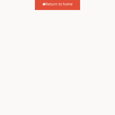
Return to home