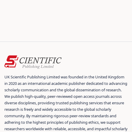
UK Scientific Publishing Limited was founded in the United Kingdom
in 2020 as an international academic publisher dedicated to advancing
scholarly communication and the global dissemination of research.
We publish high-quality, peer-reviewed open access journals across
diverse disciplines, providing trusted publishing services that ensure
research is freely and widely accessible to the global scholarly
community. By maintaining rigorous peer-review standards and
adhering to the highest principles of publishing ethics, we support
researchers worldwide with reliable, accessible, and impactful scholarly