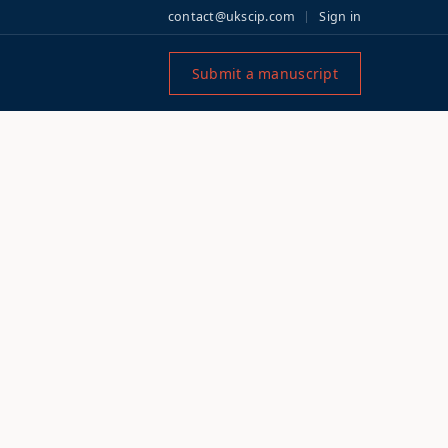
contact@ukscip.com
Sign in
Submit a manuscript