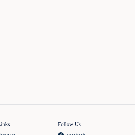
Links
Follow Us