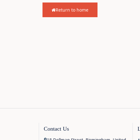
Return to home
Contact Us
18 Dollman Street, Birmingham, United