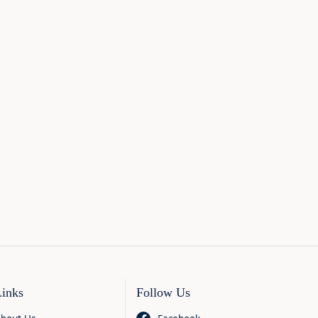
Links
Follow Us