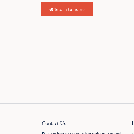
Return to home
Contact Us
18 Dollman Street, Birmingham, United