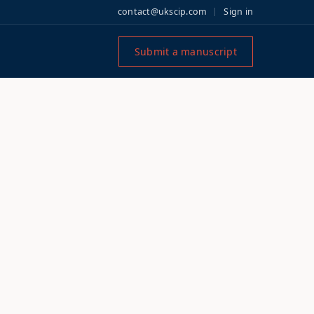
contact@ukscip.com
Sign in
Submit a manuscript