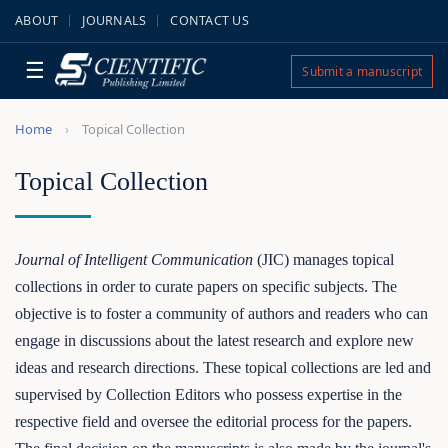
ABOUT
JOURNALS
CONTACT US
☰
Submit a manuscript
Home
Topical Collection
Topical Collection
Journal of Intelligent Communication
(JIC) manages topical
collections in order to curate papers on specific subjects. The
objective is to foster a community of authors and readers who can
engage in discussions about the latest research and explore new
ideas and research directions. These topical collections are led and
supervised by Collection Editors who possess expertise in the
respective field and oversee the editorial process for the papers.