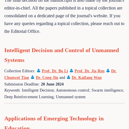
The final decision on the manuscripts is also made by the journal's
editor-in-chief. All the papers published in a topical collection are
consolidated on a dedicated page of the journal's website. If you
have any queries regarding a topical collection, please reach out to
the Editorial Office.
Intelligent Decision and Control of Unmanned
Systems
Collection Editors:
Prof. Dr. Bo Li
Prof. Dr. Jia Ren
Dr.
Chunwei Tian
Dr. Cong Jin
and
Dr. Kaifang Wan
Submission Deadline:
20 June 2024
Keywords
: Intelligent Decision; Autonomous control; Swarm intelligence;
Deep Reinforcement Learning; Unmanned system
Applications of Emerging Technology in
Education