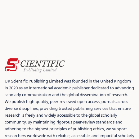
UK Scientific Publishing Limited was founded in the United Kingdom
in 2020 as an international academic publisher dedicated to advancing
scholarly communication and the global dissemination of research.
We publish high-quality, peer-reviewed open access journals across
diverse disciplines, providing trusted publishing services that ensure
research is freely and widely accessible to the global scholarly
community. By maintaining rigorous peer-review standards and
adhering to the highest principles of publishing ethics, we support
researchers worldwide with reliable, accessible, and impactful scholarly