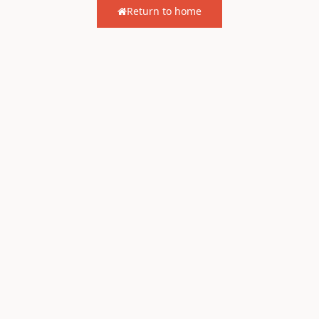
Return to home