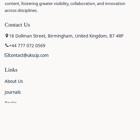
content, fostering greater visibility, collaboration, and innovation
across disciplines.
Contact Us
18 Dollman Street, Birmingham, United Kingdom, B7 4RP
+44 777 072 0569
contact@ukscip.com
Links
About Us
Journals
Books
Contact Us
Announcements