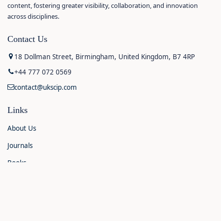
content, fostering greater visibility, collaboration, and innovation
across disciplines.
Contact Us
18 Dollman Street, Birmingham, United Kingdom, B7 4RP
+44 777 072 0569
contact@ukscip.com
Links
About Us
Journals
Books
Contact Us
Announcements