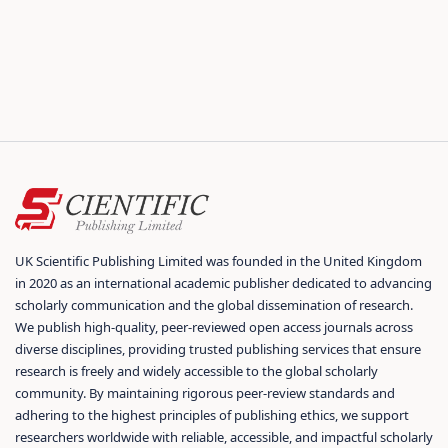
UK Scientific Publishing Limited was founded in the United Kingdom
in 2020 as an international academic publisher dedicated to advancing
scholarly communication and the global dissemination of research.
We publish high-quality, peer-reviewed open access journals across
diverse disciplines, providing trusted publishing services that ensure
research is freely and widely accessible to the global scholarly
community. By maintaining rigorous peer-review standards and
adhering to the highest principles of publishing ethics, we support
researchers worldwide with reliable, accessible, and impactful scholarly