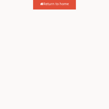
Return to home