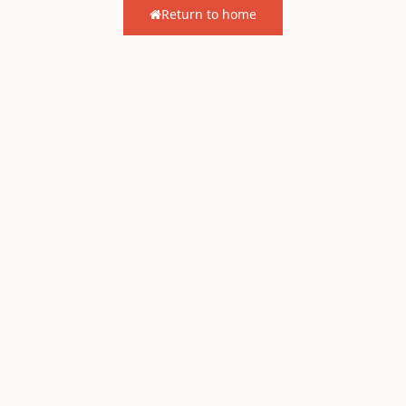
Return to home