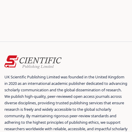
UK Scientific Publishing Limited was founded in the United Kingdom
in 2020 as an international academic publisher dedicated to advancing
scholarly communication and the global dissemination of research.
We publish high-quality, peer-reviewed open access journals across
diverse disciplines, providing trusted publishing services that ensure
research is freely and widely accessible to the global scholarly
community. By maintaining rigorous peer-review standards and
adhering to the highest principles of publishing ethics, we support
researchers worldwide with reliable, accessible, and impactful scholarly