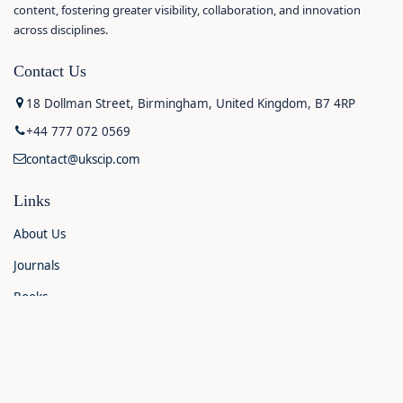
content, fostering greater visibility, collaboration, and innovation
across disciplines.
Contact Us
18 Dollman Street, Birmingham, United Kingdom, B7 4RP
+44 777 072 0569
contact@ukscip.com
Links
About Us
Journals
Books
Contact Us
Announcements