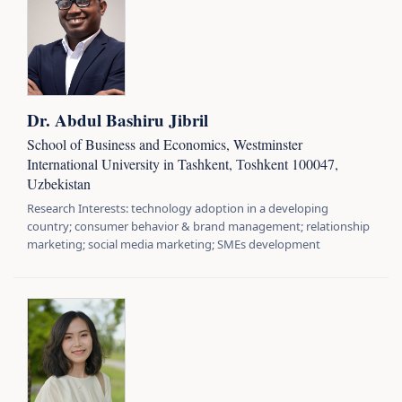
Dr. Abdul Bashiru Jibril
School of Business and Economics, Westminster
International University in Tashkent, Тоshkent 100047,
Uzbekistan
Research Interests: technology adoption in a developing
country; consumer behavior & brand management; relationship
marketing; social media marketing; SMEs development