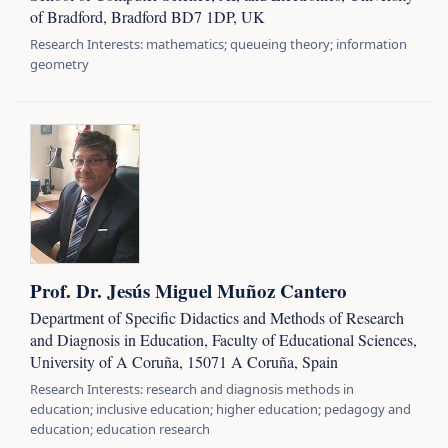
of Bradford, Bradford BD7 1DP, UK
Research Interests: mathematics; queueing theory; information
geometry
Prof. Dr. Jesús Miguel Muñoz Cantero
Department of Specific Didactics and Methods of Research
and Diagnosis in Education, Faculty of Educational Sciences,
University of A Coruña, 15071 A Coruña, Spain
Research Interests: research and diagnosis methods in
education; inclusive education; higher education; pedagogy and
education; education research