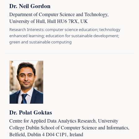
Dr. Neil Gordon
Department of Computer Science and Technology,
University of Hull, Hull HU6 7RX, UK
Research Interests: computer science education; technology
enhanced learning; education for sustainable development;
green and sustainable computing
Dr. Polat Goktas
Centre for Applied Data Analytics Research, University
College Dublin School of Computer Science and Informatics,
Belfield, Dublin 4 D04 C1P1, Ireland