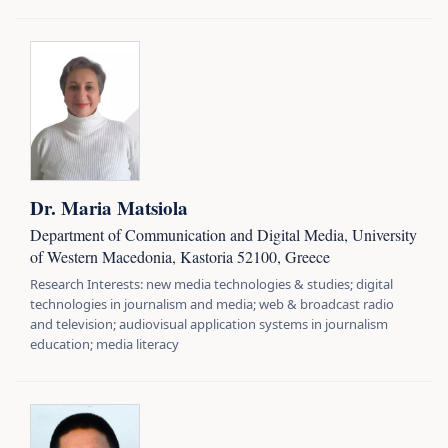
Dr. Maria Matsiola
Department of Communication and Digital Media, University
of Western Macedonia, Kastoria 52100, Greece
Research Interests: new media technologies & studies; digital
technologies in journalism and media; web & broadcast radio
and television; audiovisual application systems in journalism
education; media literacy