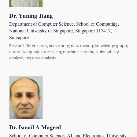
Dr. Yuning Jiang
Department of Computer Science, School of Computing,
National University of Singapore, Singapore 117417,
Singapore
Research Interests: cybersecurity; data mining; knowledge graph;
natural language processing; machine learning; vulnerability
analysis; big data analysis
Dr. Ismail A Mageed
School of Computer Science, AI, and Electronics, University