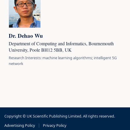
Dr. Dehao Wu
Department of Computing and Informatics, Bournemouth
University, Poole BH12 5BB, UK
Research Interests: machine learning algorithms; intelligent 5G
network
Copyright © UK Scientific Publishing Limited. All rights reserved.
Advertising Policy
|
Privacy Policy