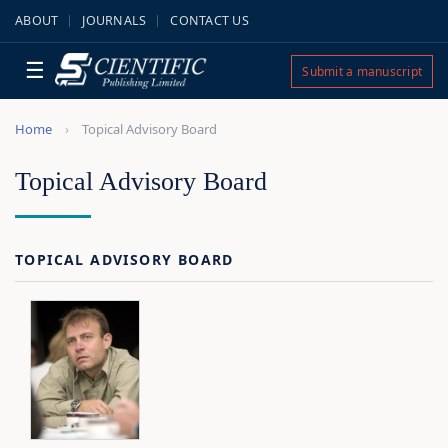
ABOUT
JOURNALS
CONTACT US
☰
Submit a manuscript
Home
Topical Advisory Board
Topical Advisory Board
TOPICAL ADVISORY BOARD