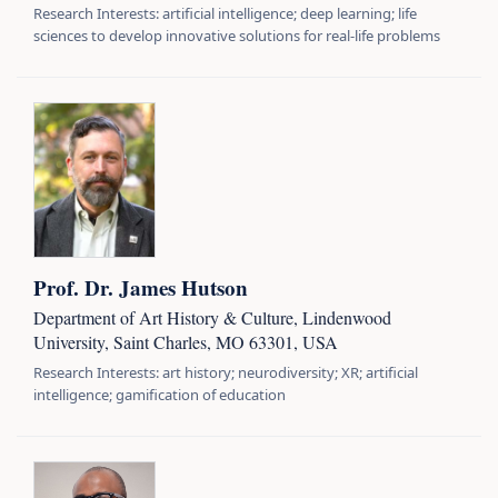
Research Interests: artificial intelligence; deep learning; life
sciences to develop innovative solutions for real-life problems
Prof. Dr. James Hutson
Department of Art History & Culture, Lindenwood
University, Saint Charles, MO 63301, USA
Research Interests: art history; neurodiversity; XR; artificial
intelligence; gamification of education