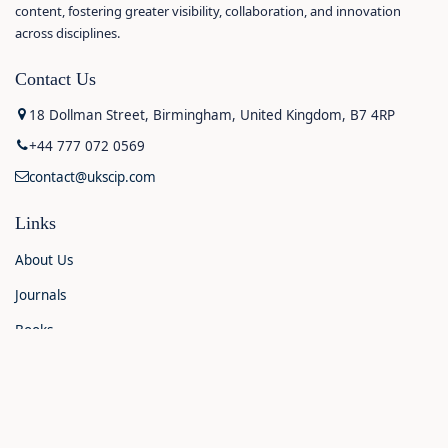
content, fostering greater visibility, collaboration, and innovation
across disciplines.
Contact Us
18 Dollman Street, Birmingham, United Kingdom, B7 4RP
+44 777 072 0569
contact@ukscip.com
Links
About Us
Journals
Books
Contact Us
Announcements