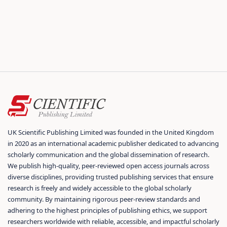
UK Scientific Publishing Limited was founded in the United Kingdom
in 2020 as an international academic publisher dedicated to advancing
scholarly communication and the global dissemination of research.
We publish high-quality, peer-reviewed open access journals across
diverse disciplines, providing trusted publishing services that ensure
research is freely and widely accessible to the global scholarly
community. By maintaining rigorous peer-review standards and
adhering to the highest principles of publishing ethics, we support
researchers worldwide with reliable, accessible, and impactful scholarly