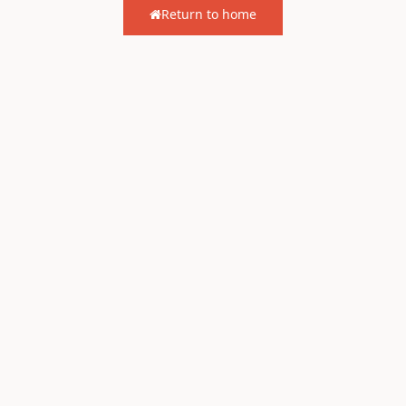
Return to home