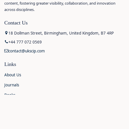
content, fostering greater visibility, collaboration, and innovation
across disciplines.
Contact Us
18 Dollman Street, Birmingham, United Kingdom, B7 4RP
+44 777 072 0569
contact@ukscip.com
Links
About Us
Journals
Books
Contact Us
Announcements