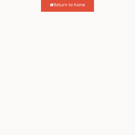
Return to home