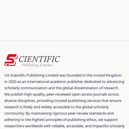
UK Scientific Publishing Limited was founded in the United Kingdom
in 2020 as an international academic publisher dedicated to advancing
scholarly communication and the global dissemination of research.
We publish high-quality, peer-reviewed open access journals across
diverse disciplines, providing trusted publishing services that ensure
research is freely and widely accessible to the global scholarly
community. By maintaining rigorous peer-review standards and
adhering to the highest principles of publishing ethics, we support
researchers worldwide with reliable, accessible, and impactful scholarly