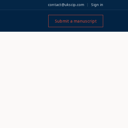
contact@ukscip.com
Sign in
Submit a manuscript