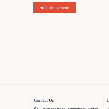
Return to home
Contact Us
18 Dollman Street, Birmingham, United