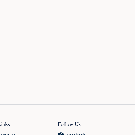
Links
Follow Us