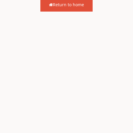
Return to home