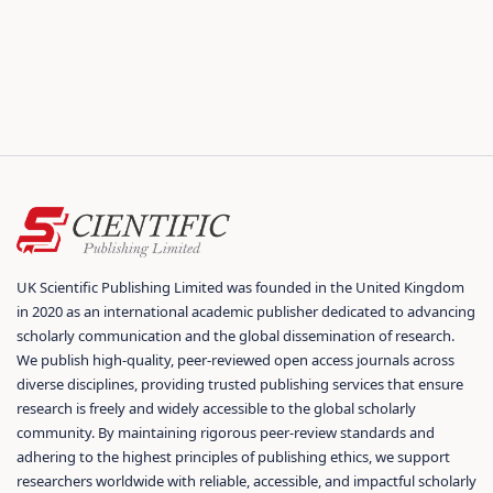
UK Scientific Publishing Limited was founded in the United Kingdom
in 2020 as an international academic publisher dedicated to advancing
scholarly communication and the global dissemination of research.
We publish high-quality, peer-reviewed open access journals across
diverse disciplines, providing trusted publishing services that ensure
research is freely and widely accessible to the global scholarly
community. By maintaining rigorous peer-review standards and
adhering to the highest principles of publishing ethics, we support
researchers worldwide with reliable, accessible, and impactful scholarly