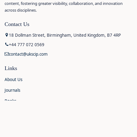
content, fostering greater visibility, collaboration, and innovation
across disciplines.
Contact Us
18 Dollman Street, Birmingham, United Kingdom, B7 4RP
+44 777 072 0569
contact@ukscip.com
Links
About Us
Journals
Books
Contact Us
Announcements