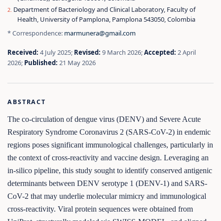
Department of Bacteriology and Clinical Laboratory, Faculty of
Health, University of Pamplona, Pamplona 543050, Colombia
* Correspondence:
marmunera@gmail.com
Received:
4 July 2025;
Revised:
9 March 2026;
Accepted:
2 April
2026;
Published:
21 May 2026
ABSTRACT
The co-circulation of dengue virus (DENV) and Severe Acute
Respiratory Syndrome Coronavirus 2 (SARS-CoV-2) in endemic
regions poses significant immunological challenges, particularly in
the context of cross-reactivity and vaccine design. Leveraging an
in-silico pipeline, this study sought to identify conserved antigenic
determinants between DENV serotype 1 (DENV-1) and SARS-
CoV-2 that may underlie molecular mimicry and immunological
cross-reactivity. Viral protein sequences were obtained from