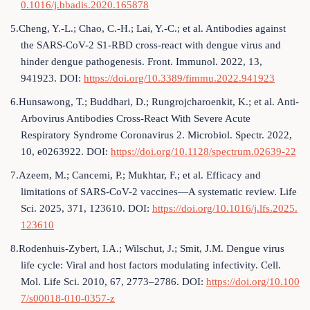
0.1016/j.bbadis.2020.165878
5.Cheng, Y.-L.; Chao, C.-H.; Lai, Y.-C.; et al. Antibodies against
the SARS-CoV-2 S1-RBD cross-react with dengue virus and
hinder dengue pathogenesis. Front. Immunol. 2022, 13,
941923. DOI:
https://doi.org/10.3389/fimmu.2022.941923
6.Hunsawong, T.; Buddhari, D.; Rungrojcharoenkit, K.; et al. Anti-
Arbovirus Antibodies Cross-React With Severe Acute
Respiratory Syndrome Coronavirus 2. Microbiol. Spectr. 2022,
10, e0263922. DOI:
https://doi.org/10.1128/spectrum.02639-22
7.Azeem, M.; Cancemi, P.; Mukhtar, F.; et al. Efficacy and
limitations of SARS-CoV-2 vaccines—A systematic review. Life
Sci. 2025, 371, 123610. DOI:
https://doi.org/10.1016/j.lfs.2025.
123610
8.Rodenhuis-Zybert, I.A.; Wilschut, J.; Smit, J.M. Dengue virus
life cycle: Viral and host factors modulating infectivity. Cell.
Mol. Life Sci. 2010, 67, 2773–2786. DOI:
https://doi.org/10.100
7/s00018-010-0357-z