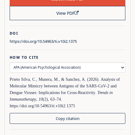
View PDF
DOI
https://doi.org/10.54963/ti.v10i2.1375
HOW TO CITE
Prieto Silva, C., Munera, M., & Sanchez, A. (2026). Analysis of
Molecular Mimicry between Antigens of the SARS-CoV-2 and
Dengue Viruses: Implications for Cross-Reactivity.
Trends in
Immunotherapy
,
10
(2), 63–74.
https://doi.org/10.54963/ti.v10i2.1375
Copy citation