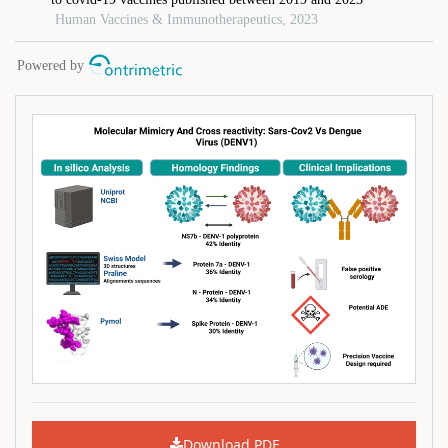
Download PDF