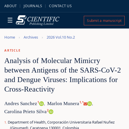
ABOUT
JOURNALS
CONTACT US
☰
Submit a manuscript
Home
Archives
2026 Vol.10 No.2
ARTICLE
Analysis of Molecular Mimicry
between Antigens of the SARS-CoV-2
and Dengue Viruses: Implications for
Cross-Reactivity
1
1,*
Andres Sanchez
Marlon Munera
,
,
2
Carolina Prieto Silva
Department of Health, Corporación Universitaria Rafael Nuñez
(Ginumed), Caratgena 130001, Colombia