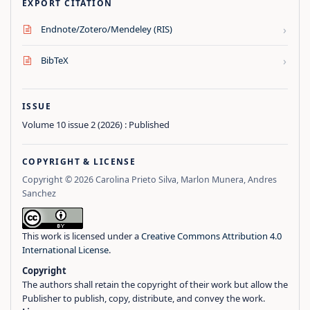
EXPORT CITATION
›
Endnote/Zotero/Mendeley (RIS)
›
BibTeX
ISSUE
Volume 10 issue 2 (2026) : Published
COPYRIGHT & LICENSE
Copyright © 2026 Carolina Prieto Silva, Marlon Munera, Andres
Sanchez
This work is licensed under a
Creative Commons Attribution 4.0
International License
.
Copyright
The authors shall retain the copyright of their work but allow the
Publisher to publish, copy, distribute, and convey the work.