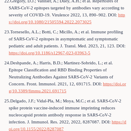
22.Gregory, D.J.; Vannier, A.; Duey, A.H.; et al. Repertoires of
SARS-CoV-2 epitopes targeted by antibodies vary according to
severity of COVID-19. Virulence 2022, 13, 890–902. DOI:
http
s://doi.org/10.1080/21505594.2022.2073025
23.Tornesello, A.L.; Botti, C.; Micillo, A.; et al. Immune profiling
of SARS-CoV-2 epitopes in asymptomatic and symptomatic
pediatric and adult patients. J. Transl. Med. 2023, 21, 123. DOI:
https://doi.org/10.1186/s12967-023-03963-5
24.Deshpande, A.; Harris, B.D.; Martinez-Sobrido, L.; et al.
Epitope Classification and RBD Binding Properties of
Neutralizing Antibodies Against SARS-CoV-2 Variants of
Concern. Front. Immunol. 2021, 12, 691715. DOI:
https://doi.or
g/10.3389/fimmu.2021.691715
25.Delgado, J.F.; Vidal-Pla, M.; Moya, M.C.; et al. SARS-CoV-2
spike protein vaccine-induced immune imprinting reduces
nucleocapsid protein antibody response in SARS-CoV-2
infection. J. Immunol. Res. 2022, 2022, 8287087. DOI:
https://d
oi.org/10.1155/2022/8287087