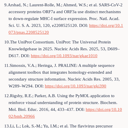
9.Arshad, N.; Laurent-Rolle, M.; Ahmed, W.S.; et al. SARS-CoV-2
accessory proteins ORF7a and ORF3a use distinct mechanisms
to down-regulate MHC-I surface expression. Proc. Natl. Acad.
Sci. U. S. A. 2023, 120, e2208525120. DOI:
https://doi.org/10.1
073/pnas.2208525120
10.The UniProt Consortium. UniProt: The Universal Protein
Knowledgebase in 2025. Nucleic Acids Res. 2025, 53, D609–
D617. DOI:
https://doi.org/10.1093/nar/gkae1010
11.Simossis, V.A.; Heringa, J. PRALINE: A multiple sequence
alignment toolbox that integrates homology-extended and
secondary structure information. Nucleic Acids Res. 2005, 33,
W289–W294. DOI:
https://doi.org/10.1093/nar/gki390
12.Rigsby, R.E.; Parker, A.B. Using the PyMOL application to
reinforce visual understanding of protein structure. Biochem.
Mol. Biol. Educ. 2016, 44, 433–437. DOI:
https://doi.org/10.10
02/bmb.20966
13.Li, L.; Lok, S.-M.; Yu, I.M.; et al. The flavivirus precursor