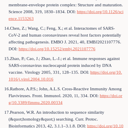
membrane-envelope protein complex: Structure and maturation.
Science 2008, 319, 1830–1834. DOI:
https://doi.org/10.1126/sci
ence.1153263
14.Chen, Z.; Wang, C.; Feng, X.; et al. Interactomes of SARS-
CoV-2 and human coronaviruses reveal host factors potentially
affecting pathogenesis. EMBO J. 2021, 40, EMBJ2021107776.
DOI:
https://doi.org/10.15252/embj.2021107776
15.Zhao, P.; Cao, J.; Zhao, L.-J.; et al. Immune responses against
SARS-coronavirus nucleocapsid protein induced by DNA
vaccine. Virology 2005, 331, 128–135. DOI:
https://doi.org/10.
1016/j.virol.2004.10.016
16.Rathore, A.P.S.; John, A.L.S. Cross-Reactive Immunity Among
Flaviviruses. Front. Immunol. 2020, 11, 334. DOI:
https://doi.or
g/10.3389/fimmu.2020.00334
17.Pearson, W.R. An introduction to sequence similarity
(&quot;homology&quot;) searching. Curr. Protoc.
Bioinformatics 2013, 42, 3.1.1–3.1.8. DOI:
https://doi.org/10.10