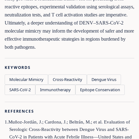
reactive epitopes, experimental validation using serological assays,
neutralization tests, and T cell activation studies are imperative.
Ultimately, a deeper understanding of DENV–SARS-CoV-2
molecular mimicry may inform the development of safer and more
effective immunotherapeutic strategies in regions burdened by
both pathogens.
KEYWORDS
Molecular Mimicry
Cross-Reactivity
Dengue Virus
SARS-CoV-2
Immunotherapy
Epitope Conservation
REFERENCES
1.Muñoz-Jordán, J.; Cardona, J.; Beltrán, M.; et al. Evaluation of
Serologic Cross-Reactivity between Dengue Virus and SARS-
CoV-2 in Patients with Acute Febrile Illness—United States and