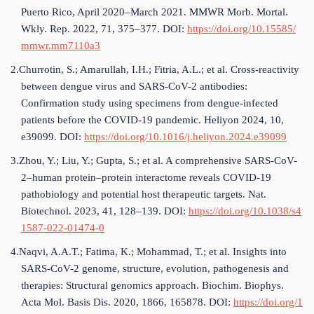
Puerto Rico, April 2020–March 2021. MMWR Morb. Mortal.
Wkly. Rep. 2022, 71, 375–377. DOI:
https://doi.org/10.15585/
mmwr.mm7110a3
2.Churrotin, S.; Amarullah, I.H.; Fitria, A.L.; et al. Cross-reactivity
between dengue virus and SARS-CoV-2 antibodies:
Confirmation study using specimens from dengue-infected
patients before the COVID-19 pandemic. Heliyon 2024, 10,
e39099. DOI:
https://doi.org/10.1016/j.heliyon.2024.e39099
3.Zhou, Y.; Liu, Y.; Gupta, S.; et al. A comprehensive SARS-CoV-
2–human protein–protein interactome reveals COVID-19
pathobiology and potential host therapeutic targets. Nat.
Biotechnol. 2023, 41, 128–139. DOI:
https://doi.org/10.1038/s4
1587-022-01474-0
4.Naqvi, A.A.T.; Fatima, K.; Mohammad, T.; et al. Insights into
SARS-CoV-2 genome, structure, evolution, pathogenesis and
therapies: Structural genomics approach. Biochim. Biophys.
Acta Mol. Basis Dis. 2020, 1866, 165878. DOI:
https://doi.org/1