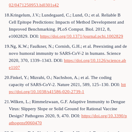
02/0471250953.bi0301s42
18.Kringelum, J.V.; Lundegaard, C.; Lund, O.; et al. Reliable B
Cell Epitope Predictions: Impacts of Method Development and
Improved Benchmarking. PLoS Comput. Biol. 2012, 8,
e1002829. DOI:
https://doi.org/10.1371/journal.pcbi.1002829
19.Ng, K.W.; Faulkner, N.; Cornish, G.H.; et al. Preexisting and de
novo humoral immunity to SARS-CoV-2 in humans. Science
2020, 370, 1339–1343. DOI:
https://doi.org/10.1126/science.ab
e1107
20.Finkel, Y.; Mizrahi, O.; Nachshon, A.; et al. The coding
capacity of SARS-CoV-2. Nature 2021, 589, 125–130. DOI:
htt
ps://doi.org/10.1038/s41586-020-2739-1
21.Wilken, L.; Rimmelzwaan, G.F. Adaptive Immunity to Dengue
Virus: Slippery Slope or Solid Ground for Rational Vaccine
Design? Pathogens 2020, 9, 470. DOI:
https://doi.org/10.3390/p
athogens9060470