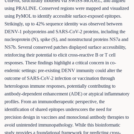
UniProt, structurally modeled via SWISS-MODEL, and aligned
using PRALINE. Conserved regions were mapped and visualized
using PyMOL to identify accessible surface-exposed epitopes.
Strikingly, up to 42% sequence identity was observed between
DENV-1 polyproteins and SARS-CoV-2 proteins, including the
nucleoprotein (N), spike (S), and nonstructural proteins NS7a and
NS7b. Several conserved patches displayed surface accessibility,
reinforcing their potential to elicit cross-reactive B or T cell
responses. These findings highlight a critical concern in co-
endemic settings: pre-existing DENV immunity could alter the
outcome of SARS-CoV-2 infection or vaccination through
heterologous immune responses, potentially contributing to
antibody-dependent enhancement (ADE) or atypical inflammatory
profiles. From an immunotherapeutic perspective, the
identification of shared epitopes underscores the need for
precision design in vaccines and monoclonal antibody therapies to
avoid unintended immunopathology. While this bioinformatic
study provides a foundational framework for predicting cross-