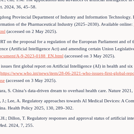
t. 2024, 36, 45–58.
dong Provincial Department of Industry and Information Technology. Im
rmation of the Pharmaceutical Industry (2025–2030). Available online:
tml
(accessed on 2 May 2025).
T on the proposal for a regulation of the European Parliament and of t
gence (Artificial Intelligence Act) and amending certain Union Legislativ
ocument/A-9-2023-0188_EN.html
(accessed on 3 May 2025).
sues first global report on Artificial Intelligence (AI) in health and six
:
https://www.who.int/news/item/28-06-2021-who-issues-first-global-repor
use
(accessed on 3 May 2025).
ra, S. China’s data-driven dream to overhaul health care. Nature 2021,
, J.; Lee, A. Regulatory approaches towards AI Medical Devices: A Com
ina. Health Policy 2025, 130, 289–302.
Y.H.; Dillon, T. Regulatory responses and approval status of artificial i
Med. 2024, 7, 255.