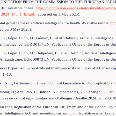
MUNICATION FROM THE COMMISSION TO THE EUROPEAN PARL
L. Available online:
https://commission.europa.eu/document/downl
2024_146_1_EN.pdf
(accessed on 3 May 2025).
and governance of artificial intelligence for health. Available online:
htt
sed on 3 May 2025).
i, S.; López Cobo, M.; Gómez, E.; et al. Defining Artificial Intelligen
ial Intelligence, EUR 30117 EN; Publications Office of the European 
i, S.; López Cobo, M.; Delipetrev, B.; et al. Defining Artificial Intell
e AI Landscape, EUR 30873 EN; Publications Office of the European U
evel Expert Group on Artificial Intelligence. A definition of AI: main cap
, 1–18.
zi, N.L.; Garbarino, S. Toward Clinical Generative AI: Conceptual Fr
ond, D.; Adejumo, I.; Hansen, K.; Poberezhets, V.; Slabaugh, G.; Hui, C.Y
tives on critical opportunities and challenges. Breathe 2024, 20, 23018
sal for a Regulation of the European Parliament and of the Council layin
cial Intelligence Act) and amending certain union legislative acts. Availa