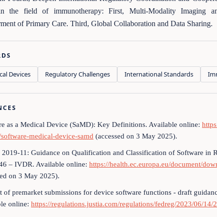
in the field of immunotherapy: First, Multi-Modality Imaging an
nt of Primary Care. Third, Global Collaboration and Data Sharing.
RDS
cal Devices
Regulatory Challenges
International Standards
Im
NCES
re as a Medical Device (SaMD): Key Definitions. Available online:
http
e/software-medical-device-samd
(accessed on 3 May 2025).
019-11: Guidance on Qualification and Classification of Software in
46 – IVDR. Available online:
https://health.ec.europa.eu/document/d
sed on 3 May 2025).
t of premarket submissions for device software functions - draft guidanc
le online:
https://regulations.justia.com/regulations/fedreg/2023/06/14