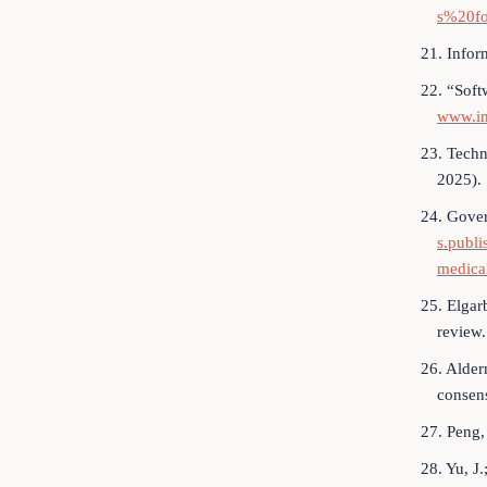
s%20fo
21. Infor
22. “Soft
www.im
23. Techn
2025).
24. Gover
s.publ
medica
25. Elgarb
review.
26. Alder
consen
27. Peng,
28. Yu, J