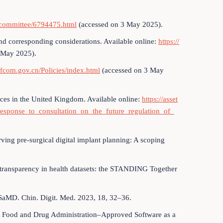
/committee/6794475.html
(accessed on 3 May 2025).
nd corresponding considerations. Available online:
https://
 May 2025).
ofcom.gov.cn/Policies/index.html
(accessed on 3 May
ices in the United Kingdom. Available online:
https://asset
esponse_to_consultation_on_the_future_regulation_of_
erving pre-surgical digital implant planning: A scoping
g transparency in health datasets: the STANDING Together
g SaMD. Chin. Digit. Med. 2023, 18, 32–36.
 US Food and Drug Administration–Approved Software as a