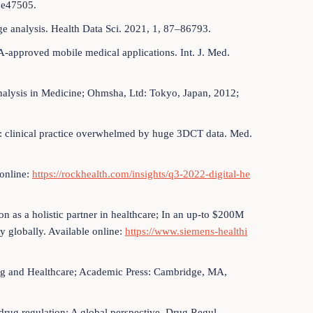
 e47505.
age analysis. Health Data Sci. 2021, 1, 87–86793.
-approved mobile medical applications. Int. J. Med.
 Analysis in Medicine; Ohmsha, Ltd: Tokyo, Japan, 2012;
ta: clinical practice overwhelmed by huge 3DCT data. Med.
 online:
https://rockhealth.com/insights/q3-2022-digital-he
on as a holistic partner in healthcare; In an up-to $200M
y globally. Available online:
https://www.siemens-healthi
ng and Healthcare; Academic Press: Cambridge, MA,
n drug regulation: A global perspective. Drug Regul.