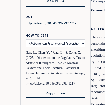
View PDF
* Corresp
Received
DOI
https://doi.org/10.54963/ti.v9i3.1217
ABSTRA
HOW TO CITE
The deep 
personali
algorithm
Han, L., Chen, Y., Wang, L., & Zong, X.
evolution
(2025). Discussion on the Regulatory Test of
by the cu
Artificial Intelligence-Enabled Medical
innovatio
Devices and Their Technical Potential in
Tumor Immunity.
Trends in Immunotherapy
,
data gov
9
(3), 1–14.
Syntheti
https://doi.org/10.54963/ti.v9i3.1217
Regulato
recommen
Copy citation
System. S
Ecosystem