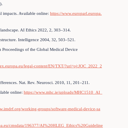
).
tal impacts. Available online:
https://www.europarl.europa.
 landscape. AI Ethics 2022, 2, 303–314.
l structure. Intelligence 2004, 32, 503–521.
 Proceedings of the Global Medical Device
r-lex.europa.eu/legal-content/EN/TXT/?uri=oj:JOC_2022_2
ifferences. Nat. Rev. Neurosci. 2010, 11, 201–211.
ilable online:
https://www.mhc.ie/uploads/MHC1510_AI_
ww.imdrf.org/working-groups/software-medical-device-sa
ropa.eu/cmsdata/196377/AI%20HLEG_Ethics%20Guideline