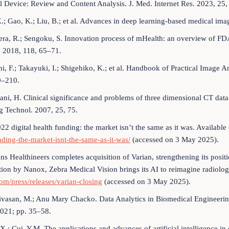
 Device: Review and Content Analysis. J. Med. Internet Res. 2023, 25,
X.; Gao, K.; Liu, B.; et al. Advances in deep learning-based medical im
ra, R.; Sengoku, S. Innovation process of mHealth: an overview of FDA
. 2018, 118, 65–71.
hi, F.; Takayuki, I.; Shigehiko, K.; et al. Handbook of Practical Image
9–210.
tani, H. Clinical significance and problems of three dimensional CT da
g Technol. 2007, 25, 75.
22 digital health funding: the market isn’t the same as it was. Available
nding-the-market-isnt-the-same-as-it-was/
(accessed on 3 May 2025).
ns Healthineers completes acquisition of Varian, strengthening its positi
tion by Nanox, Zebra Medical Vision brings its AI to reimagine radiolog
om/press/releases/varian-closing
(accessed on 3 May 2025).
ivasan, M.; Anu Mary Chacko. Data Analytics in Biomedical Engineeri
021; pp. 35–58.
.X.; Cui, Y.M. The applications and advances of artificial intelligence i