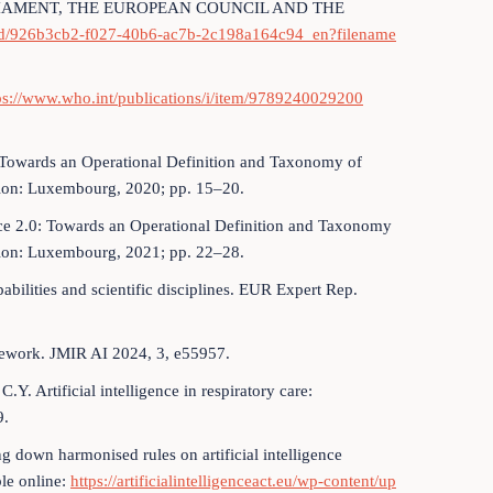
IAMENT, THE EUROPEAN COUNCIL AND THE
oad/926b3cb2-f027-40b6-ac7b-2c198a164c94_en?filename
ps://www.who.int/publications/i/item/9789240029200
ce: Towards an Operational Definition and Taxonomy of
Union: Luxembourg, 2020; pp. 15–20.
igence 2.0: Towards an Operational Definition and Taxonomy
nion: Luxembourg, 2021; pp. 22–28.
abilities and scientific disciplines. EUR Expert Rep.
amework. JMIR AI 2024, 3, e55957.
. Artificial intelligence in respiratory care:
9.
g down harmonised rules on artificial intelligence
ble online:
https://artificialintelligenceact.eu/wp-content/up