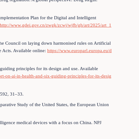
plementation Plan for the Digital and Intelligent
http://www.gdei.gov.cn/zwgk/zcwj/wjfb/gh/art/2025/art_1
he Council on laying down harmonised rules on Artificial
e Acts. Available online:
https://www.europarl.europa.eu/d
 guiding principles for its design and use. Available
t-on-ai-in-health-and-six-guiding-principles-for-its-desig
 592, 31–33.
parative Study of the United States, the European Union
ntelligence medical devices with a focus on China. NPJ