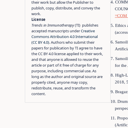
4. COM
their work but allow the Publisher to
publish, copy, distribute, and convey the
COUNCI
work.
=COM_
License
Trends in Immunotherapy
(TI) publishes
5. Ethics 
accepted manuscripts under
Creative
(acces
Commons Attribution 4.0 International
6. Samoil
(CC BY 4.0)
. Authors who submit their
papers for publication by TI agree to have
Artific
the CC BY 4.0 license applied to their work,
7. Samoil
and that anyone is allowed to reuse the
article or part of it free of charge for any
for th
purpose, including commercial use. As
8. High-L
long as the author and original source are
2018, 5
properly cited, anyone may copy,
redistribute, reuse, and transform the
9. Bragaz
content.
10. Drumm
perspec
11. Propo
(Artifi