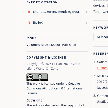
EXPORT CITATION
devices 
›
Endnote/Zotero/Mendeley (RIS)
Empowerme
›
BibTeX
KEYWO
AI Medi
ISSUE
Volume 9 issue 3 (2025) : Published
REFERE
COPYRIGHT & LICENSE
1. Softwa
Copyright © 2025 Le Han, Yuzhe Chen,
ellenc
Lifeng Wang, Xin Zong
2. MDCG 2
2017/7
This work is licensed under a
Creative
(acces
Commons Attribution 4.0 International
License
.
3. Conten
Copyright
Availab
The authors shall retain the copyright of