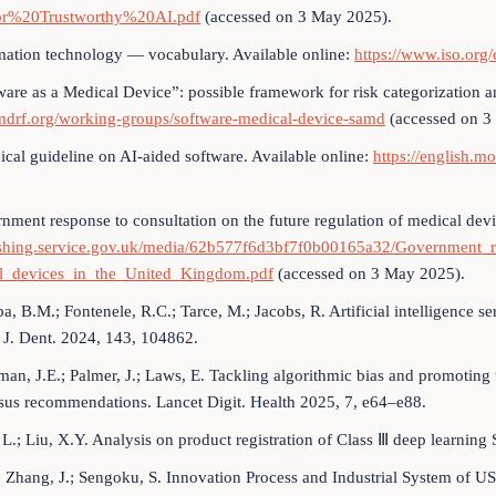
r%20Trustworthy%20AI.pdf
(accessed on 3 May 2025).
mation technology — vocabulary. Available online:
https://www.iso.org
ware as a Medical Device”: possible framework for risk categorization a
drf.org/working-groups/software-medical-device-samd
(accessed on 3
ical guideline on AI-aided software. Available online:
https://english.m
nment response to consultation on the future regulation of medical dev
ishing.service.gov.uk/media/62b577f6d3bf7f0b00165a32/Government_r
l_devices_in_the_United_Kingdom.pdf
(accessed on 3 May 2025).
a, B.M.; Fontenele, R.C.; Tarce, M.; Jacobs, R. Artificial intelligence s
 J. Dent. 2024, 143, 104862.
man, J.E.; Palmer, J.; Laws, E. Tackling algorithmic bias and promotin
sus recommendations. Lancet Digit. Health 2025, 7, e64–e88.
 L.; Liu, X.Y. Analysis on product registration of Class Ⅲ deep learnin
.; Zhang, J.; Sengoku, S. Innovation Process and Industrial System of