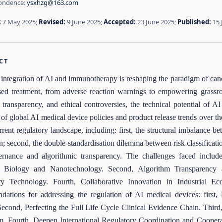
ondence:
ysxhzg@163.com
:
7 May 2025;
Revised:
9 June 2025;
Accepted:
23 June 2025;
Published:
15 
CT
integration of AI and immunotherapy is reshaping the paradigm of can
sed treatment, from adverse reaction warnings to empowering grassroo
 transparency, and ethical controversies, the technical potential of
 of global AI medical device policies and product release trends over th
rrent regulatory landscape, including: first, the structural imbalance b
n; second, the double-standardisation dilemma between risk classification
ernance and algorithmic transparency. The challenges faced include
c Biology and Nanotechnology. Second, Algorithm Transparency a
ry Technology. Fourth, Collaborative Innovation in Industrial Ec
dations for addressing the regulation of AI medical devices: firs
econd, Perfecting the Full Life Cycle Clinical Evidence Chain. Third
. Fourth, Deepen International Regulatory Coordination and Coopera