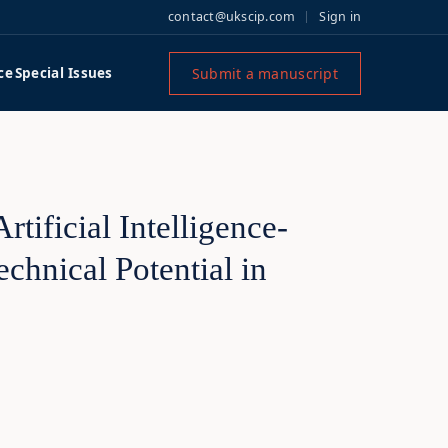
contact@ukscip.com
Sign in
Submit a manuscript
ce
Special Issues
rtificial Intelligence-
chnical Potential in