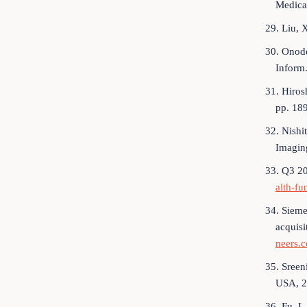
Medical
29. Liu, 
30. Onode
Inform
31. Hiros
pp. 18
32. Nishi
Imagin
33. Q3 20
alth-fu
34. Sieme
acquisi
neers.c
35. Sreen
USA, 2
36. Fu, L