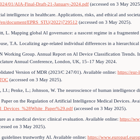
2024/01/AIA-Final-Draft-21-January-2024.pdf
(accessed on 3 May 2025
cial intelligence in healthcare. Applications, risks, and ethical and socie
a/en/document/EPRS_STU(2022)729512
(accessed on 3 May 2025).
tt, L. Mapping global AI governance: a nascent regime in a fragmented
ouse, T.A. Localizing age-related individual differences in a hierarchica
Working Group. Annual Report on AI Device Classification Trends. In
lature Annual Conference, London, UK, 15–17 May 2024.
lidated Version of MDR (2023/C 247/01). Available online:
https://eu
TOC
(accessed on 3 May 2025).
, I.J.; Penke, L.; Johnson, W. The neuroscience of human intelligence d
 Paper on the Regulation of Artificial Intelligence Medical Devices. Ava
l_Devices_%28White_Paper%29.pdf
(accessed on 3 May 2025).
are as a medical device: clinical evaluation. Available online:
https://w
cessed on 3 May 2025).
s guidelines trustworthy AI. Available online:
https://www.europarl.eu