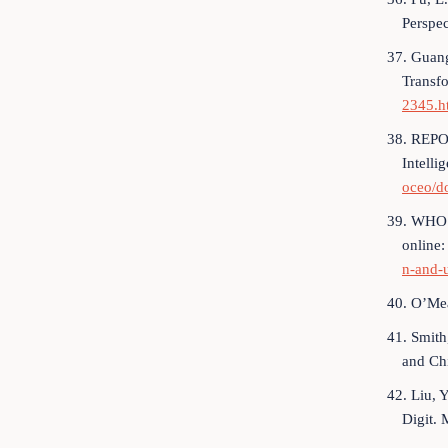
Perspec
37. Guang
Transfo
2345.h
38. REPOR
Intelli
oceo/d
39. WHO is
online
n-and-
40. O’Mea
41. Smith
and Ch
42. Liu, 
Digit. 