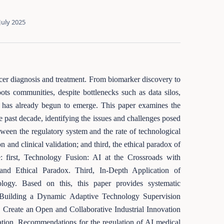
July 2025
cer diagnosis and treatment. From biomarker discovery to
ts communities, despite bottlenecks such as data silos,
 AI has already begun to emerge. This paper examines the
e past decade, identifying the issues and challenges posed
etween the regulatory system and the rate of technological
 and clinical validation; and third, the ethical paradox of
: first, Technology Fusion: AI at the Crossroads with
nd Ethical Paradox. Third, In-Depth Application of
ology. Based on this, this paper provides systematic
t, Building a Dynamic Adaptive Technology Supervision
, Create an Open and Collaborative Industrial Innovation
tion. Recommendations for the regulation of AI medical