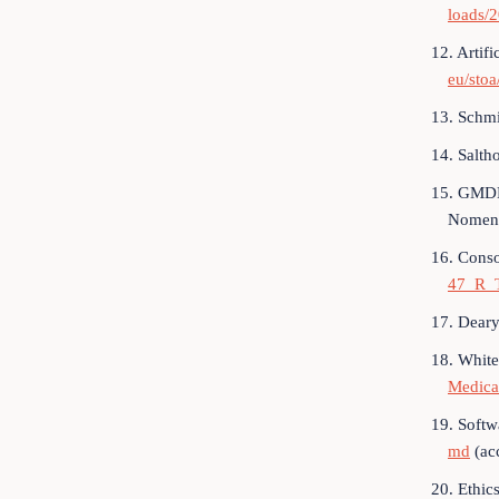
loads/
12. Artifi
eu/sto
13. Schmi
14. Salth
15. GMDN 
Nomenc
16. Conso
47_R_
17. Deary
18. White
Medica
19. Softw
md
(ac
20. Ethic