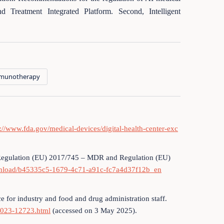
d Treatment Integrated Platform. Second, Intelligent
munotherapy
s://www.fda.gov/medical-devices/digital-health-center-exc
 Regulation (EU) 2017/745 – MDR and Regulation (EU)
ownload/b45335c5-1679-4c71-a91c-fc7a4d37f12b_en
e for industry and food and drug administration staff.
/2023-12723.html
(accessed on 3 May 2025).