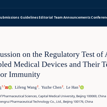
Submissions Guidelines
Editorial Team
Announcements
Conferen
ussion on the Regulatory Test of A
led Medical Devices and Their Te
or Immunity
1,*
2
2
1
g
Lifeng Wang
Yuzhe Chen
Le Han
,
,
,
f Pharmaceutical Sciences, Capital Medical University, Beijing 100069, China
Fengrui Pharmaceutical Technology Co., Ltd., Beijing 100176, China