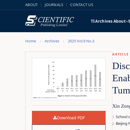
ABOUT
JOURNALS
CONTACT US
TI
Archives
About
Home
Archives
2025 Vol.9 No.3
ARTICLE
Disc
Enab
Tum
Xin Zon
School o
Download PDF
Beijing 