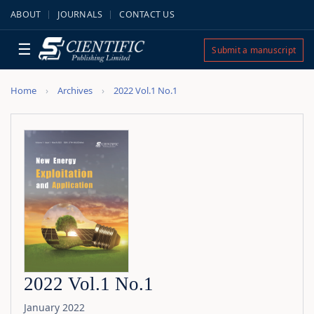
ABOUT
JOURNALS
CONTACT US
☰
Submit a manuscript
Home
Archives
2022 Vol.1 No.1
2022 Vol.1 No.1
January 2022