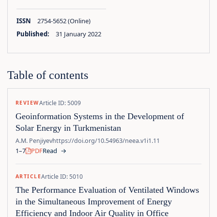
ISSN
2754-5652 (Online)
Published:
31 January 2022
Table of contents
Article ID: 5009
REVIEW
Geoinformation Systems in the Development of
Solar Energy in Turkmenistan
A.M. Penjiyev
https://doi.org/10.54963/neea.v1i1.11
1–7
PDF
Read
→
Article ID: 5010
ARTICLE
The Performance Evaluation of Ventilated Windows
in the Simultaneous Improvement of Energy
Efficiency and Indoor Air Quality in Office