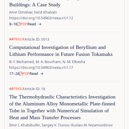
Buildings: A Case Study
Amir Omidvar, Farid Khalvati
https://doi.org/10.54963/neea.v1i1.12
8–16
PDF
Read
→
Article ID: 5013
ARTICLE
Computational Investigation of Beryllium and
Lithium Performance in Future Fusion Tokamaks
B. F. Mohamed, M. A. Bourham, N. M. Elbasha
https://doi.org/10.54963/neea.v1i1.17
17–24
PDF
Read
→
Article ID: 18
ARTICLE
The Thermohydraulic Characteristics Investigation
of the Aluminum Alloy Monometallic Plate-finned
Tube in Together with Numerical Simulation of
Heat and Mass Transfer Processes
Ilmir I. Khabibullin, Sergey V. Tiunov, Ruslan M. Nizamutdinov