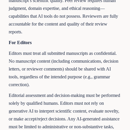
manuscript’s scientific quality. Peer review requires human
judgment, domain expertise, and ethical reasoning—
capabilities that AI tools do not possess. Reviewers are fully
accountable for the content and quality of their review
reports.
For Editors
Editors must treat all submitted manuscripts as confidential.
No manuscript content (including communications, decision
letters, or reviewer comments) should be shared with AI
tools, regardless of the intended purpose (e.g., grammar
correction).
Editorial assessment and decision-making must be performed
solely by qualified humans. Editors must not rely on
generative AI to interpret scientific content, evaluate novelty,
or make accept/reject decisions. Any AI-generated assistance
must be limited to administrative or non-substantive tasks,