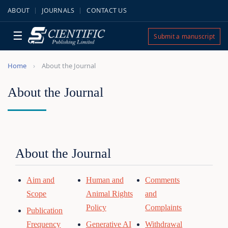
ABOUT
JOURNALS
CONTACT US
☰
Submit a manuscript
Home
About the Journal
About the Journal
About the Journal
Aim and
Human and
Comments
Scope
Animal Rights
and
Policy
Complaints
Publication
Frequency
Generative AI
Withdrawal