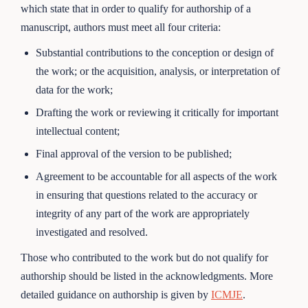
which state that in order to qualify for authorship of a
manuscript, authors must meet all four criteria:
Substantial contributions to the conception or design of
the work; or the acquisition, analysis, or interpretation of
data for the work;
Drafting the work or reviewing it critically for important
intellectual content;
Final approval of the version to be published;
Agreement to be accountable for all aspects of the work
in ensuring that questions related to the accuracy or
integrity of any part of the work are appropriately
investigated and resolved.
Those who contributed to the work but do not qualify for
authorship should be listed in the acknowledgments. More
detailed guidance on authorship is given by
ICMJE
.