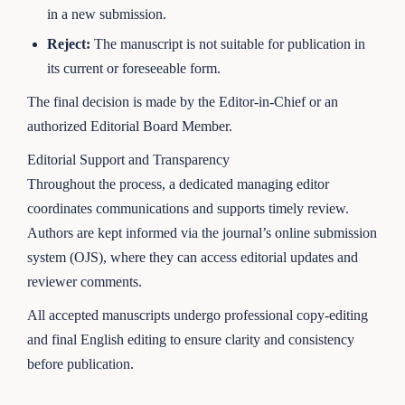
in a new submission.
Reject:
The manuscript is not suitable for publication in
its current or foreseeable form.
The final decision is made by the Editor-in-Chief or an
authorized Editorial Board Member.
Editorial Support and Transparency
Throughout the process, a dedicated managing editor
coordinates communications and supports timely review.
Authors are kept informed via the journal’s online submission
system (OJS), where they can access editorial updates and
reviewer comments.
All accepted manuscripts undergo professional copy-editing
and final English editing to ensure clarity and consistency
before publication.