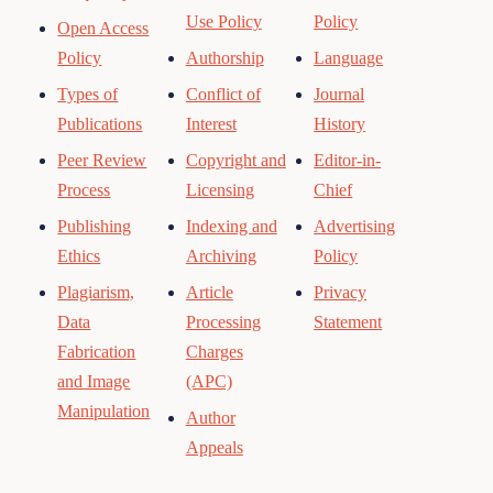
Use Policy
Policy
Open Access
Policy
Authorship
Language
Types of
Conflict of
Journal
Publications
Interest
History
Peer Review
Copyright and
Editor-in-
Process
Licensing
Chief
Publishing
Indexing and
Advertising
Ethics
Archiving
Policy
Plagiarism,
Article
Privacy
Data
Processing
Statement
Fabrication
Charges
and Image
(APC)
Manipulation
Author
Appeals