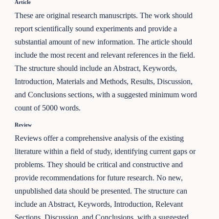
Article
These are original research manuscripts. The work should
report scientifically sound experiments and provide a
substantial amount of new information. The article should
include the most recent and relevant references in the field.
The structure should include an Abstract, Keywords,
Introduction, Materials and Methods, Results, Discussion,
and Conclusions sections, with a suggested minimum word
count of 5000 words.
Review
Reviews offer a comprehensive analysis of the existing
literature within a field of study, identifying current gaps or
problems. They should be critical and constructive and
provide recommendations for future research. No new,
unpublished data should be presented. The structure can
include an Abstract, Keywords, Introduction, Relevant
Sections, Discussion, and Conclusions, with a suggested