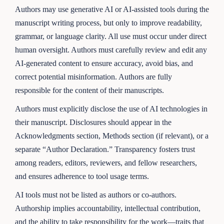
Authors may use generative AI or AI-assisted tools during the
manuscript writing process, but only to improve readability,
grammar, or language clarity. All use must occur under direct
human oversight. Authors must carefully review and edit any
AI-generated content to ensure accuracy, avoid bias, and
correct potential misinformation. Authors are fully
responsible for the content of their manuscripts.
Authors must explicitly disclose the use of AI technologies in
their manuscript. Disclosures should appear in the
Acknowledgments section, Methods section (if relevant), or a
separate “Author Declaration.” Transparency fosters trust
among readers, editors, reviewers, and fellow researchers,
and ensures adherence to tool usage terms.
AI tools must not be listed as authors or co-authors.
Authorship implies accountability, intellectual contribution,
and the ability to take responsibility for the work—traits that