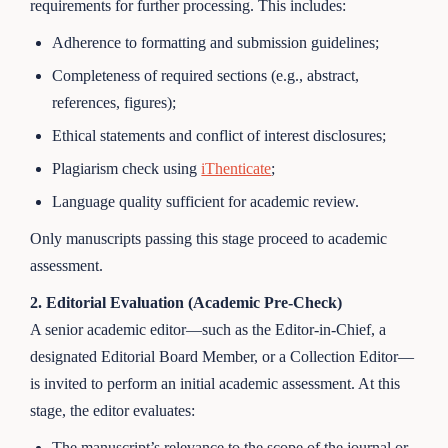
requirements for further processing. This includes:
Adherence to formatting and submission guidelines;
Completeness of required sections (e.g., abstract,
references, figures);
Ethical statements and conflict of interest disclosures;
Plagiarism check using
iThenticate
;
Language quality sufficient for academic review.
Only manuscripts passing this stage proceed to academic
assessment.
2. Editorial Evaluation (Academic Pre-Check)
A senior academic editor—such as the Editor-in-Chief, a
designated Editorial Board Member, or a Collection Editor—
is invited to perform an initial academic assessment. At this
stage, the editor evaluates:
The manuscript’s relevance to the scope of the journal or