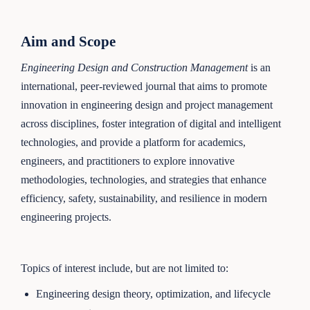
Aim and Scope
Engineering Design and Construction Management
is an
international, peer-reviewed journal that aims to promote
innovation in engineering design and project management
across disciplines, foster integration of digital and intelligent
technologies, and provide a platform for academics,
engineers, and practitioners to explore innovative
methodologies, technologies, and strategies that enhance
efficiency, safety, sustainability, and resilience in modern
engineering projects.
Topics of interest include, but are not limited to:
Engineering design theory, optimization, and lifecycle