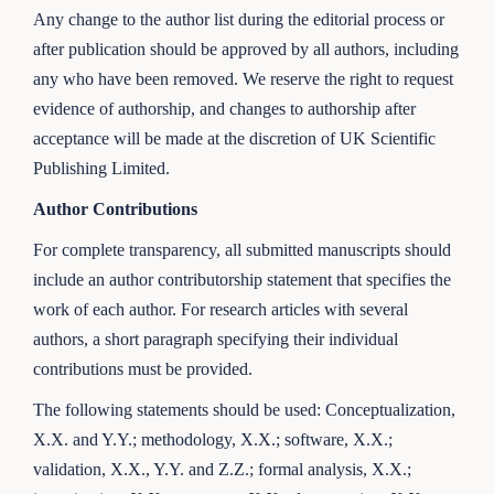
Any change to the author list during the editorial process or
after publication should be approved by all authors, including
any who have been removed. We reserve the right to request
evidence of authorship, and changes to authorship after
acceptance will be made at the discretion of UK Scientific
Publishing Limited.
Author Contributions
For complete transparency, all submitted manuscripts should
include an author contributorship statement that specifies the
work of each author. For research articles with several
authors, a short paragraph specifying their individual
contributions must be provided.
The following statements should be used: Conceptualization,
X.X. and Y.Y.; methodology, X.X.; software, X.X.;
validation, X.X., Y.Y. and Z.Z.; formal analysis, X.X.;