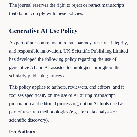
The journal reserves the right to reject or retract manuscripts
that do not comply with these policies.
Generative AI Use Policy
As part of our commitment to transparency, research integrity,
and responsible innovation, UK Scientific Publishing Limited
has developed the following policy regarding the use of
generative AI and AI-assisted technologies throughout the
scholarly publishing process.
This policy applies to authors, reviewers, and editors, and it
focuses specifically on the use of AI during manuscript
preparation and editorial processing, not on AI tools used as
part of research methodologies (e.g., for data analysis or
scientific discovery).
For Authors