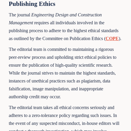
Publishing Ethics
The journal
Engineering Design and Construction
Management
requires all individuals involved in the
publishing process to adhere to the highest ethical standards
as outlined by the Committee on Publication Ethics (
COPE
).
The editorial team is committed to maintaining a rigorous
peer-review process and upholding strict ethical policies to
ensure the publication of high-quality scientific research.
While the journal strives to maintain the highest standards,
instances of unethical practices such as plagiarism, data
falsification, image manipulation, and inappropriate
authorship credit may occur.
The editorial team takes all ethical concerns seriously and
adheres to a zero-tolerance policy regarding such issues. In
the event of any suspected misconduct, in-house editors will