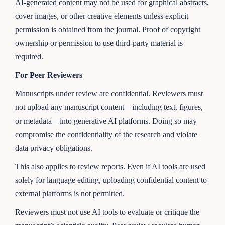
AI-generated content may not be used for graphical abstracts,
cover images, or other creative elements unless explicit
permission is obtained from the journal. Proof of copyright
ownership or permission to use third-party material is
required.
For Peer Reviewers
Manuscripts under review are confidential. Reviewers must
not upload any manuscript content—including text, figures,
or metadata—into generative AI platforms. Doing so may
compromise the confidentiality of the research and violate
data privacy obligations.
This also applies to review reports. Even if AI tools are used
solely for language editing, uploading confidential content to
external platforms is not permitted.
Reviewers must not use AI tools to evaluate or critique the