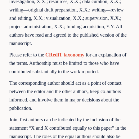
investigation, X.X.; resources, X.X.; data curation, X.X.;
writing—original draft preparation, X.X.; writing—review
and editing, X.X.; visualization, X.X.; supervision, X.X.;
project administration, X.X.; funding acquisition, Y.Y. All
authors have read and agreed to the published version of the
manuscript.
Please refer to the
CRediT taxonomy
for an explanation of
the terms. Authorship must be limited to those who have
contributed substantially to the work reported.
The corresponding author should act as a point of contact
between the editor and the other authors, keep co-authors
informed, and involve them in major decisions about the
publication.
Joint first authors can be indicated by the inclusion of the
statement “X and X contributed equally to this paper” in the
manuscript. The roles of the equal authors should also be