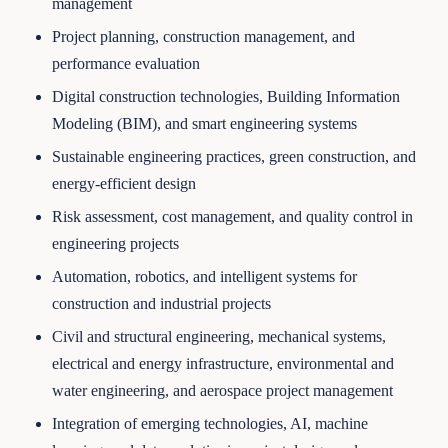
management
Project planning, construction management, and
performance evaluation
Digital construction technologies, Building Information
Modeling (BIM), and smart engineering systems
Sustainable engineering practices, green construction, and
energy-efficient design
Risk assessment, cost management, and quality control in
engineering projects
Automation, robotics, and intelligent systems for
construction and industrial projects
Civil and structural engineering, mechanical systems,
electrical and energy infrastructure, environmental and
water engineering, and aerospace project management
Integration of emerging technologies, AI, machine