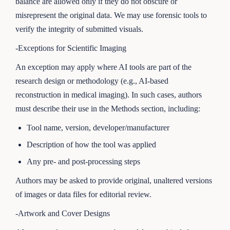
balance are allowed only if they do not obscure or
misrepresent the original data. We may use forensic tools to
verify the integrity of submitted visuals.
-Exceptions for Scientific Imaging
An exception may apply where AI tools are part of the
research design or methodology (e.g., AI-based
reconstruction in medical imaging). In such cases, authors
must describe their use in the Methods section, including:
Tool name, version, developer/manufacturer
Description of how the tool was applied
Any pre- and post-processing steps
Authors may be asked to provide original, unaltered versions
of images or data files for editorial review.
-Artwork and Cover Designs