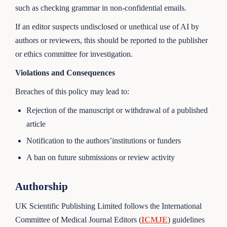
such as checking grammar in non-confidential emails.
If an editor suspects undisclosed or unethical use of AI by
authors or reviewers, this should be reported to the publisher
or ethics committee for investigation.
Violations and Consequences
Breaches of this policy may lead to:
Rejection of the manuscript or withdrawal of a published
article
Notification to the authors’institutions or funders
A ban on future submissions or review activity
Authorship
UK Scientific Publishing Limited follows the International
Committee of Medical Journal Editors (
ICMJE
) guidelines