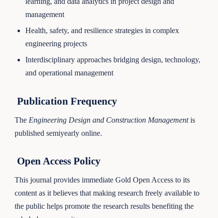
learning, and data analytics in project design and
management
Health, safety, and resilience strategies in complex
engineering projects
Interdisciplinary approaches bridging design, technology,
and operational management
Publication Frequency
The
Engineering Design and Construction Management
is
published semiyearly online.
Open Access Policy
This journal provides immediate Gold Open Access to its
content as it believes that making research freely available to
the public helps promote the research results benefiting the