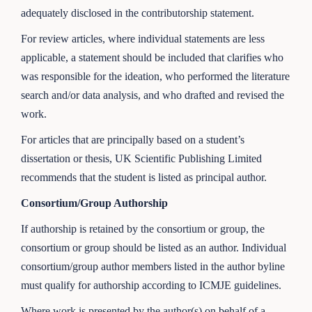
adequately disclosed in the contributorship statement.
For review articles, where individual statements are less
applicable, a statement should be included that clarifies who
was responsible for the ideation, who performed the literature
search and/or data analysis, and who drafted and revised the
work.
For articles that are principally based on a student’s
dissertation or thesis, UK Scientific Publishing Limited
recommends that the student is listed as principal author.
Consortium/Group Authorship
If authorship is retained by the consortium or group, the
consortium or group should be listed as an author. Individual
consortium/group author members listed in the author byline
must qualify for authorship according to ICMJE guidelines.
Where work is presented by the author(s) on behalf of a