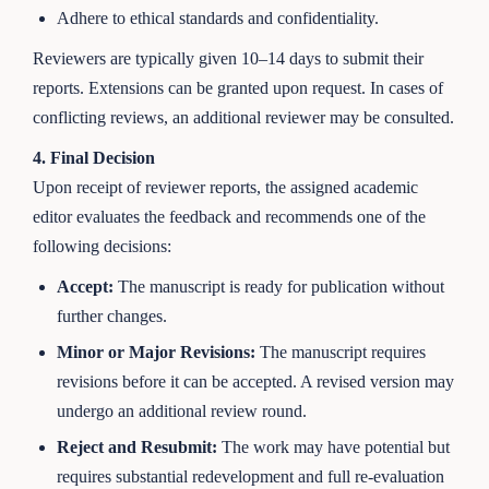
Adhere to ethical standards and confidentiality.
Reviewers are typically given 10–14 days to submit their
reports. Extensions can be granted upon request. In cases of
conflicting reviews, an additional reviewer may be consulted.
4. Final Decision
Upon receipt of reviewer reports, the assigned academic
editor evaluates the feedback and recommends one of the
following decisions:
Accept:
The manuscript is ready for publication without
further changes.
Minor or Major Revisions:
The manuscript requires
revisions before it can be accepted. A revised version may
undergo an additional review round.
Reject and Resubmit:
The work may have potential but
requires substantial redevelopment and full re-evaluation