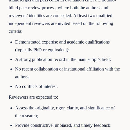
blind peer review process, where both the authors' and
reviewers’ identities are concealed. At least two qualified
independent reviewers are invited based on the following
criteria:
Demonstrated expertise and academic qualifications
(typically PhD or equivalent);
A strong publication record in the manuscript’s field;
No recent collaboration or institutional affiliation with the
authors;
No conflicts of interest.
Reviewers are expected to:
Assess the originality, rigor, clarity, and significance of
the research;
Provide constructive, unbiased, and timely feedback;