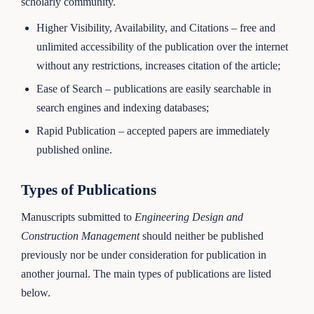
scholarly community.
Higher Visibility, Availability, and Citations – free and
unlimited accessibility of the publication over the internet
without any restrictions, increases citation of the article;
Ease of Search – publications are easily searchable in
search engines and indexing databases;
Rapid Publication – accepted papers are immediately
published online.
Types of Publications
Manuscripts submitted to
Engineering Design and
Construction Management
should neither be published
previously nor be under consideration for publication in
another journal. The main types of publications are listed
below.