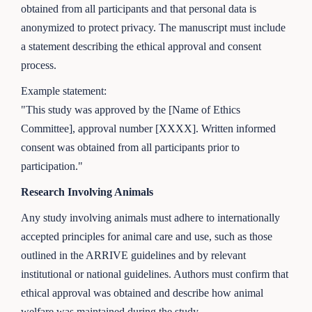
obtained from all participants and that personal data is
anonymized to protect privacy. The manuscript must include
a statement describing the ethical approval and consent
process.
Example statement:
"This study was approved by the [Name of Ethics
Committee], approval number [XXXX]. Written informed
consent was obtained from all participants prior to
participation."
Research Involving Animals
Any study involving animals must adhere to internationally
accepted principles for animal care and use, such as those
outlined in the ARRIVE guidelines and by relevant
institutional or national guidelines. Authors must confirm that
ethical approval was obtained and describe how animal
welfare was maintained during the study.