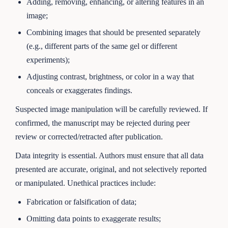
Adding, removing, enhancing, or altering features in an
image;
Combining images that should be presented separately
(e.g., different parts of the same gel or different
experiments);
Adjusting contrast, brightness, or color in a way that
conceals or exaggerates findings.
Suspected image manipulation will be carefully reviewed. If
confirmed, the manuscript may be rejected during peer
review or corrected/retracted after publication.
Data integrity is essential. Authors must ensure that all data
presented are accurate, original, and not selectively reported
or manipulated. Unethical practices include:
Fabrication or falsification of data;
Omitting data points to exaggerate results;