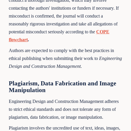
conduct a thorough investigation, which may involve
contacting the authors' institutions or funders if necessary. If
misconduct is confirmed, the journal will conduct a
reasonably rigorous investigation and take all allegations of
potential misconduct seriously according to the
COPE
flowchart
.
Authors are expected to comply with the best practices in
ethical publishing when submitting their work to
Engineering
Design and Construction Management
.
Plagiarism, Data Fabrication and Image
Manipulation
Engineering Design and Construction Management adheres
to strict ethical standards and does not tolerate any form of
plagiarism, data fabrication, or image manipulation.
Plagiarism involves the uncredited use of text, ideas, images,