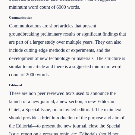
minimum word count of 6000 words.
Communication
Communications are short articles that present
groundbreaking preliminary results or significant findings that
are part of a larger study over multiple years. They can also
include cutting-edge methods or experiments, and the
development of new technology or materials. The structure is
similar to an article and there is a suggested minimum word
count of 2000 words.
Editorial
These are non-peer-reviewed texts used to announce the
launch of a new journal, a new section, a new Editor-in-
Chief, a Special Issue, or an invited editorial. The main text
should provide a brief introduction of the purpose and aim of
the Editorial—to present the new journal, close the Special
Issue, report on a pressing topic, etc. Editorials should not