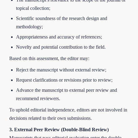
topical collection;
Scientific soundness of the research design and
methodology;
Appropriateness and accuracy of references;
Novelty and potential contribution to the field.
Based on this assessment, the editor may:
Reject the manuscript without external review;
Request clarifications or revisions prior to review;
Advance the manuscript to external peer review and
recommend reviewers.
To uphold editorial independence, editors are not involved in
decisions related to their own submissions.
3. External Peer Review (Double-Blind Review)
Manuscripts that pass editorial evaluation enter the double-