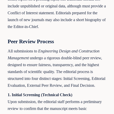
include unpublished or original data, although must provide a
Conflict of Interest statement. Editorials prepared for the
launch of new journals may also include a short biography of
the Editor-in-Chief.
Peer Review Process
All submissions to
Engineering Design and Construction
Management
undergo a rigorous double-blind peer review,
designed to ensure fairness, transparency, and the highest
standards of scientific quality. The editorial process is
structured into four distinct stages: Initial Screening, Editorial
Evaluation, External Peer Review, and Final Decision.
1. Initial Screening (Technical Check)
Upon submission, the editorial staff performs a preliminary
review to confirm that the manuscript meets basic