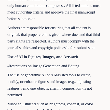
only human contributors can possess. All listed authors must
meet authorship criteria and approve the final manuscript
before submission.
Authors are responsible for ensuring that all content is
original, that proper credit is given where due, and that third-
party rights are respected. Authors must comply with the
journal’s ethics and copyright policies before submission.
Use of AI in Figures, Images, and Artwork
-Restrictions on Image Generation and Editing
The use of generative AI or AI-assisted tools to create,
modify, or enhance figures and images (e.g., adjusting
features, removing objects, altering composition) is not
permitted.
Minor adjustments such as brightness, contrast, or color