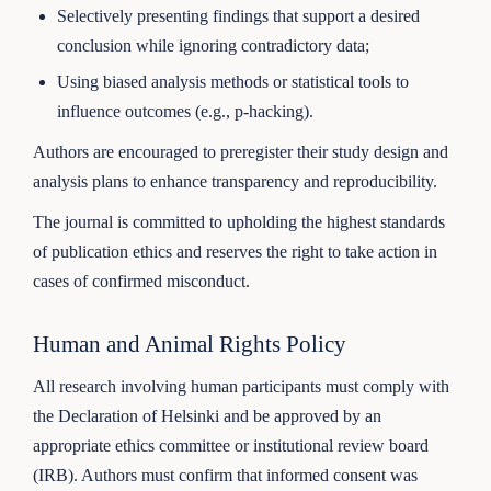
Selectively presenting findings that support a desired
conclusion while ignoring contradictory data;
Using biased analysis methods or statistical tools to
influence outcomes (e.g., p-hacking).
Authors are encouraged to preregister their study design and
analysis plans to enhance transparency and reproducibility.
The journal is committed to upholding the highest standards
of publication ethics and reserves the right to take action in
cases of confirmed misconduct.
Human and Animal Rights Policy
All research involving human participants must comply with
the Declaration of Helsinki and be approved by an
appropriate ethics committee or institutional review board
(IRB). Authors must confirm that informed consent was