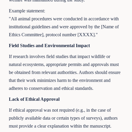
Example statement:
"All animal procedures were conducted in accordance with
institutional guidelines and were approved by the [Name of
Ethics Committee], protocol number [XXXX]."
Field Studies and Environmental Impact
If research involves field studies that impact wildlife or
natural ecosystems, appropriate permits and approvals must
be obtained from relevant authorities. Authors should ensure
that their work minimizes harm to the environment and
adheres to conservation and ethical standards.
Lack of Ethical Approval
If ethical approval was not required (e.g., in the case of
publicly available data or certain types of surveys), authors
must provide a clear explanation within the manuscript.