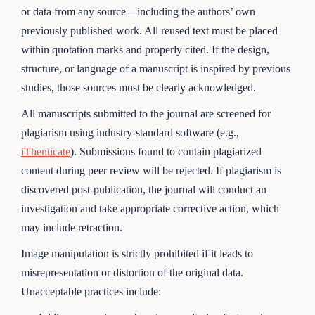
or data from any source—including the authors’ own
previously published work. All reused text must be placed
within quotation marks and properly cited. If the design,
structure, or language of a manuscript is inspired by previous
studies, those sources must be clearly acknowledged.
All manuscripts submitted to the journal are screened for
plagiarism using industry-standard software (e.g.,
iThenticate
). Submissions found to contain plagiarized
content during peer review will be rejected. If plagiarism is
discovered post-publication, the journal will conduct an
investigation and take appropriate corrective action, which
may include retraction.
Image manipulation is strictly prohibited if it leads to
misrepresentation or distortion of the original data.
Unacceptable practices include: