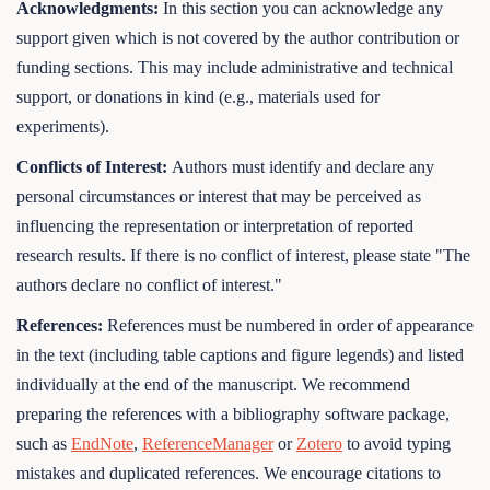
Acknowledgments:
In this section you can acknowledge any
support given which is not covered by the author contribution or
funding sections. This may include administrative and technical
support, or donations in kind (e.g., materials used for
experiments).
Conflicts of Interest:
Authors must identify and declare any
personal circumstances or interest that may be perceived as
influencing the representation or interpretation of reported
research results. If there is no conflict of interest, please state "The
authors declare no conflict of interest."
References:
References must be numbered in order of appearance
in the text (including table captions and figure legends) and listed
individually at the end of the manuscript. We recommend
preparing the references with a bibliography software package,
such as
EndNote
,
ReferenceManager
or
Zotero
to avoid typing
mistakes and duplicated references. We encourage citations to