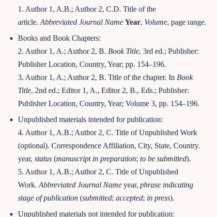
1. Author 1, A.B.; Author 2, C.D. Title of the
article.
Abbreviated Journal Name
Year
,
Volume
, page range.
Books and Book Chapters:
2. Author 1, A.; Author 2, B.
Book Title
, 3rd ed.; Publisher:
Publisher Location, Country, Year; pp. 154–196.
3. Author 1, A.; Author 2, B. Title of the chapter. In
Book
Title
, 2nd ed.; Editor 1, A., Editor 2, B., Eds.; Publisher:
Publisher Location, Country, Year; Volume 3, pp. 154–196.
Unpublished materials intended for publication:
4. Author 1, A.B.; Author 2, C. Title of Unpublished Work
(optional). Correspondence Affiliation, City, State, Country.
year,
status
(
manuscript in preparation
;
to be submitted
).
5. Author 1, A.B.; Author 2, C. Title of Unpublished
Work.
Abbreviated Journal Name
year,
phrase indicating
stage of publication
(
submitted
;
accepted
;
in press
).
Unpublished materials not intended for publication: