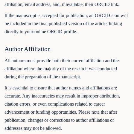
affiliation, email address, and, if available, their ORCID link.
If the manuscript is accepted for publication, an ORCID icon will
be included in the final published version of the article, linking
directly to your online ORCID profile.
Author Affiliation
All authors must provide both their current affiliation and the
affiliation where the majority of the research was conducted
during the preparation of the manuscript.
It is essential to ensure that author names and affiliations are
accurate. Any inaccuracies may result in improper attribution,
citation errors, or even complications related to career
advancement or funding opportunities. Please note that after
publication, changes or corrections to author affiliations or
addresses may not be allowed.