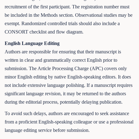
recruitment of the first participant. The registration number must
be included in the Methods section. Observational studies may be
exempt. Randomized controlled trials should also include a
CONSORT checklist and flow diagram.
English Language Editing
Authors are responsible for ensuring that their manuscript is
written in clear and grammatically correct English prior to
submission. The Article Processing Charge (APC) covers only
minor English editing by native English-speaking editors. It does
not include extensive language polishing. If a manuscript requires
significant language revision, it may be returned to the authors
during the editorial process, potentially delaying publication.
To avoid such delays, authors are encouraged to seek assistance
from a proficient English-speaking colleague or use a professional
language editing service before submission.