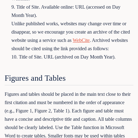
9. Title of Site. Available online: URL (accessed on Day
Month Year).
Unlike published works, websites may change over time or
disappear, so we encourage you create an archive of the cited
website using a service such as
WebCite
. Archived websites
should be cited using the link provided as follows:
10. Title of Site. URL (archived on Day Month Year).
Figures and Tables
Figures and tables should be placed in the main text close to their
first citation and must be numbered in the order of appearance
(e.g., Figure 1, Figure 2, Table 1). Each figure and table must
have a concise and descriptive title and caption. All table columns
should be clearly labeled. Use the Table function in Microsoft
Word to create tables. Smaller fonts may be used within tables