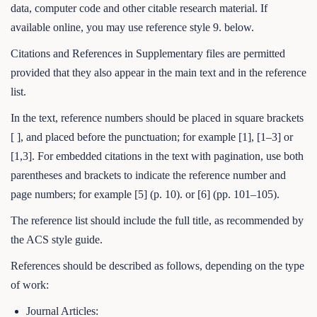
data, computer code and other citable research material. If
available online, you may use reference style 9. below.
Citations and References in Supplementary files are permitted
provided that they also appear in the main text and in the reference
list.
In the text, reference numbers should be placed in square brackets
[ ], and placed before the punctuation; for example [1], [1–3] or
[1,3]. For embedded citations in the text with pagination, use both
parentheses and brackets to indicate the reference number and
page numbers; for example [5] (p. 10). or [6] (pp. 101–105).
The reference list should include the full title, as recommended by
the ACS style guide.
References should be described as follows, depending on the type
of work:
Journal Articles: