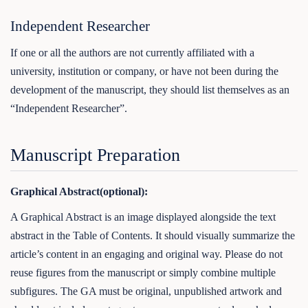
Independent Researcher
If one or all the authors are not currently affiliated with a
university, institution or company, or have not been during the
development of the manuscript, they should list themselves as an
“Independent Researcher”.
Manuscript Preparation
Graphical Abstract(optional):
A Graphical Abstract is an image displayed alongside the text
abstract in the Table of Contents. It should visually summarize the
article’s content in an engaging and original way. Please do not
reuse figures from the manuscript or simply combine multiple
subfigures. The GA must be original, unpublished artwork and