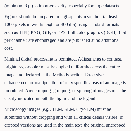
(minimum 8 pt) to improve clarity, especially for large datasets.
Figures should be prepared in high-quality resolution (at least
1000 pixels in width/height or 300 dpi) using standard formats
such as TIFF, PNG, GIF, or EPS. Full-color graphics (RGB, 8-bit
per channel) are encouraged and are published at no additional
cost.
Minimal digital processing is permitted. Adjustments to contrast,
brightness, or color must be applied uniformly across the entire
image and declared in the Methods section. Excessive
enhancement or manipulation of only specific areas of an image is
prohibited. Any cropping, grouping, or splicing of images must be
clearly indicated in both the figure and the legend.
Microscopy images (e.g., TEM, SEM, Cryo-EM) must be
submitted without cropping and with all critical details visible. If
cropped versions are used in the main text, the original uncropped