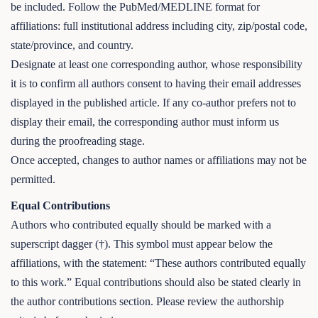
be included. Follow the PubMed/MEDLINE format for
affiliations: full institutional address including city, zip/postal code,
state/province, and country.
Designate at least one corresponding author, whose responsibility
it is to confirm all authors consent to having their email addresses
displayed in the published article. If any co-author prefers not to
display their email, the corresponding author must inform us
during the proofreading stage.
Once accepted, changes to author names or affiliations may not be
permitted.
Equal Contributions
Authors who contributed equally should be marked with a
superscript dagger (†). This symbol must appear below the
affiliations, with the statement: “These authors contributed equally
to this work.” Equal contributions should also be stated clearly in
the author contributions section. Please review the authorship