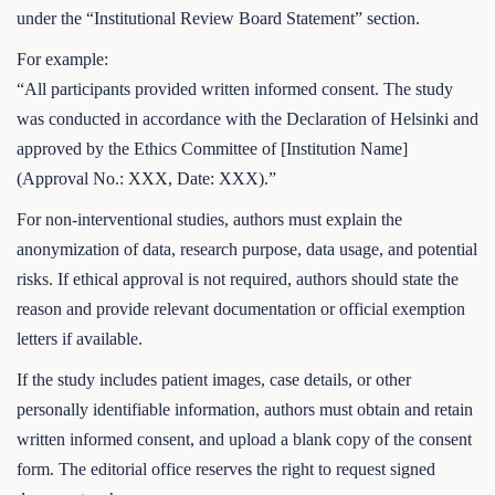
under the “Institutional Review Board Statement” section.
For example:
“All participants provided written informed consent. The study
was conducted in accordance with the Declaration of Helsinki and
approved by the Ethics Committee of [Institution Name]
(Approval No.: XXX, Date: XXX).”
For non-interventional studies, authors must explain the
anonymization of data, research purpose, data usage, and potential
risks. If ethical approval is not required, authors should state the
reason and provide relevant documentation or official exemption
letters if available.
If the study includes patient images, case details, or other
personally identifiable information, authors must obtain and retain
written informed consent, and upload a blank copy of the consent
form. The editorial office reserves the right to request signed