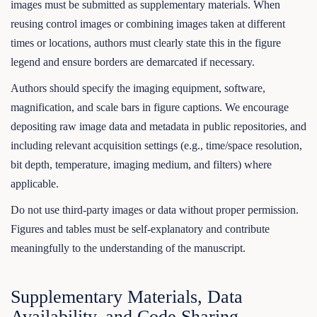
images must be submitted as supplementary materials. When
reusing control images or combining images taken at different
times or locations, authors must clearly state this in the figure
legend and ensure borders are demarcated if necessary.
Authors should specify the imaging equipment, software,
magnification, and scale bars in figure captions. We encourage
depositing raw image data and metadata in public repositories, and
including relevant acquisition settings (e.g., time/space resolution,
bit depth, temperature, imaging medium, and filters) where
applicable.
Do not use third-party images or data without proper permission.
Figures and tables must be self-explanatory and contribute
meaningfully to the understanding of the manuscript.
Supplementary Materials, Data
Availability, and Code Sharing