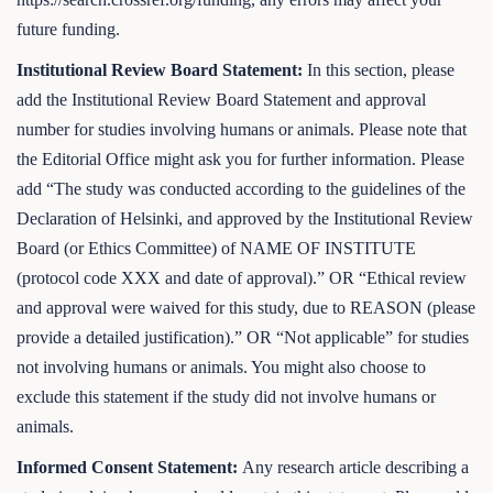
future funding.
Institutional Review Board Statement:
In this section, please
add the Institutional Review Board Statement and approval
number for studies involving humans or animals. Please note that
the Editorial Office might ask you for further information. Please
add “The study was conducted according to the guidelines of the
Declaration of Helsinki, and approved by the Institutional Review
Board (or Ethics Committee) of NAME OF INSTITUTE
(protocol code XXX and date of approval).” OR “Ethical review
and approval were waived for this study, due to REASON (please
provide a detailed justification).” OR “Not applicable” for studies
not involving humans or animals. You might also choose to
exclude this statement if the study did not involve humans or
animals.
Informed Consent Statement:
Any research article describing a