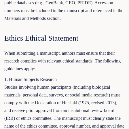
public databases (e.g., GenBank, GEO, PRIDE). Accession
numbers must be included in the manuscript and referenced in the
Materials and Methods section.
Ethics Ethical Statement
When submitting a manuscript, authors must ensure that their
research complies with relevant ethical standards. The following
guidelines apply:
1. Human Subjects Research
Studies involving human participants (including biological
materials, personal data, surveys, or social media research) must
comply with the Declaration of Helsinki (1975, revised 2013),
and receive prior approval from an institutional review board
(IRB) or ethics committee. The manuscript must clearly state the
name of the ethics committee, approval number, and approval date