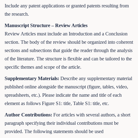
Include any patent applications or granted patents resulting from
the research.
Manuscript Structure – Review Articles
Review Articles must include an Introduction and a Conclusion
section. The body of the review should be organized into coherent
sections and subsections that guide the reader through the analysis
of the literature. The structure is flexible and can be tailored to the
specific themes and scope of the article.
Supplementary Materials:
Describe any supplementary material
published online alongside the manuscript (figure, tables, video,
spreadsheets, etc.). Please indicate the name and title of each
element as follows Figure S1: title, Table S1: title, etc.
Author Contributions:
For articles with several authors, a short
paragraph specifying their individual contributions must be
provided. The following statements should be used