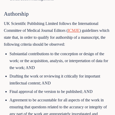
Authorship
UK Scientific Publishing Limited follows the International
Committee of Medical Journal Editors (
ICMJE
) guidelines which
state that, in order to qualify for authorship of a manuscript, the
following criteria should be observed:
Substantial contributions to the conception or design of the
work; or the acquisition, analysis, or interpretation of data for
the work; AND
Drafting the work or reviewing it critically for important
intellectual content; AND
Final approval of the version to be published; AND
Agreement to be accountable for all aspects of the work in
ensuring that questions related to the accuracy or integrity of
any part of the work are appropriately investigated and