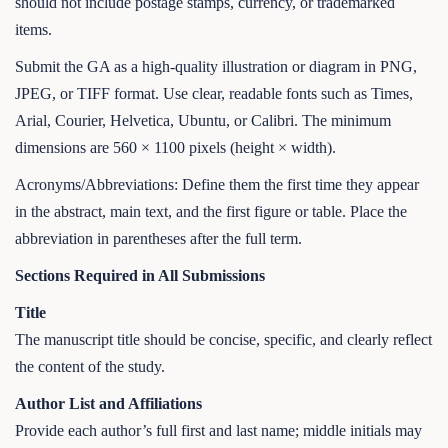
should not include postage stamps, currency, or trademarked
items.
Submit the GA as a high-quality illustration or diagram in PNG,
JPEG, or TIFF format. Use clear, readable fonts such as Times,
Arial, Courier, Helvetica, Ubuntu, or Calibri. The minimum
dimensions are 560 × 1100 pixels (height × width).
Acronyms/Abbreviations: Define them the first time they appear
in the abstract, main text, and the first figure or table. Place the
abbreviation in parentheses after the full term.
Sections Required in All Submissions
Title
The manuscript title should be concise, specific, and clearly reflect
the content of the study.
Author List and Affiliations
Provide each author’s full first and last name; middle initials may