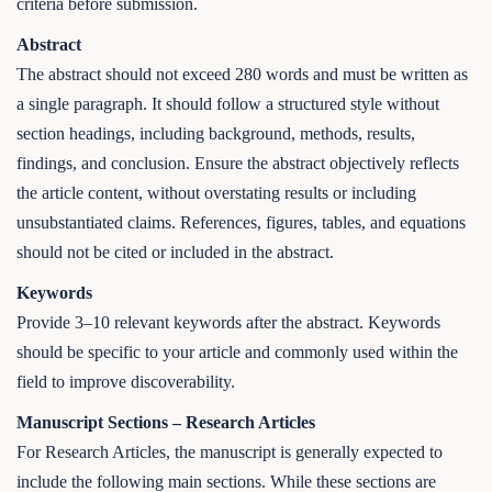
criteria before submission.
Abstract
The abstract should not exceed 280 words and must be written as
a single paragraph. It should follow a structured style without
section headings, including background, methods, results,
findings, and conclusion. Ensure the abstract objectively reflects
the article content, without overstating results or including
unsubstantiated claims. References, figures, tables, and equations
should not be cited or included in the abstract.
Keywords
Provide 3–10 relevant keywords after the abstract. Keywords
should be specific to your article and commonly used within the
field to improve discoverability.
Manuscript Sections – Research Articles
For Research Articles, the manuscript is generally expected to
include the following main sections. While these sections are