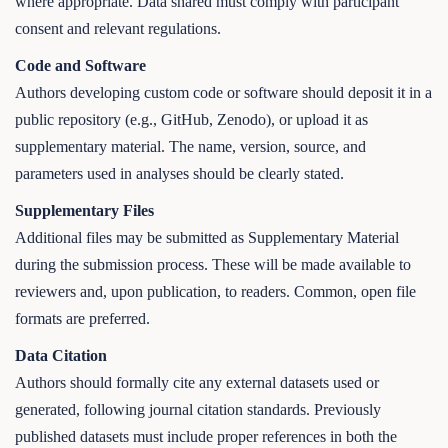
where appropriate. Data shared must comply with participant
consent and relevant regulations.
Code and Software
Authors developing custom code or software should deposit it in a
public repository (e.g., GitHub, Zenodo), or upload it as
supplementary material. The name, version, source, and
parameters used in analyses should be clearly stated.
Supplementary Files
Additional files may be submitted as Supplementary Material
during the submission process. These will be made available to
reviewers and, upon publication, to readers. Common, open file
formats are preferred.
Data Citation
Authors should formally cite any external datasets used or
generated, following journal citation standards. Previously
published datasets must include proper references in both the