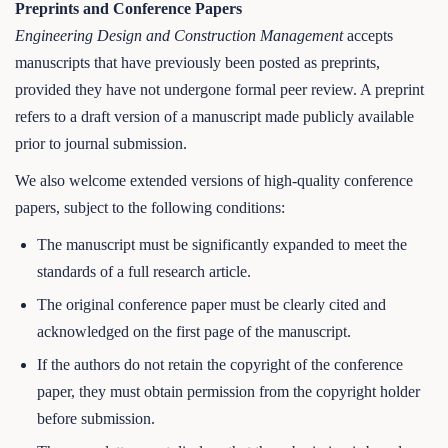
Preprints and Conference Papers
Engineering Design and Construction Management
accepts
manuscripts that have previously been posted as preprints,
provided they have not undergone formal peer review. A preprint
refers to a draft version of a manuscript made publicly available
prior to journal submission.
We also welcome extended versions of high-quality conference
papers, subject to the following conditions:
The manuscript must be significantly expanded to meet the
standards of a full research article.
The original conference paper must be clearly cited and
acknowledged on the first page of the manuscript.
If the authors do not retain the copyright of the conference
paper, they must obtain permission from the copyright holder
before submission.