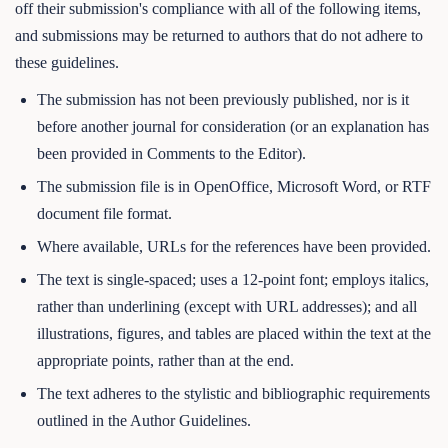
off their submission's compliance with all of the following items,
and submissions may be returned to authors that do not adhere to
these guidelines.
The submission has not been previously published, nor is it
before another journal for consideration (or an explanation has
been provided in Comments to the Editor).
The submission file is in OpenOffice, Microsoft Word, or RTF
document file format.
Where available, URLs for the references have been provided.
The text is single-spaced; uses a 12-point font; employs italics,
rather than underlining (except with URL addresses); and all
illustrations, figures, and tables are placed within the text at the
appropriate points, rather than at the end.
The text adheres to the stylistic and bibliographic requirements
outlined in the Author Guidelines.