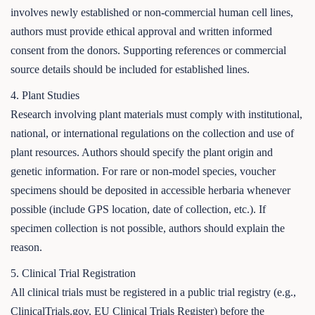
involves newly established or non-commercial human cell lines,
authors must provide ethical approval and written informed
consent from the donors. Supporting references or commercial
source details should be included for established lines.
4. Plant Studies
Research involving plant materials must comply with institutional,
national, or international regulations on the collection and use of
plant resources. Authors should specify the plant origin and
genetic information. For rare or non-model species, voucher
specimens should be deposited in accessible herbaria whenever
possible (include GPS location, date of collection, etc.). If
specimen collection is not possible, authors should explain the
reason.
5. Clinical Trial Registration
All clinical trials must be registered in a public trial registry (e.g.,
ClinicalTrials.gov, EU Clinical Trials Register) before the