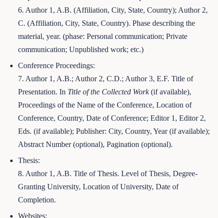
6. Author 1, A.B. (Affiliation, City, State, Country); Author 2,
C. (Affiliation, City, State, Country). Phase describing the
material, year. (phase: Personal communication; Private
communication; Unpublished work; etc.)
Conference Proceedings:
7. Author 1, A.B.; Author 2, C.D.; Author 3, E.F. Title of
Presentation. In
Title of the Collected Work
(if available),
Proceedings of the Name of the Conference, Location of
Conference, Country, Date of Conference; Editor 1, Editor 2,
Eds. (if available); Publisher: City, Country, Year (if available);
Abstract Number (optional), Pagination (optional).
Thesis:
8. Author 1, A.B. Title of Thesis. Level of Thesis, Degree-
Granting University, Location of University, Date of
Completion.
Websites: