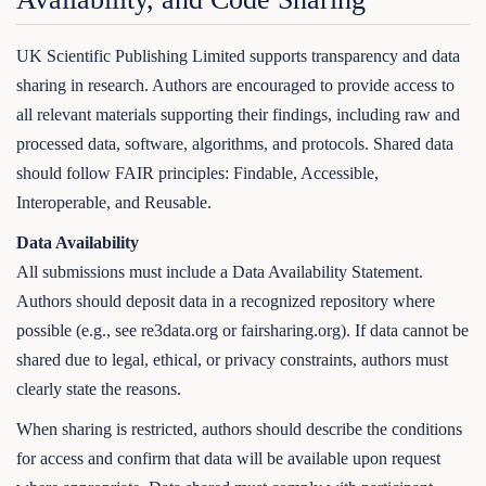
UK Scientific Publishing Limited supports transparency and data
sharing in research. Authors are encouraged to provide access to
all relevant materials supporting their findings, including raw and
processed data, software, algorithms, and protocols. Shared data
should follow FAIR principles: Findable, Accessible,
Interoperable, and Reusable.
Data Availability
All submissions must include a Data Availability Statement.
Authors should deposit data in a recognized repository where
possible (e.g., see re3data.org or fairsharing.org). If data cannot be
shared due to legal, ethical, or privacy constraints, authors must
clearly state the reasons.
When sharing is restricted, authors should describe the conditions
for access and confirm that data will be available upon request