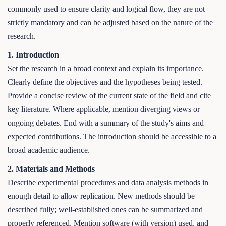
commonly used to ensure clarity and logical flow, they are not
strictly mandatory and can be adjusted based on the nature of the
research.
1. Introduction
Set the research in a broad context and explain its importance.
Clearly define the objectives and the hypotheses being tested.
Provide a concise review of the current state of the field and cite
key literature. Where applicable, mention diverging views or
ongoing debates. End with a summary of the study's aims and
expected contributions. The introduction should be accessible to a
broad academic audience.
2. Materials and Methods
Describe experimental procedures and data analysis methods in
enough detail to allow replication. New methods should be
described fully; well-established ones can be summarized and
properly referenced. Mention software (with version) used, and