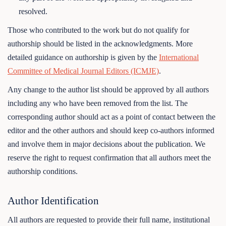
resolved.
Those who contributed to the work but do not qualify for
authorship should be listed in the acknowledgments. More
detailed guidance on authorship is given by the
International
Committee of Medical Journal Editors (ICMJE)
.
Any change to the author list should be approved by all authors
including any who have been removed from the list. The
corresponding author should act as a point of contact between the
editor and the other authors and should keep co-authors informed
and involve them in major decisions about the publication. We
reserve the right to request confirmation that all authors meet the
authorship conditions.
Author Identification
All authors are requested to provide their full name, institutional