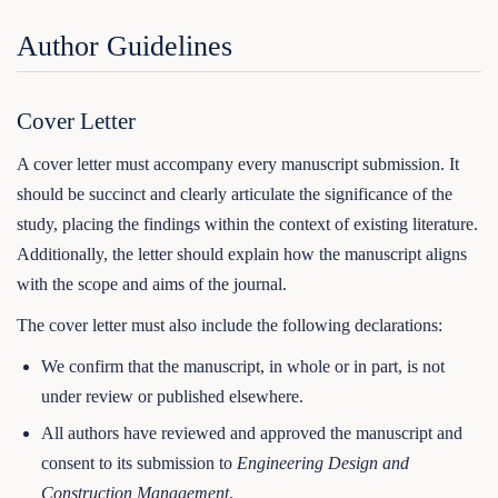
Author Guidelines
Cover Letter
A cover letter must accompany every manuscript submission. It
should be succinct and clearly articulate the significance of the
study, placing the findings within the context of existing literature.
Additionally, the letter should explain how the manuscript aligns
with the scope and aims of the journal.
The cover letter must also include the following declarations:
We confirm that the manuscript, in whole or in part, is not
under review or published elsewhere.
All authors have reviewed and approved the manuscript and
consent to its submission to
Engineering Design and
Construction Management
.