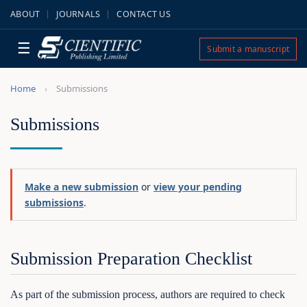
ABOUT
JOURNALS
CONTACT US
☰
Submit a manuscript
Home
Submissions
Submissions
Make a new submission
or
view your pending
submissions
.
Submission Preparation Checklist
As part of the submission process, authors are required to check