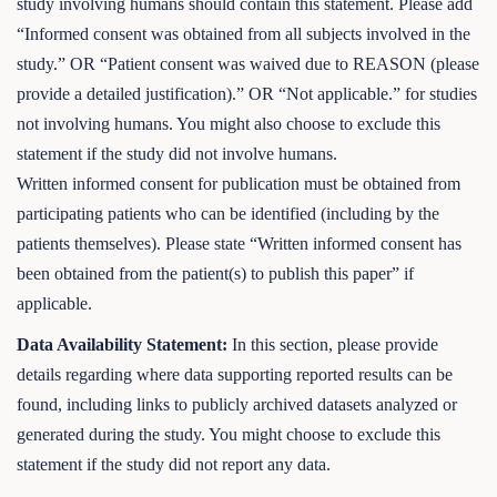
study involving humans should contain this statement. Please add
“Informed consent was obtained from all subjects involved in the
study.” OR “Patient consent was waived due to REASON (please
provide a detailed justification).” OR “Not applicable.” for studies
not involving humans. You might also choose to exclude this
statement if the study did not involve humans.
Written informed consent for publication must be obtained from
participating patients who can be identified (including by the
patients themselves). Please state “Written informed consent has
been obtained from the patient(s) to publish this paper” if
applicable.
Data Availability Statement:
In this section, please provide
details regarding where data supporting reported results can be
found, including links to publicly archived datasets analyzed or
generated during the study. You might choose to exclude this
statement if the study did not report any data.