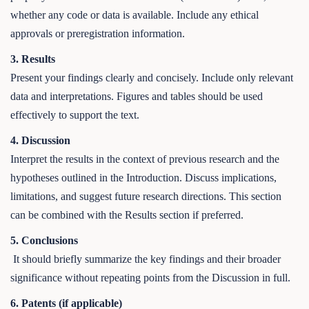
whether any code or data is available. Include any ethical
approvals or preregistration information.
3. Results
Present your findings clearly and concisely. Include only relevant
data and interpretations. Figures and tables should be used
effectively to support the text.
4. Discussion
Interpret the results in the context of previous research and the
hypotheses outlined in the Introduction. Discuss implications,
limitations, and suggest future research directions. This section
can be combined with the Results section if preferred.
5. Conclusions
It should briefly summarize the key findings and their broader
significance without repeating points from the Discussion in full.
6. Patents (if applicable)