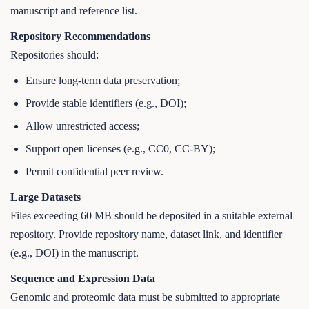
manuscript and reference list.
Repository Recommendations
Repositories should:
Ensure long-term data preservation;
Provide stable identifiers (e.g., DOI);
Allow unrestricted access;
Support open licenses (e.g., CC0, CC-BY);
Permit confidential peer review.
Large Datasets
Files exceeding 60 MB should be deposited in a suitable external
repository. Provide repository name, dataset link, and identifier
(e.g., DOI) in the manuscript.
Sequence and Expression Data
Genomic and proteomic data must be submitted to appropriate