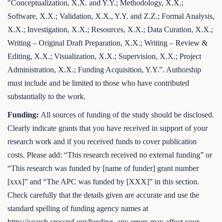
"Conceptualization, X.X. and Y.Y.; Methodology, X.X.;
Software, X.X.; Validation, X.X., Y.Y. and Z.Z.; Formal Analysis,
X.X.; Investigation, X.X.; Resources, X.X.; Data Curation, X.X.;
Writing – Original Draft Preparation, X.X.; Writing – Review &
Editing, X.X.; Visualization, X.X.; Supervision, X.X.; Project
Administration, X.X.; Funding Acquisition, Y.Y.”. Authorship
must include and be limited to those who have contributed
substantially to the work.
Funding:
All sources of funding of the study should be disclosed.
Clearly indicate grants that you have received in support of your
research work and if you received funds to cover publication
costs. Please add: “This research received no external funding” or
“This research was funded by [name of funder] grant number
[xxx]” and “The APC was funded by [XXX]” in this section.
Check carefully that the details given are accurate and use the
standard spelling of funding agency names at
https://search.crossref.org/funding, any errors may affect your