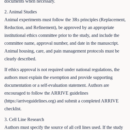
documents when necessary.
2. Animal Studies
Animal experiments must follow the 3Rs principles (Replacement,
Reduction, and Refinement), be approved by an appropriate
institutional ethics committee prior to the study, and include the
committee name, approval number, and date in the manuscript.
Animal housing, care, and pain management protocols must be
clearly described.
If ethics approval is not required under national regulations, the
authors must explain the exemption and provide supporting
documentation or a self-evaluation statement. Authors are
encouraged to follow the ARRIVE guidelines
(https://arriveguidelines.org) and submit a completed ARRIVE
checklist.
3. Cell Line Research
Authors must specify the source of all cell lines used. If the study