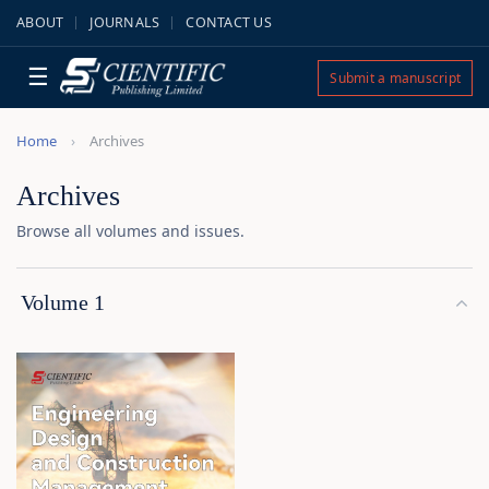
ABOUT
JOURNALS
CONTACT US
☰
Submit a manuscript
Home
Archives
Archives
Browse all volumes and issues.
Volume 1