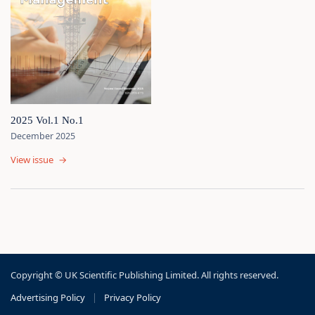
2025 Vol.1 No.1
December 2025
View issue
→
Copyright © UK Scientific Publishing Limited. All rights reserved.
Advertising Policy
|
Privacy Policy