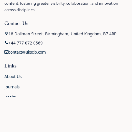
content, fostering greater visibility, collaboration, and innovation
across disciplines.
Contact Us
18 Dollman Street, Birmingham, United Kingdom, B7 4RP
+44 777 072 0569
contact@ukscip.com
Links
About Us
Journals
Books
Contact Us
Announcements