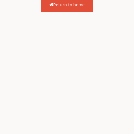
Return to home