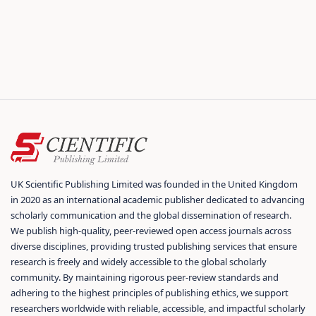
UK Scientific Publishing Limited was founded in the United Kingdom
in 2020 as an international academic publisher dedicated to advancing
scholarly communication and the global dissemination of research.
We publish high-quality, peer-reviewed open access journals across
diverse disciplines, providing trusted publishing services that ensure
research is freely and widely accessible to the global scholarly
community. By maintaining rigorous peer-review standards and
adhering to the highest principles of publishing ethics, we support
researchers worldwide with reliable, accessible, and impactful scholarly