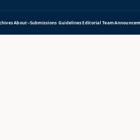
chives
About
Submissions Guidelines
Editorial Team
Announcem