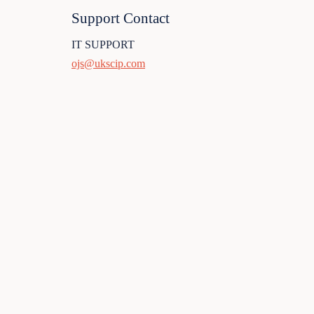
Support Contact
IT SUPPORT
ojs@ukscip.com