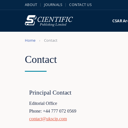
ABOUT
JOURNALS
CONTACT US
CSAR
Ar
Home
Contact
Contact
Principal Contact
Editorial Office
Phone: +44 777 072 0569
contact@ukscip.com