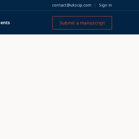
contact@ukscip.com
Sign in
Submit a manuscript
ents