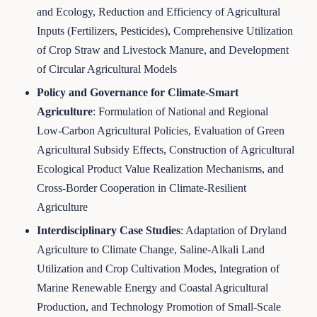
and Ecology, Reduction and Efficiency of Agricultural
Inputs (Fertilizers, Pesticides), Comprehensive Utilization
of Crop Straw and Livestock Manure, and Development
of Circular Agricultural Models
Policy and Governance for Climate-Smart
Agriculture
: Formulation of National and Regional
Low-Carbon Agricultural Policies, Evaluation of Green
Agricultural Subsidy Effects, Construction of Agricultural
Ecological Product Value Realization Mechanisms, and
Cross-Border Cooperation in Climate-Resilient
Agriculture
Interdisciplinary Case Studies
: Adaptation of Dryland
Agriculture to Climate Change, Saline-Alkali Land
Utilization and Crop Cultivation Modes, Integration of
Marine Renewable Energy and Coastal Agricultural
Production, and Technology Promotion of Small-Scale