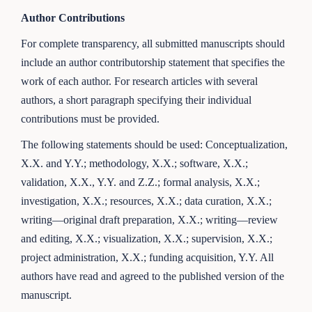
Author Contributions
For complete transparency, all submitted manuscripts should
include an author contributorship statement that specifies the
work of each author. For research articles with several
authors, a short paragraph specifying their individual
contributions must be provided.
The following statements should be used: Conceptualization,
X.X. and Y.Y.; methodology, X.X.; software, X.X.;
validation, X.X., Y.Y. and Z.Z.; formal analysis, X.X.;
investigation, X.X.; resources, X.X.; data curation, X.X.;
writing—original draft preparation, X.X.; writing—review
and editing, X.X.; visualization, X.X.; supervision, X.X.;
project administration, X.X.; funding acquisition, Y.Y. All
authors have read and agreed to the published version of the
manuscript.