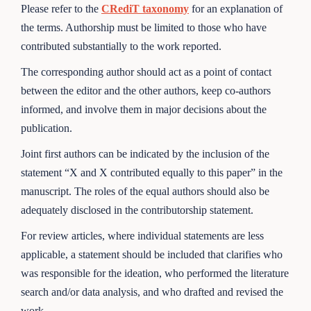
Please refer to the
CRediT taxonomy
for an explanation of
the terms. Authorship must be limited to those who have
contributed substantially to the work reported.
The corresponding author should act as a point of contact
between the editor and the other authors, keep co-authors
informed, and involve them in major decisions about the
publication.
Joint first authors can be indicated by the inclusion of the
statement “X and X contributed equally to this paper” in the
manuscript. The roles of the equal authors should also be
adequately disclosed in the contributorship statement.
For review articles, where individual statements are less
applicable, a statement should be included that clarifies who
was responsible for the ideation, who performed the literature
search and/or data analysis, and who drafted and revised the
work.