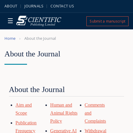
ABOUT
JOURNALS
CONTACT US
☰
Submit a manuscript
Home
About the Journal
About the Journal
About the Journal
Aim and
Human and
Comments
Scope
Animal Rights
and
Policy
Complaints
Publication
Frequency
Generative AI
Withdrawal