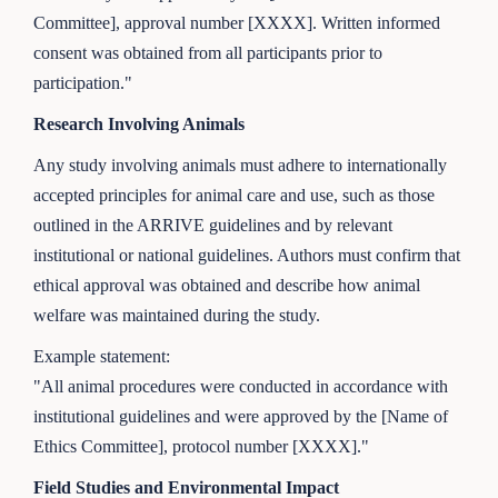
Committee], approval number [XXXX]. Written informed
consent was obtained from all participants prior to
participation."
Research Involving Animals
Any study involving animals must adhere to internationally
accepted principles for animal care and use, such as those
outlined in the ARRIVE guidelines and by relevant
institutional or national guidelines. Authors must confirm that
ethical approval was obtained and describe how animal
welfare was maintained during the study.
Example statement:
"All animal procedures were conducted in accordance with
institutional guidelines and were approved by the [Name of
Ethics Committee], protocol number [XXXX]."
Field Studies and Environmental Impact