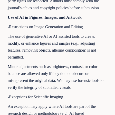
party rights are respected. Authors must comply with the
journal’s ethics and copyright policies before submission.
Use of AI in Figures, Images, and Artwork
-Restrictions on Image Generation and Editing
The use of generative AI or AI-assisted tools to create,
modify, or enhance figures and images (e.g., adjusting
features, removing objects, altering composition) is not
permitted.
Minor adjustments such as brightness, contrast, or color
balance are allowed only if they do not obscure or
misrepresent the original data. We may use forensic tools to
verify the integrity of submitted visuals.
-Exceptions for Scientific Imaging
An exception may apply where AI tools are part of the
research design or methodology (e.g., AI-based