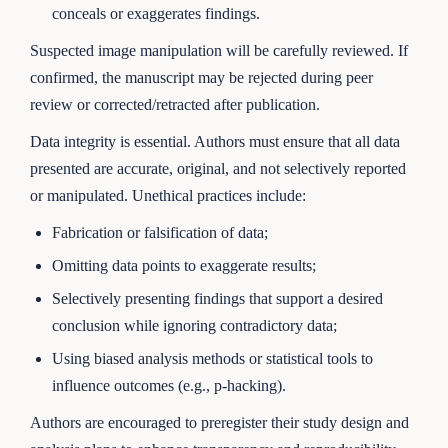
conceals or exaggerates findings.
Suspected image manipulation will be carefully reviewed. If
confirmed, the manuscript may be rejected during peer
review or corrected/retracted after publication.
Data integrity is essential. Authors must ensure that all data
presented are accurate, original, and not selectively reported
or manipulated. Unethical practices include:
Fabrication or falsification of data;
Omitting data points to exaggerate results;
Selectively presenting findings that support a desired
conclusion while ignoring contradictory data;
Using biased analysis methods or statistical tools to
influence outcomes (e.g., p-hacking).
Authors are encouraged to preregister their study design and