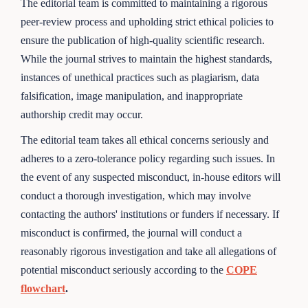
The editorial team is committed to maintaining a rigorous
peer-review process and upholding strict ethical policies to
ensure the publication of high-quality scientific research.
While the journal strives to maintain the highest standards,
instances of unethical practices such as plagiarism, data
falsification, image manipulation, and inappropriate
authorship credit may occur.
The editorial team takes all ethical concerns seriously and
adheres to a zero-tolerance policy regarding such issues. In
the event of any suspected misconduct, in-house editors will
conduct a thorough investigation, which may involve
contacting the authors' institutions or funders if necessary. If
misconduct is confirmed, the journal will conduct a
reasonably rigorous investigation and take all allegations of
potential misconduct seriously according to the
COPE
flowchart
.