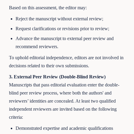
Based on this assessment, the editor may:
Reject the manuscript without external review;
Request clarifications or revisions prior to review;
Advance the manuscript to external peer review and
recommend reviewers.
To uphold editorial independence, editors are not involved in
decisions related to their own submissions.
3. External Peer Review (Double-Blind Review)
Manuscripts that pass editorial evaluation enter the double-
blind peer review process, where both the authors' and
reviewers’ identities are concealed. At least two qualified
independent reviewers are invited based on the following
criteria:
Demonstrated expertise and academic qualifications