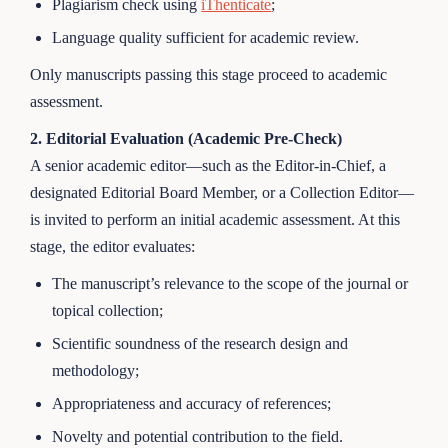
Plagiarism check using
iThenticate
;
Language quality sufficient for academic review.
Only manuscripts passing this stage proceed to academic
assessment.
2. Editorial Evaluation (Academic Pre-Check)
A senior academic editor—such as the Editor-in-Chief, a
designated Editorial Board Member, or a Collection Editor—
is invited to perform an initial academic assessment. At this
stage, the editor evaluates:
The manuscript’s relevance to the scope of the journal or
topical collection;
Scientific soundness of the research design and
methodology;
Appropriateness and accuracy of references;
Novelty and potential contribution to the field.