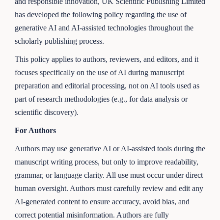
and responsible innovation, UK Scientific Publishing Limited
has developed the following policy regarding the use of
generative AI and AI-assisted technologies throughout the
scholarly publishing process.
This policy applies to authors, reviewers, and editors, and it
focuses specifically on the use of AI during manuscript
preparation and editorial processing, not on AI tools used as
part of research methodologies (e.g., for data analysis or
scientific discovery).
For Authors
Authors may use generative AI or AI-assisted tools during the
manuscript writing process, but only to improve readability,
grammar, or language clarity. All use must occur under direct
human oversight. Authors must carefully review and edit any
AI-generated content to ensure accuracy, avoid bias, and
correct potential misinformation. Authors are fully