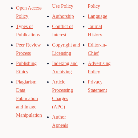
Use Policy
Policy
Open Access
Policy
Authorship
Language
Types of
Conflict of
Journal
Publications
Interest
History
Peer Review
Copyright and
Editor-in-
Process
Licensing
Chief
Publishing
Indexing and
Advertising
Ethics
Archiving
Policy
Plagiarism,
Article
Privacy
Data
Processing
Statement
Fabrication
Charges
and Image
(APC)
Manipulation
Author
Appeals