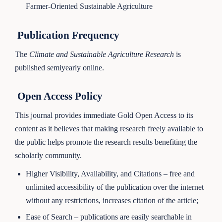
Farmer-Oriented Sustainable Agriculture
Publication Frequency
The
Climate and Sustainable Agriculture Research
is
published semiyearly online.
Open Access Policy
This journal provides immediate Gold Open Access to its
content as it believes that making research freely available to
the public helps promote the research results benefiting the
scholarly community.
Higher Visibility, Availability, and Citations – free and
unlimited accessibility of the publication over the internet
without any restrictions, increases citation of the article;
Ease of Search – publications are easily searchable in