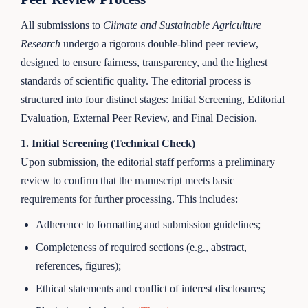
All submissions to
Climate and Sustainable Agriculture
Research
undergo a rigorous double-blind peer review,
designed to ensure fairness, transparency, and the highest
standards of scientific quality. The editorial process is
structured into four distinct stages: Initial Screening, Editorial
Evaluation, External Peer Review, and Final Decision.
1. Initial Screening (Technical Check)
Upon submission, the editorial staff performs a preliminary
review to confirm that the manuscript meets basic
requirements for further processing. This includes:
Adherence to formatting and submission guidelines;
Completeness of required sections (e.g., abstract,
references, figures);
Ethical statements and conflict of interest disclosures;