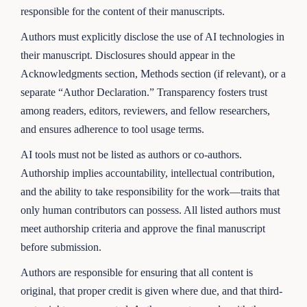
responsible for the content of their manuscripts.
Authors must explicitly disclose the use of AI technologies in
their manuscript. Disclosures should appear in the
Acknowledgments section, Methods section (if relevant), or a
separate “Author Declaration.” Transparency fosters trust
among readers, editors, reviewers, and fellow researchers,
and ensures adherence to tool usage terms.
AI tools must not be listed as authors or co-authors.
Authorship implies accountability, intellectual contribution,
and the ability to take responsibility for the work—traits that
only human contributors can possess. All listed authors must
meet authorship criteria and approve the final manuscript
before submission.
Authors are responsible for ensuring that all content is
original, that proper credit is given where due, and that third-