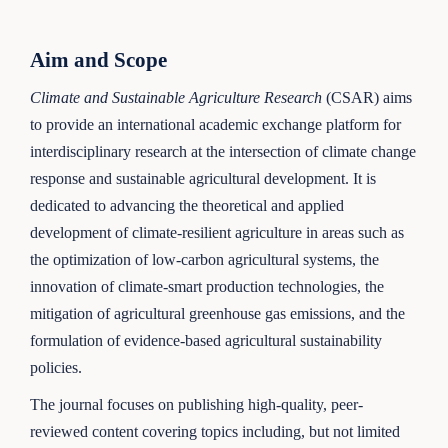
Aim and Scope
Climate and Sustainable Agriculture Research
(CSAR) aims
to provide an international academic exchange platform for
interdisciplinary research at the intersection of climate change
response and sustainable agricultural development. It is
dedicated to advancing the theoretical and applied
development of climate-resilient agriculture in areas such as
the optimization of low-carbon agricultural systems, the
innovation of climate-smart production technologies, the
mitigation of agricultural greenhouse gas emissions, and the
formulation of evidence-based agricultural sustainability
policies.
The journal focuses on publishing high-quality, peer-
reviewed content covering topics including, but not limited