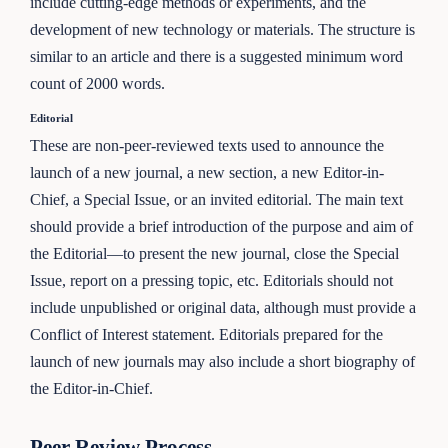
include cutting-edge methods or experiments, and the
development of new technology or materials. The structure is
similar to an article and there is a suggested minimum word
count of 2000 words.
Editorial
These are non-peer-reviewed texts used to announce the
launch of a new journal, a new section, a new Editor-in-
Chief, a Special Issue, or an invited editorial. The main text
should provide a brief introduction of the purpose and aim of
the Editorial—to present the new journal, close the Special
Issue, report on a pressing topic, etc. Editorials should not
include unpublished or original data, although must provide a
Conflict of Interest statement. Editorials prepared for the
launch of new journals may also include a short biography of
the Editor-in-Chief.
Peer Review Process