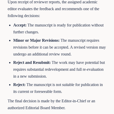
Upon receipt of reviewer reports, the assigned academic
editor evaluates the feedback and recommends one of the
following decisions:
Accept:
The manuscript is ready for publication without
further changes.
Minor or Major Revisions:
The manuscript requires
revisions before it can be accepted. A revised version may
undergo an additional review round.
Reject and Resubmit:
The work may have potential but
requires substantial redevelopment and full re-evaluation
in a new submission.
Reject:
The manuscript is not suitable for publication in
its current or foreseeable form.
The final decision is made by the Editor-in-Chief or an
authorized Editorial Board Member.