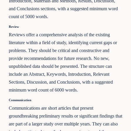
Introduction, Materials and Methods, Results, Discussion,
and Conclusions sections, with a suggested minimum word
count of 5000 words.
Review
Reviews offer a comprehensive analysis of the existing
literature within a field of study, identifying current gaps or
problems. They should be critical and constructive and
provide recommendations for future research. No new,
unpublished data should be presented. The structure can
include an Abstract, Keywords, Introduction, Relevant
Sections, Discussion, and Conclusions, with a suggested
minimum word count of 6000 words.
Communication
Communications are short articles that present
groundbreaking preliminary results or significant findings that
are part of a larger study over multiple years. They can also