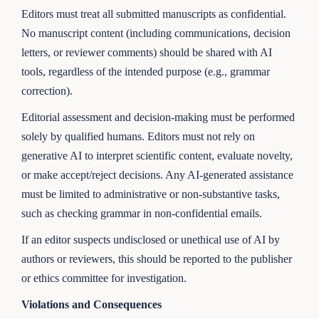
Editors must treat all submitted manuscripts as confidential.
No manuscript content (including communications, decision
letters, or reviewer comments) should be shared with AI
tools, regardless of the intended purpose (e.g., grammar
correction).
Editorial assessment and decision-making must be performed
solely by qualified humans. Editors must not rely on
generative AI to interpret scientific content, evaluate novelty,
or make accept/reject decisions. Any AI-generated assistance
must be limited to administrative or non-substantive tasks,
such as checking grammar in non-confidential emails.
If an editor suspects undisclosed or unethical use of AI by
authors or reviewers, this should be reported to the publisher
or ethics committee for investigation.
Violations and Consequences