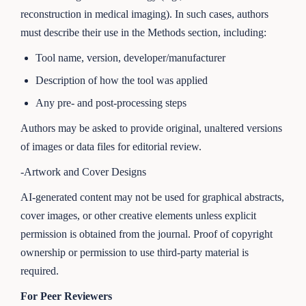
reconstruction in medical imaging). In such cases, authors
must describe their use in the Methods section, including:
Tool name, version, developer/manufacturer
Description of how the tool was applied
Any pre- and post-processing steps
Authors may be asked to provide original, unaltered versions
of images or data files for editorial review.
-Artwork and Cover Designs
AI-generated content may not be used for graphical abstracts,
cover images, or other creative elements unless explicit
permission is obtained from the journal. Proof of copyright
ownership or permission to use third-party material is
required.
For Peer Reviewers