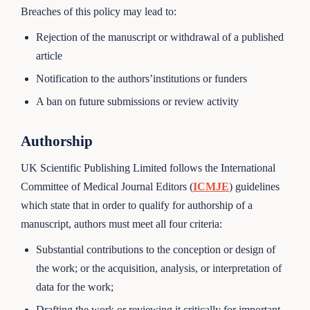
Breaches of this policy may lead to:
Rejection of the manuscript or withdrawal of a published
article
Notification to the authors’institutions or funders
A ban on future submissions or review activity
Authorship
UK Scientific Publishing Limited follows the International
Committee of Medical Journal Editors (
ICMJE
) guidelines
which state that in order to qualify for authorship of a
manuscript, authors must meet all four criteria:
Substantial contributions to the conception or design of
the work; or the acquisition, analysis, or interpretation of
data for the work;
Drafting the work or reviewing it critically for important