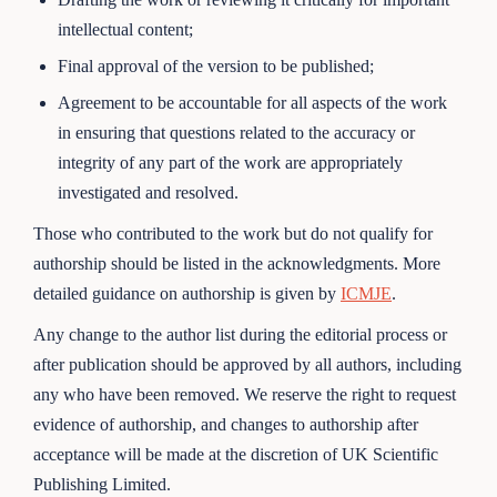
intellectual content;
Final approval of the version to be published;
Agreement to be accountable for all aspects of the work
in ensuring that questions related to the accuracy or
integrity of any part of the work are appropriately
investigated and resolved.
Those who contributed to the work but do not qualify for
authorship should be listed in the acknowledgments. More
detailed guidance on authorship is given by
ICMJE
.
Any change to the author list during the editorial process or
after publication should be approved by all authors, including
any who have been removed. We reserve the right to request
evidence of authorship, and changes to authorship after
acceptance will be made at the discretion of UK Scientific
Publishing Limited.