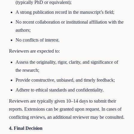
(typically PhD or equivalent);
A strong publication record in the manuscript’s field;
No recent collaboration or institutional affiliation with the
authors;
No conflicts of interest.
Reviewers are expected to:
Assess the originality, rigor, clarity, and significance of
the research;
Provide constructive, unbiased, and timely feedback;
Adhere to ethical standards and confidentiality.
Reviewers are typically given 10–14 days to submit their
reports. Extensions can be granted upon request. In cases of
conflicting reviews, an additional reviewer may be consulted.
4. Final Decision