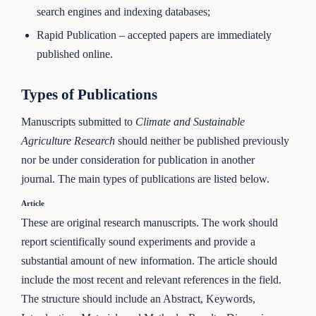
search engines and indexing databases;
Rapid Publication – accepted papers are immediately
published online.
Types of Publications
Manuscripts submitted to
Climate and Sustainable
Agriculture Research
should neither be published previously
nor be under consideration for publication in another
journal. The main types of publications are listed below.
Article
These are original research manuscripts. The work should
report scientifically sound experiments and provide a
substantial amount of new information. The article should
include the most recent and relevant references in the field.
The structure should include an Abstract, Keywords,