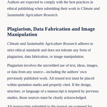
Authors are expected to comply with the best practices in
ethical publishing when submitting their work to
Climate and
Sustainable Agriculture Research
.
Plagiarism, Data Fabrication and Image
Manipulation
Climate and Sustainable Agriculture Research
adheres to
strict ethical standards and does not tolerate any form of
plagiarism, data fabrication, or image manipulation.
Plagiarism involves the uncredited use of text, ideas, images,
or data from any source—including the authors’ own
previously published work. All reused text must be placed
within quotation marks and properly cited. If the design,
structure, or language of a manuscript is inspired by previous
studies, those sources must be clearly acknowledged.
All manuscripts submitted to the journal are screened for