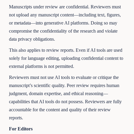
Manuscripts under review are confidential. Reviewers must
not upload any manuscript content—including text, figures,
or metadata—into generative AI platforms. Doing so may
compromise the confidentiality of the research and violate
data privacy obligations.
This also applies to review reports. Even if AI tools are used
solely for language editing, uploading confidential content to
external platforms is not permitted.
Reviewers must not use AI tools to evaluate or critique the
manuscript’s scientific quality. Peer review requires human
judgment, domain expertise, and ethical reasoning—
capabilities that AI tools do not possess. Reviewers are fully
accountable for the content and quality of their review
reports.
For Editors