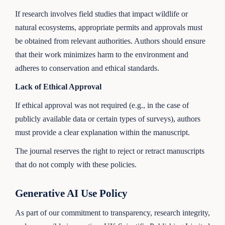
If research involves field studies that impact wildlife or
natural ecosystems, appropriate permits and approvals must
be obtained from relevant authorities. Authors should ensure
that their work minimizes harm to the environment and
adheres to conservation and ethical standards.
Lack of Ethical Approval
If ethical approval was not required (e.g., in the case of
publicly available data or certain types of surveys), authors
must provide a clear explanation within the manuscript.
The journal reserves the right to reject or retract manuscripts
that do not comply with these policies.
Generative AI Use Policy
As part of our commitment to transparency, research integrity,