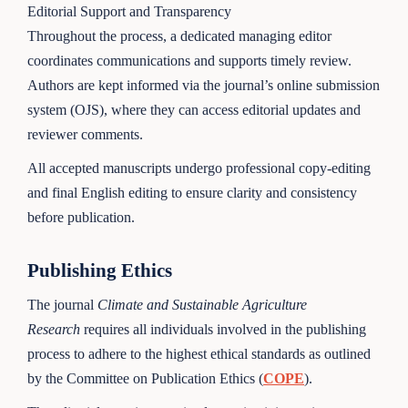
Editorial Support and Transparency
Throughout the process, a dedicated managing editor
coordinates communications and supports timely review.
Authors are kept informed via the journal’s online submission
system (OJS), where they can access editorial updates and
reviewer comments.
All accepted manuscripts undergo professional copy-editing
and final English editing to ensure clarity and consistency
before publication.
Publishing Ethics
The journal
Climate and Sustainable Agriculture
Research
requires all individuals involved in the publishing
process to adhere to the highest ethical standards as outlined
by the Committee on Publication Ethics (
COPE
).