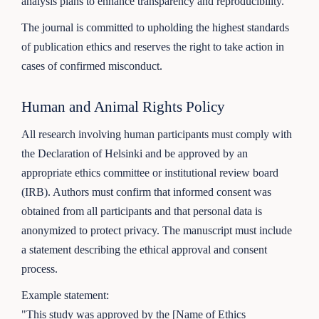
analysis plans to enhance transparency and reproducibility.
The journal is committed to upholding the highest standards
of publication ethics and reserves the right to take action in
cases of confirmed misconduct.
Human and Animal Rights Policy
All research involving human participants must comply with
the Declaration of Helsinki and be approved by an
appropriate ethics committee or institutional review board
(IRB). Authors must confirm that informed consent was
obtained from all participants and that personal data is
anonymized to protect privacy. The manuscript must include
a statement describing the ethical approval and consent
process.
Example statement:
"This study was approved by the [Name of Ethics