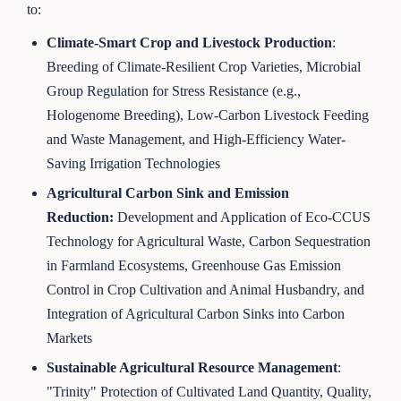
to:
Climate-Smart Crop and Livestock Production
:
Breeding of Climate-Resilient Crop Varieties, Microbial
Group Regulation for Stress Resistance (e.g.,
Hologenome Breeding), Low-Carbon Livestock Feeding
and Waste Management, and High-Efficiency Water-
Saving Irrigation Technologies
Agricultural Carbon Sink and Emission
Reduction:
Development and Application of Eco-CCUS
Technology for Agricultural Waste, Carbon Sequestration
in Farmland Ecosystems, Greenhouse Gas Emission
Control in Crop Cultivation and Animal Husbandry, and
Integration of Agricultural Carbon Sinks into Carbon
Markets
Sustainable Agricultural Resource Management
:
"Trinity" Protection of Cultivated Land Quantity, Quality,