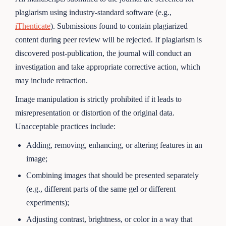
plagiarism using industry-standard software (e.g.,
iThenticate
). Submissions found to contain plagiarized
content during peer review will be rejected. If plagiarism is
discovered post-publication, the journal will conduct an
investigation and take appropriate corrective action, which
may include retraction.
Image manipulation is strictly prohibited if it leads to
misrepresentation or distortion of the original data.
Unacceptable practices include:
Adding, removing, enhancing, or altering features in an
image;
Combining images that should be presented separately
(e.g., different parts of the same gel or different
experiments);
Adjusting contrast, brightness, or color in a way that