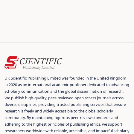
UK Scientific Publishing Limited was founded in the United Kingdom
in 2020 as an international academic publisher dedicated to advancing
scholarly communication and the global dissemination of research.
We publish high-quality, peer-reviewed open access journals across
diverse disciplines, providing trusted publishing services that ensure
research is freely and widely accessible to the global scholarly
community. By maintaining rigorous peer-review standards and
adhering to the highest principles of publishing ethics, we support
researchers worldwide with reliable, accessible, and impactful scholarly