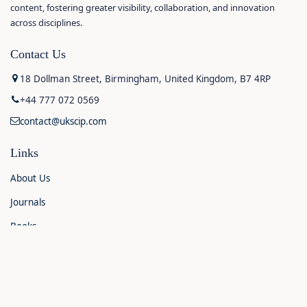
content, fostering greater visibility, collaboration, and innovation
across disciplines.
Contact Us
18 Dollman Street, Birmingham, United Kingdom, B7 4RP
+44 777 072 0569
contact@ukscip.com
Links
About Us
Journals
Books
Contact Us
Announcements