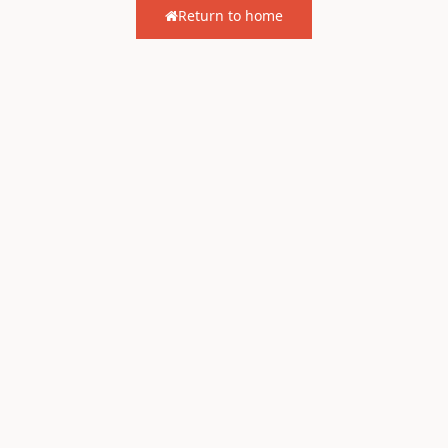
Return to home