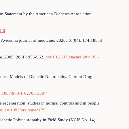
on Statement by the American Diabetes Association.
1-0
 Avicenna journal of medicine. 2020; 10(04): 174-188.
d
re. 2005; 28(4): 956-962.
doi:10.2337/diacare.28.4.956
g Mouse Models of Diabetic Neuropathy. Current Drug
0.1007/978-1-62703-308-4
e regeneration: studies in normal controls and in people
oi:10.1093/brain/awh175
iabetic Polyneuropathy in Field Study (KCIS No. 14).