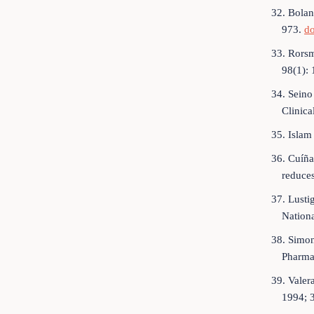
32. Bolan
973.
do
33. Rorsm
98(1):
34. Seino
Clinica
35. Islam
36. Cuíña
reduces
37. Lusti
Nation
38. Simon
Pharma
39. Valer
1994; 