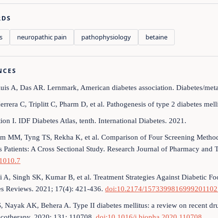
RDS
s
neuropathic pain
pathophysiology
betaine
NCES
luis A, Das AR. Lernmark, American diabetes association. Diabetes/met
errera C, Triplitt C, Pharm D, et al. Pathogenesis of type 2 diabetes mel
ion I. IDF Diabetes Atlas, tenth. International Diabetes. 2021.
m MM, Tyng TS, Rekha K, et al. Comparison of Four Screening Methods
s Patients: A Cross Sectional Study. Research Journal of Pharmacy and
1010.7
i A, Singh SK, Kumar B, et al. Treatment Strategies Against Diabetic F
es Reviews. 2021; 17(4): 421-436.
doi:10.2174/157339981699920110
S, Nayak AK, Behera A. Type II diabetes mellitus: a review on recent d
cotherapy. 2020; 131: 110708.
doi:10.1016/j.biopha.2020.110708