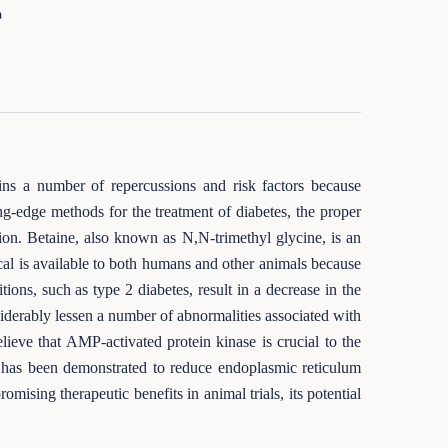
a
ins a number of repercussions and risk factors because
ng-edge methods for the treatment of diabetes, the proper
tion. Betaine, also known as N,N-trimethyl glycine, is an
cal is available to both humans and other animals because
ons, such as type 2 diabetes, result in a decrease in the
siderably lessen a number of abnormalities associated with
elieve that AMP-activated protein kinase is crucial to the
ne has been demonstrated to reduce endoplasmic reticulum
mising therapeutic benefits in animal trials, its potential