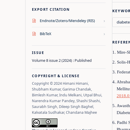
EXPORT CITATION
KEYWO
›
Endnote/Zotero/Mendeley (RIS)
diabete
›
BibTeX
REFERE
1. Mire-S
ISSUE
Volume 8 issue 2 (2024) : Published
2. Solis-H
3. Federat
COPYRIGHT & LICENSE
4. Abraha
Copyright © 2024 Himani Himani,
Mellitu
Shubham Kumar, Garima Chandak,
Bimlesh Kumar, Indu Melkani, Utpal Bhui,
2018.0
Narendra Kumar Pandey, Shashi Shashi,
5. Awasth
Saurabh Singh, Dileep Singh Baghel,
Kalvatala Sudhakar, Chandana Majhee
Diabet
6. Padhi 
Pharma