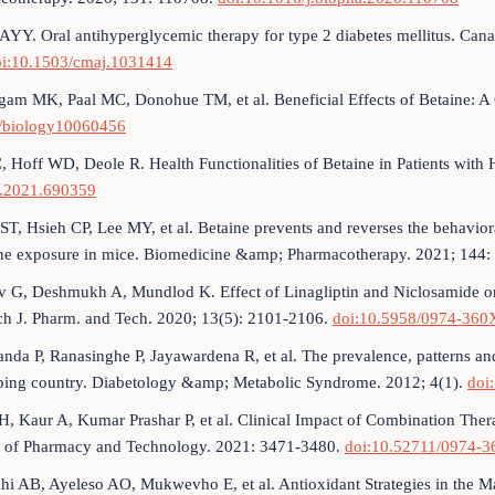
AYY. Oral antihyperglycemic therapy for type 2 diabetes mellitus. Cana
oi:10.1503/cmaj.1031414
am MK, Paal MC, Donohue TM, et al. Beneficial Effects of Betaine: A
/biology10060456
 C, Hoff WD, Deole R. Health Functionalities of Betaine in Patients with 
t.2021.690359
ST, Hsieh CP, Lee MY, et al. Betaine prevents and reverses the behavior
ne exposure in mice. Biomedicine &amp; Pharmacotherapy. 2021; 144
v G, Deshmukh A, Mundlod K. Effect of Linagliptin and Niclosamide on
ch J. Pharm. and Tech. 2020; 13(5): 2101-2106.
doi:10.5958/0974-360
anda P, Ranasinghe P, Jayawardena R, et al. The prevalence, patterns and
ping country. Diabetology &amp; Metabolic Syndrome. 2012; 4(1).
doi
H, Kaur A, Kumar Prashar P, et al. Clinical Impact of Combination Th
l of Pharmacy and Technology. 2021: 3471-3480.
doi:10.52711/0974-3
hi AB, Ayeleso AO, Mukwevho E, et al. Antioxidant Strategies in the