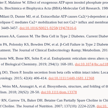
ier F, Malaisse W. Effect of exogenous ATP upon inositol phosphate produ
ells. Biochimica et Biophysica Acta (BBA)-Molecular Cell Research. 1
 Milani D, Dunne MJ, et al. Extracellular ATP causes Ca2(+)-dependent 
lipase C mediates Ca2+ mobilization but not Ca2+ influx and membrane
: 3449-3457.
doi:10.1016/S0021-9258(19)67816-6
tensen AA, Gannon M. The Beta Cell in Type 2 Diabetes. Current Diabe
n PA, Polonsky KS, Bowden DW, et al. β-Cell Failure in Type 2 Diabete
eatment. The Journal of Clinical Endocrinology &amp; Metabolism. 20
oto WR, Bone RN, Sohn P, et al. Endoplasmic reticulum stress alters rya
 of Biological Chemistry. 2019; 294(1): 168-181.
doi:10.1074/jbc.ra11
 DO, Thorn P. Insulin secretion from beta cells within intact islets: Lo
ysiology. 2015; 42(4): 406-414.
doi:10.1111/1440-1681.12368
, Weiss MA, Arunagiri A, et al. Biosynthesis, structure, and folding of t
lism. 2018; 20(S2): 28-50.
doi:10.1111/dom.13378
r RN, Garrow TA, Baker DH. Betaine Can Partially Spare Choline in C
f Choline. The Journal of Nutrition. 2007; 137(10): 2224-2228.
doi:10