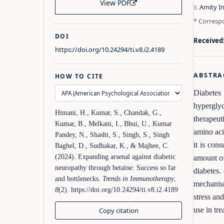
View PDF
Amity In
* Corresp
DOI
Received
https://doi.org/10.24294/ti.v8.i2.4189
ABSTRA
HOW TO CITE
Diabetes 
hyperglyc
Himani, H., Kumar, S., Chandak, G.,
therapeut
Kumar, B., Melkani, I., Bhui, U., Kumar
amino aci
Pandey, N., Shashi, S., Singh, S., Singh
it is con
Baghel, D., Sudhakar, K., & Majhee, C.
(2024). Expanding arsenal against diabetic
amount of
neuropathy through betaine: Success so far
diabetes.
and bottlenecks.
Trends in Immunotherapy
,
mechanism
8
(2). https://doi.org/10.24294/ti.v8.i2.4189
stress an
use in tre
Copy citation