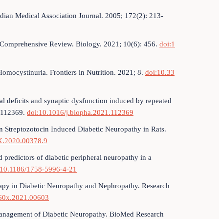
dian Medical Association Journal. 2005; 172(2): 213-
 Comprehensive Review. Biology. 2021; 10(6): 456.
doi:1
Homocystinuria. Frontiers in Nutrition. 2021; 8.
doi:10.33
al deficits and synaptic dysfunction induced by repeated
: 112369.
doi:10.1016/j.biopha.2021.112369
 Streptozotocin Induced Diabetic Neuropathy in Rats.
X.2020.00378.9
 predictors of diabetic peripheral neuropathy in a
:10.1186/1758-5996-4-21
erapy in Diabetic Neuropathy and Nephropathy. Research
60x.2021.00603
 Management of Diabetic Neuropathy. BioMed Research