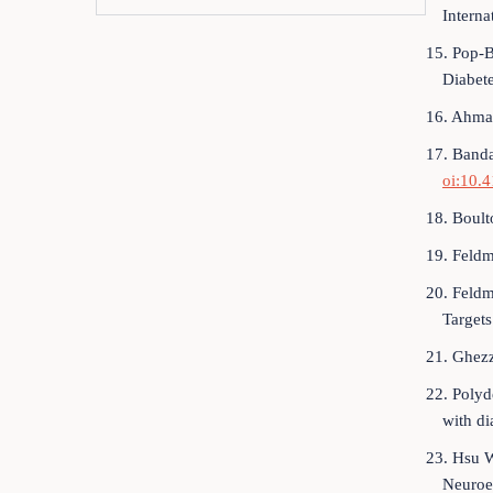
Interna
15. Pop-B
Diabet
16. Ahmad
17. Banda
oi:10.
18. Boult
19. Feldm
20. Feldm
Targets
21. Ghezz
22. Polyd
with di
23. Hsu W
Neuroe