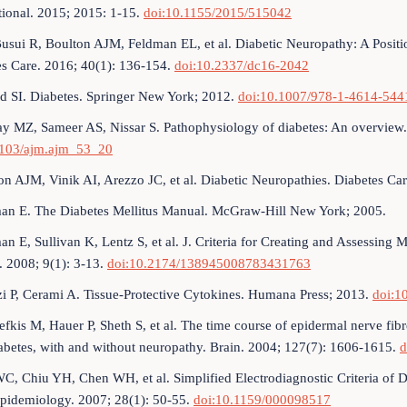
tional. 2015; 2015: 1-15.
doi:10.1155/2015/515042
usui R, Boulton AJM, Feldman EL, et al. Diabetic Neuropathy: A Positi
es Care. 2016; 40(1): 136-154.
doi:10.2337/dc16-2042
 SI. Diabetes. Springer New York; 2012.
doi:10.1007/978-1-4614-544
y MZ, Sameer AS, Nissar S. Pathophysiology of diabetes: An overview.
4103/ajm.ajm_53_20
on AJM, Vinik AI, Arezzo JC, et al. Diabetic Neuropathies. Diabetes Ca
an E. The Diabetes Mellitus Manual. McGraw-Hill New York; 2005.
an E, Sullivan K, Lentz S, et al. J. Criteria for Creating and Assessin
. 2008; 9(1): 3-13.
doi:10.2174/138945008783431763
i P, Cerami A. Tissue-Protective Cytokines. Humana Press; 2013.
doi:1
efkis M, Hauer P, Sheth S, et al. The time course of epidermal nerve fibr
abetes, with and without neuropathy. Brain. 2004; 127(7): 1606-1615.
d
C, Chiu YH, Chen WH, et al. Simplified Electrodiagnostic Criteria of D
pidemiology. 2007; 28(1): 50-55.
doi:10.1159/000098517