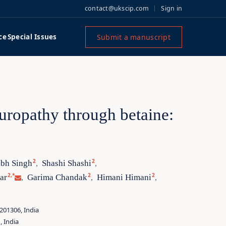
contact@ukscip.com
Sign in
Submit a manuscript
ce
Special Issues
europathy through betaine:
2
2
abh Singh
Shashi Shashi
,
,
2,*
2
2
ar
Garima Chandak
Himani Himani
,
,
,
201306, India
, India