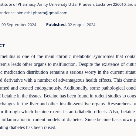
stitute of Pharmacy, Amity University Uttar Pradesh, Lucknow 226010, Indi
ondence:
bimlesh1pharm@gmail.com
:
09 September 2024
Published:
02 August 2024
CT
mellitus is one of the main chronic metabolic syndromes that conta
emia leads other organs to malfunction. Despite the existence of cutti
ic medication distribution remains a serious worry in the current situa
d derivative with a number of advantageous health effects. This chemi
sumed and created endogenously. Additionally, some pathological conditi
 betaine in the tissues. Betaine has been found in rodent studies to con
 changes in the liver and other insulin-sensitive organs. Researchers b
 through which betaine exerts its anti-diabetic effects. Also, betai
d inflammation in rodent models of diabetes. Since betaine has shown pro
ating diabetes has been raised.