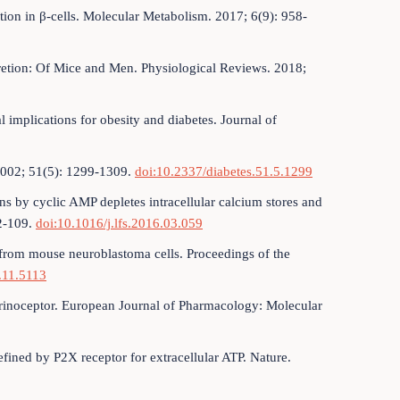
ion in β-cells. Molecular Metabolism. 2017; 6(9): 958-
cretion: Of Mice and Men. Physiological Reviews. 2018;
 implications for obesity and diabetes. Journal of
2002; 51(5): 1299-1309.
doi:10.2337/diabetes.51.5.1299
ns by cyclic AMP depletes intracellular calcium stores and
02-109.
doi:10.1016/j.lfs.2016.03.059
 from mouse neuroblastoma cells. Proceedings of the
.11.5113
urinoceptor. European Journal of Pharmacology: Molecular
efined by P2X receptor for extracellular ATP. Nature.