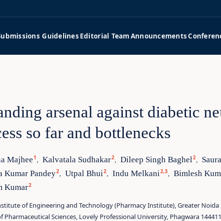
Submissions Guidelines
Editorial Team
Announcements
Conferen
nding arsenal against diabetic n
ess so far and bottlenecks
1
2
2
a Majhee
Kalvatala Sudhakar
Dileep Singh Baghel
Saur
,
,
,
2
2
2,3
a Kumar Pandey
Utpal Bhui
Indu Melkani
Bimlesh Kum
,
,
,
2
m Kumar
stitute of Engineering and Technology (Pharmacy Institute), Greater Noida 
f Pharmaceutical Sciences, Lovely Professional University, Phagwara 144411