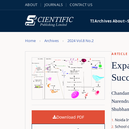
ABOUT
JOURNALS
CONTACT US
TI
Archives
About
Home
Archives
2024 Vol.8 No.2
ARTICLE
Expa
Succ
Chandan
Narendr
Shubha
Download PDF
Noida In
School o