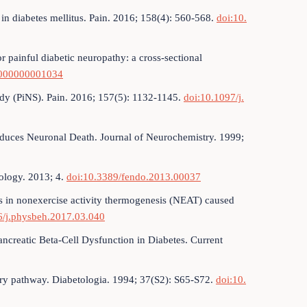
 in diabetes mellitus. Pain. 2016; 158(4): 560-568.
doi:10.
r painful diabetic neuropathy: a cross-sectional
00000000001034
udy (PiNS). Pain. 2016; 157(5): 1132-1145.
doi:10.1097/j.
duces Neuronal Death. Journal of Neurochemistry. 1999;
nology. 2013; 4.
doi:10.3389/fendo.2013.00037
s in nonexercise activity thermogenesis (NEAT) caused
6/j.physbeh.2017.03.040
ancreatic Beta-Cell Dysfunction in Diabetes. Current
tory pathway. Diabetologia. 1994; 37(S2): S65-S72.
doi:10.