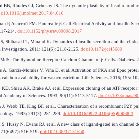
d BB, Rhodes CJ, Grimsby JS. The dynamic plasticity of insulin product
i:10.1016/j.molmet.2017.04.010
an P, Ashcroft FM. Pancreatic β-Cell Electrical Activity and Insulin Se
 117-214.
doi:10.1152/physrev.00008.2017
 S, Shibasaki T, Minami K. Dynamics of insulin secretion and the clinical
l Investigation. 2011; 121(6): 2118-2125.
doi:10.1172/jci45680
 MdS. The Ryanodine Receptor Calcium Channel of β-Cells. Diabetes. 
s A, García-Morales V, Viña D, et al. Activation of PKA and Epac protei
 calcium availability for vasoconstriction. Life Sciences. 2016; 155: 1
g KD, Shiau AK, Brake AJ, et al. Expression cloning of an ATP receptor
al Academy of Sciences. 1993; 90(11): 5113-5117.
doi:10.1073/pnas.90
 J, Webb TE, King BF, et al., Characterisation of a recombinant P2Y p
cology. 1995; 291(3): 281-289.
doi:10.1016/0922-4106(95)90068-3
a S, Hussy N, Evans RJ, et al. A new class of ligand-gated ion channel d
371(6497): 516-519.
doi:10.1038/371516a0