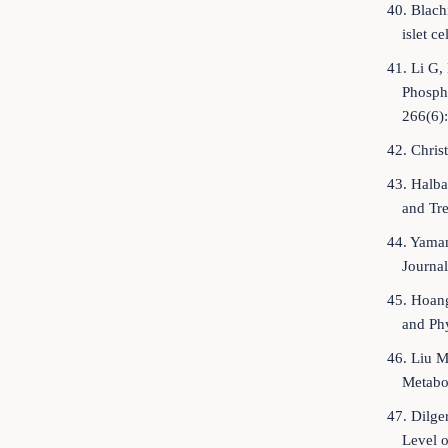
40. Blach
islet c
41. Li G,
Phospho
266(6)
42. Chris
43. Halba
and Tr
44. Yamam
Journal
45. Hoang
and Ph
46. Liu M
Metabo
47. Dilge
Level o