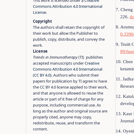
This work is licensed under a
Creative
Commons Attribution 4.0 International
7. Cheng 
License
.
226.
d
Copyright
8. Arumug
The authors shall retain the copyright of
their work but allow the Publisher to
0.3390
publish, copy, distribute, and convey the
9. Truitt
work.
License
89/fnu
Trends in Immunotherapy
(TI) publishes
10. Chen 
accepted manuscripts under
Creative
ketami
Commons Attribution 4.0 International
(CC BY 4.0)
. Authors who submit their
11. Jadha
papers for publication by TI agree to have
Resear
the CC BY 4.0 license applied to their work,
and that anyone is allowed to reuse the
12. Katul
article or part of it free of charge for any
develo
purpose, including commercial use. As
long as the author and original source are
13. Kaur 
properly cited, anyone may copy,
Journa
redistribute, reuse, and transform the
content.
14. Oyeni