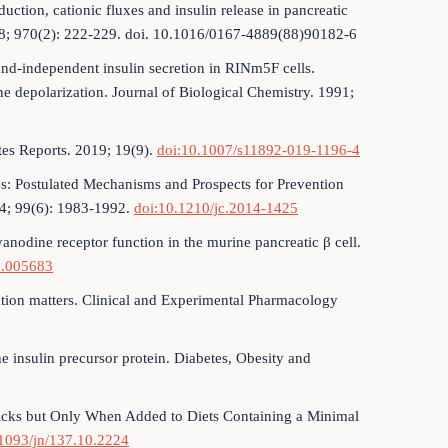
ction, cationic fluxes and insulin release in pancreatic
988; 970(2): 222-229. doi. 10.1016/0167-4889(88)90182-6
and-independent insulin secretion in RINm5F cells.
 depolarization. Journal of Biological Chemistry. 1991;
tes Reports. 2019; 19(9).
doi:10.1007/s11892-019-1196-4
s: Postulated Mechanisms and Prospects for Prevention
14; 99(6): 1983-1992.
doi:10.1210/jc.2014-1425
nodine receptor function in the murine pancreatic β cell.
8.005683
cation matters. Clinical and Experimental Pharmacology
he insulin precursor protein. Diabetes, Obesity and
hicks but Only When Added to Diets Containing a Minimal
.1093/jn/137.10.2224