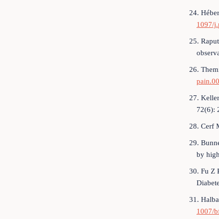
24. Héber
1097/j
25. Raput
observa
26. Themi
pain.0
27. Kelle
72(6):
28. Cerf 
29. Bunne
by hig
30. Fu Z 
Diabet
31. Halba
1007/b