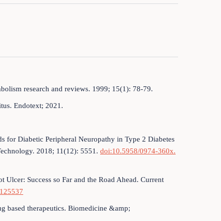
abolism research and reviews. 1999; 15(1): 78-79.
litus. Endotext; 2021.
 for Diabetic Peripheral Neuropathy in Type 2 Diabetes
 Technology. 2018; 11(12): 5551.
doi:10.5958/0974-360x.
oot Ulcer: Success so Far and the Road Ahead. Current
2125537
rug based therapeutics. Biomedicine &amp;