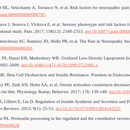
t HL, Veluchamy A, Torrance N, et al. Risk factors for neuropathic pain
.pain.0000000000000785
ova J, Srotova I, Vlckova E, et al. Sensory phenotype and risk factors fo
tional study. Pain. 2017; 158(12): 2340-2353.
doi:10.1097/j.pain.00
stocleous AC, Ramirez JD, Shillo PR, et al. The Pain in Neuropathy St
000000000000491
r JN, Hanni KB, Markesbery WR. Oxidized Low‐Density Lipoprotein In
 2601-2609.
doi:10.1046/j.1471-4159.1999.0722601.x
ME. Beta Cell Dysfunction and Insulin Resistance. Frontiers in Endocri
y PE, Zink AN, Holm AA, et al. Orexin activation counteracts decrease
h-fat diet. Physiology &amp; Behavior. 2017; 176: 139-148.
doi:10.101
R, Gilbert E, Liu D. Regulation of Insulin Synthesis and Secretion and P
es Reviews. 2013; 9(1): 25-53.
doi:10.2174/157339913804143225
n PA. Proinsulin processing in the regulated and the constitutive secre
f00400828