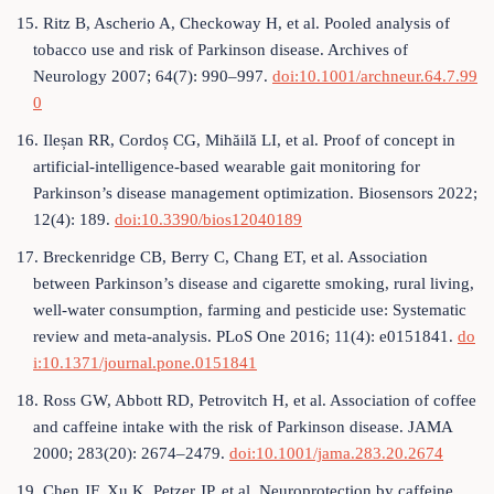
15. Ritz B, Ascherio A, Checkoway H, et al. Pooled analysis of
tobacco use and risk of Parkinson disease. Archives of
Neurology 2007; 64(7): 990–997.
doi:10.1001/archneur.64.7.99
0
16. Ileșan RR, Cordoș CG, Mihăilă LI, et al. Proof of concept in
artificial-intelligence-based wearable gait monitoring for
Parkinson’s disease management optimization. Biosensors 2022;
12(4): 189.
doi:10.3390/bios12040189
17. Breckenridge CB, Berry C, Chang ET, et al. Association
between Parkinson’s disease and cigarette smoking, rural living,
well-water consumption, farming and pesticide use: Systematic
review and meta-analysis. PLoS One 2016; 11(4): e0151841.
do
i:10.1371/journal.pone.0151841
18. Ross GW, Abbott RD, Petrovitch H, et al. Association of coffee
and caffeine intake with the risk of Parkinson disease. JAMA
2000; 283(20): 2674–2479.
doi:10.1001/jama.283.20.2674
19. Chen JF, Xu K, Petzer JP, et al. Neuroprotection by caffeine