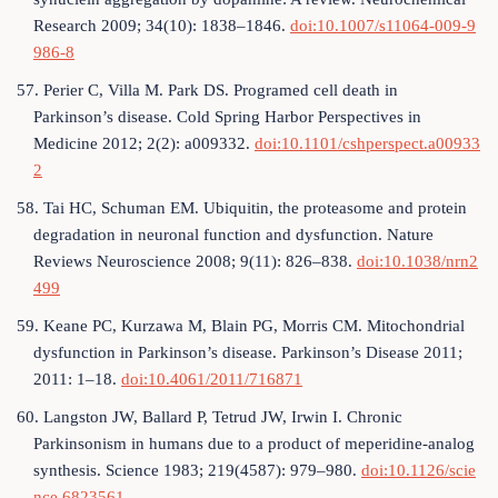
Research 2009; 34(10): 1838–1846.
doi:10.1007/s11064-009-9
986-8
57. Perier C, Villa M. Park DS. Programed cell death in
Parkinson’s disease. Cold Spring Harbor Perspectives in
Medicine 2012; 2(2): a009332.
doi:10.1101/cshperspect.a00933
2
58. Tai HC, Schuman EM. Ubiquitin, the proteasome and protein
degradation in neuronal function and dysfunction. Nature
Reviews Neuroscience 2008; 9(11): 826–838.
doi:10.1038/nrn2
499
59. Keane PC, Kurzawa M, Blain PG, Morris CM. Mitochondrial
dysfunction in Parkinson’s disease. Parkinson’s Disease 2011;
2011: 1–18.
doi:10.4061/2011/716871
60. Langston JW, Ballard P, Tetrud JW, Irwin I. Chronic
Parkinsonism in humans due to a product of meperidine-analog
synthesis. Science 1983; 219(4587): 979–980.
doi:10.1126/scie
nce.6823561