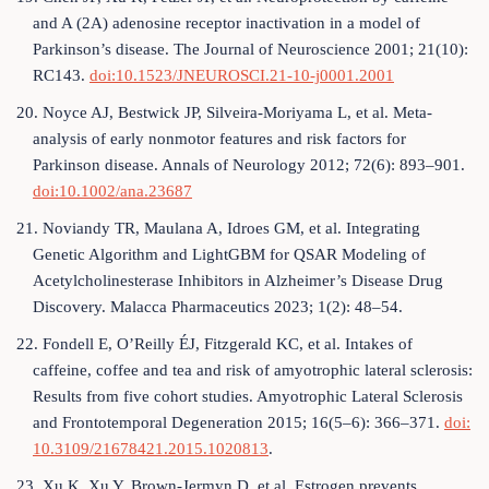
and A (2A) adenosine receptor inactivation in a model of
Parkinson’s disease. The Journal of Neuroscience 2001; 21(10):
RC143.
doi:10.1523/JNEUROSCI.21-10-j0001.2001
20. Noyce AJ, Bestwick JP, Silveira-Moriyama L, et al. Meta-
analysis of early nonmotor features and risk factors for
Parkinson disease. Annals of Neurology 2012; 72(6): 893–901.
doi:10.1002/ana.23687
21. Noviandy TR, Maulana A, Idroes GM, et al. Integrating
Genetic Algorithm and LightGBM for QSAR Modeling of
Acetylcholinesterase Inhibitors in Alzheimer’s Disease Drug
Discovery. Malacca Pharmaceutics 2023; 1(2): 48–54.
22. Fondell E, O’Reilly ÉJ, Fitzgerald KC, et al. Intakes of
caffeine, coffee and tea and risk of amyotrophic lateral sclerosis:
Results from five cohort studies. Amyotrophic Lateral Sclerosis
and Frontotemporal Degeneration 2015; 16(5–6): 366–371.
doi:
10.3109/21678421.2015.1020813
.
23. Xu K, Xu Y, Brown-Jermyn D, et al. Estrogen prevents