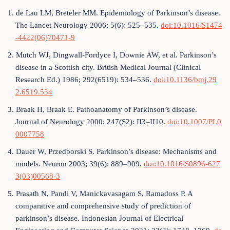
1. de Lau LM, Breteler MM. Epidemiology of Parkinson’s disease.
The Lancet Neurology 2006; 5(6): 525–535.
doi:10.1016/S1474
-4422(06)70471-9
2. Mutch WJ, Dingwall-Fordyce I, Downie AW, et al. Parkinson’s
disease in a Scottish city. British Medical Journal (Clinical
Research Ed.) 1986; 292(6519): 534–536.
doi:10.1136/bmj.29
2.6519.534
3. Braak H, Braak E. Pathoanatomy of Parkinson’s disease.
Journal of Neurology 2000; 247(S2): II3–II10.
doi:10.1007/PL0
0007758
4. Dauer W, Przedborski S. Parkinson’s disease: Mechanisms and
models. Neuron 2003; 39(6): 889–909.
doi:10.1016/S0896-627
3(03)00568-3
5. Prasath N, Pandi V, Manickavasagam S, Ramadoss P. A
comparative and comprehensive study of prediction of
parkinson’s disease. Indonesian Journal of Electrical