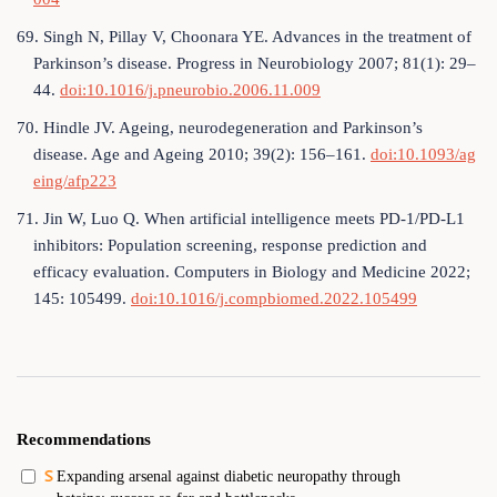
69. Singh N, Pillay V, Choonara YE. Advances in the treatment of
Parkinson’s disease. Progress in Neurobiology 2007; 81(1): 29–
44.
doi:10.1016/j.pneurobio.2006.11.009
70. Hindle JV. Ageing, neurodegeneration and Parkinson’s
disease. Age and Ageing 2010; 39(2): 156–161.
doi:10.1093/ag
eing/afp223
71. Jin W, Luo Q. When artificial intelligence meets PD-1/PD-L1
inhibitors: Population screening, response prediction and
efficacy evaluation. Computers in Biology and Medicine 2022;
145: 105499.
doi:10.1016/j.compbiomed.2022.105499