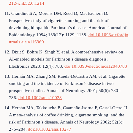
212/wnl.52.6.1214
11. Grandinetti A, Morens DM, Reed D, MacEachern D.
Prospective study of cigarette smoking and the risk of
developing idiopathic Parkinson’s disease. American Journal of
Epidemiology 1994; 139(12): 1129–1138.
doi:10.1093/oxfordjo
urnals.aje.a116960
12. Dixit S, Bohre K, Singh Y, et al. A comprehensive review on
AI-enabled models for Parkinson’s disease diagnosis.
Electronics 2023; 12(4): 783.
doi:10.3390/electronics12040783
13. Hernán MA, Zhang SM, Rueda-DeCastro AM, et al. Cigarette
smoking and the incidence of Parkinson’s disease in two
prospective studies. Annals of Neurology 2001; 50(6): 780–
786.
doi:10.1002/ana.10028
14. Hernán MA, Takkouche B, Caamaño-Isorna F, Gestal-Otero JJ.
A meta-analysis of coffee drinking, cigarette smoking, and the
risk of Parkinson’s disease. Annals of Neurology 2002; 52(3):
276–284.
doi:10.1002/ana.10277