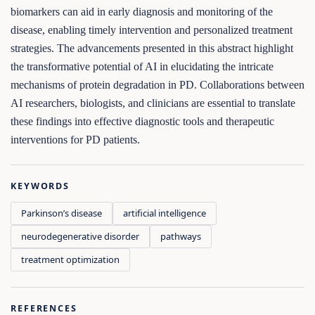
biomarkers can aid in early diagnosis and monitoring of the
disease, enabling timely intervention and personalized treatment
strategies. The advancements presented in this abstract highlight
the transformative potential of AI in elucidating the intricate
mechanisms of protein degradation in PD. Collaborations between
AI researchers, biologists, and clinicians are essential to translate
these findings into effective diagnostic tools and therapeutic
interventions for PD patients.
KEYWORDS
Parkinson’s disease
artificial intelligence
neurodegenerative disorder
pathways
treatment optimization
REFERENCES