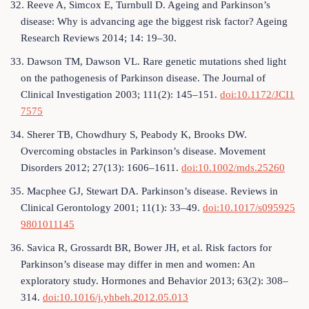
32. Reeve A, Simcox E, Turnbull D. Ageing and Parkinson’s
disease: Why is advancing age the biggest risk factor? Ageing
Research Reviews 2014; 14: 19–30.
33. Dawson TM, Dawson VL. Rare genetic mutations shed light
on the pathogenesis of Parkinson disease. The Journal of
Clinical Investigation 2003; 111(2): 145–151.
doi:10.1172/JCI1
7575
34. Sherer TB, Chowdhury S, Peabody K, Brooks DW.
Overcoming obstacles in Parkinson’s disease. Movement
Disorders 2012; 27(13): 1606–1611.
doi:10.1002/mds.25260
35. Macphee GJ, Stewart DA. Parkinson’s disease. Reviews in
Clinical Gerontology 2001; 11(1): 33–49.
doi:10.1017/s095925
9801011145
36. Savica R, Grossardt BR, Bower JH, et al. Risk factors for
Parkinson’s disease may differ in men and women: An
exploratory study. Hormones and Behavior 2013; 63(2): 308–
314.
doi:10.1016/j.yhbeh.2012.05.013