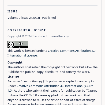
ISSUE
Volume 7 issue 2 (2023) : Published
COPYRIGHT & LICENSE
Copyright © 2024 Trends in Immunotherapy
This work is licensed under a
Creative Commons Attribution 4.0
International License
.
Copyright
The authors shall retain the copyright of their work but allow the
Publisher to publish, copy, distribute, and convey the work.
License
Trends in Immunotherapy
(TI) publishes accepted manuscripts
under
Creative Commons Attribution 4.0 International (CC BY
4.0)
. Authors who submit their papers for publication by TI agree
to have the CC BY 4.0 license applied to their work, and that
anyone is allowed to reuse the article or part of it free of charge
for any purpose, including commercial use. As long as the