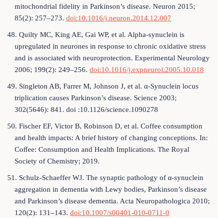
mitochondrial fidelity in Parkinson’s disease. Neuron 2015;
85(2): 257–273.
doi:10.1016/j.neuron.2014.12.007
48. Quilty MC, King AE, Gai WP, et al. Alpha-synuclein is
upregulated in neurones in response to chronic oxidative stress
and is associated with neuroprotection. Experimental Neurology
2006; 199(2): 249–256.
doi:10.1016/j.expneurol.2005.10.018
49. Singleton AB, Farrer M, Johnson J, et al. α-Synuclein locus
triplication causes Parkinson’s disease. Science 2003;
302(5646): 841. doi :10.1126/science.1090278
50. Fischer EF, Victor B, Robinson D, et al. Coffee consumption
and health impacts: A brief history of changing conceptions. In:
Coﬀee: Consumption and Health Implications. The Royal
Society of Chemistry; 2019.
51. Schulz-Schaeffer WJ. The synaptic pathology of α-synuclein
aggregation in dementia with Lewy bodies, Parkinson’s disease
and Parkinson’s disease dementia. Acta Neuropathologica 2010;
120(2): 131–143.
doi:10.1007/s00401-010-0711-0