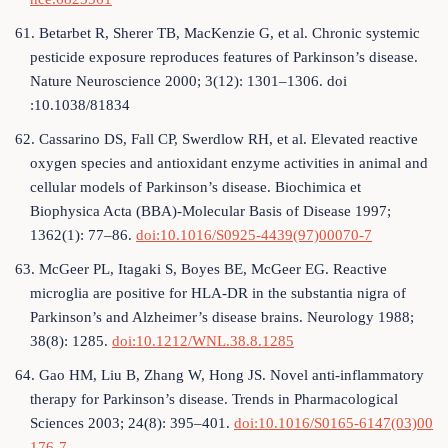
61. Betarbet R, Sherer TB, MacKenzie G, et al. Chronic systemic
pesticide exposure reproduces features of Parkinson’s disease.
Nature Neuroscience 2000; 3(12): 1301–1306. doi
:10.1038/81834
62. Cassarino DS, Fall CP, Swerdlow RH, et al. Elevated reactive
oxygen species and antioxidant enzyme activities in animal and
cellular models of Parkinson’s disease. Biochimica et
Biophysica Acta (BBA)-Molecular Basis of Disease 1997;
1362(1): 77–86.
doi:10.1016/S0925-4439(97)00070-7
63. McGeer PL, Itagaki S, Boyes BE, McGeer EG. Reactive
microglia are positive for HLA‐DR in the substantia nigra of
Parkinson’s and Alzheimer’s disease brains. Neurology 1988;
38(8): 1285.
doi:10.1212/WNL.38.8.1285
64. Gao HM, Liu B, Zhang W, Hong JS. Novel anti-inflammatory
therapy for Parkinson’s disease. Trends in Pharmacological
Sciences 2003; 24(8): 395–401.
doi:10.1016/S0165-6147(03)00
176-7