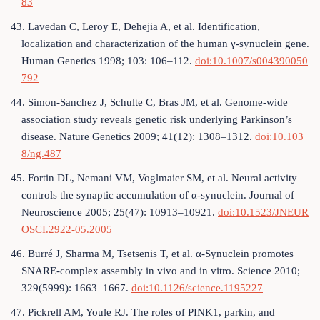
83
43. Lavedan C, Leroy E, Dehejia A, et al. Identification,
localization and characterization of the human γ-synuclein gene.
Human Genetics 1998; 103: 106–112.
doi:10.1007/s004390050
792
44. Simon-Sanchez J, Schulte C, Bras JM, et al. Genome-wide
association study reveals genetic risk underlying Parkinson’s
disease. Nature Genetics 2009; 41(12): 1308–1312.
doi:10.103
8/ng.487
45. Fortin DL, Nemani VM, Voglmaier SM, et al. Neural activity
controls the synaptic accumulation of α-synuclein. Journal of
Neuroscience 2005; 25(47): 10913–10921.
doi:10.1523/JNEUR
OSCI.2922-05.2005
46. Burré J, Sharma M, Tsetsenis T, et al. α-Synuclein promotes
SNARE-complex assembly in vivo and in vitro. Science 2010;
329(5999): 1663–1667.
doi:10.1126/science.1195227
47. Pickrell AM, Youle RJ. The roles of PINK1, parkin, and