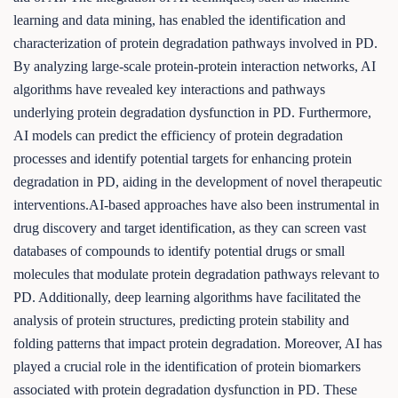
learning and data mining, has enabled the identification and
characterization of protein degradation pathways involved in PD.
By analyzing large-scale protein-protein interaction networks, AI
algorithms have revealed key interactions and pathways
underlying protein degradation dysfunction in PD. Furthermore,
AI models can predict the efficiency of protein degradation
processes and identify potential targets for enhancing protein
degradation in PD, aiding in the development of novel therapeutic
interventions.AI-based approaches have also been instrumental in
drug discovery and target identification, as they can screen vast
databases of compounds to identify potential drugs or small
molecules that modulate protein degradation pathways relevant to
PD. Additionally, deep learning algorithms have facilitated the
analysis of protein structures, predicting protein stability and
folding patterns that impact protein degradation. Moreover, AI has
played a crucial role in the identification of protein biomarkers
associated with protein degradation dysfunction in PD. These