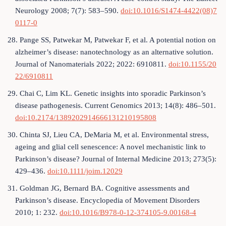
Neurology 2008; 7(7): 583–590.
doi:10.1016/S1474-4422(08)7
0117-0
28. Pange SS, Patwekar M, Patwekar F, et al. A potential notion on
alzheimer’s disease: nanotechnology as an alternative solution.
Journal of Nanomaterials 2022; 2022: 6910811.
doi:10.1155/20
22/6910811
29. Chai C, Lim KL. Genetic insights into sporadic Parkinson’s
disease pathogenesis. Current Genomics 2013; 14(8): 486–501.
doi:10.2174/1389202914666131210195808
30. Chinta SJ, Lieu CA, DeMaria M, et al. Environmental stress,
ageing and glial cell senescence: A novel mechanistic link to
Parkinson’s disease? Journal of Internal Medicine 2013; 273(5):
429–436.
doi:10.1111/joim.12029
31. Goldman JG, Bernard BA. Cognitive assessments and
Parkinson’s disease. Encyclopedia of Movement Disorders
2010; 1: 232.
doi:10.1016/B978-0-12-374105-9.00168-4