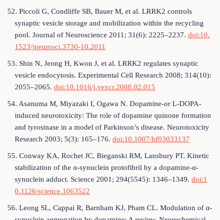
52. Piccoli G, Condliffe SB, Bauer M, et al. LRRK2 controls
synaptic vesicle storage and mobilization within the recycling
pool. Journal of Neuroscience 2011; 31(6): 2225–2237.
doi:10.
1523/jneurosci.3730-10.2011
53. Shin N, Jeong H, Kwon J, et al. LRRK2 regulates synaptic
vesicle endocytosis. Experimental Cell Research 2008; 314(10):
2055–2065.
doi:10.1016/j.yexcr.2008.02.015
54. Asanuma M, Miyazaki I, Ogawa N. Dopamine-or L-DOPA-
induced neurotoxicity: The role of dopamine quinone formation
and tyrosinase in a model of Parkinson’s disease. Neurotoxicity
Research 2003; 5(3): 165–176.
doi:10.1007/bf03033137
55. Conway KA, Rochet JC, Bieganski RM, Lansbury PT. Kinetic
stabilization of the α-synuclein protofibril by a dopamine-α-
synuclein adduct. Science 2001; 294(5545): 1346–1349.
doi:1
0.1126/science.1063522
56. Leong SL, Cappai R, Barnham KJ, Pham CL. Modulation of α-
synuclein aggregation by dopamine: A review. Neurochemical