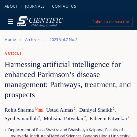
ABOUT
JOURNALS
CONTACT US
☰
Submit a manuscript
Home
Archives
2023 Vol.7 No.2
ARTICLE
Harnessing artificial intelligence for
enhanced Parkinson’s disease
management: Pathways, treatment, and
prospects
1,*
2
2
Rohit Sharma
Ustad Almas
Daniyal Shaikh
,
,
,
2
2
2
Syed Sanaullah
Mohsina Patwekar
Faheem Patwekar
,
,
Department of Rasa Shastra and Bhaishajya Kalpana, Faculty of
Ayurveda, Institute of Medical Sciences, Banaras Hindu University,