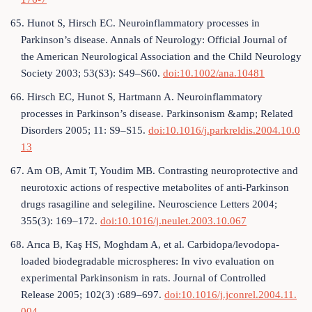
65. Hunot S, Hirsch EC. Neuroinflammatory processes in
Parkinson’s disease. Annals of Neurology: Official Journal of
the American Neurological Association and the Child Neurology
Society 2003; 53(S3): S49–S60.
doi:10.1002/ana.10481
66. Hirsch EC, Hunot S, Hartmann A. Neuroinflammatory
processes in Parkinson’s disease. Parkinsonism &amp; Related
Disorders 2005; 11: S9–S15.
doi:10.1016/j.parkreldis.2004.10.0
13
67. Am OB, Amit T, Youdim MB. Contrasting neuroprotective and
neurotoxic actions of respective metabolites of anti-Parkinson
drugs rasagiline and selegiline. Neuroscience Letters 2004;
355(3): 169–172.
doi:10.1016/j.neulet.2003.10.067
68. Arıca B, Kaş HS, Moghdam A, et al. Carbidopa/levodopa-
loaded biodegradable microspheres: In vivo evaluation on
experimental Parkinsonism in rats. Journal of Controlled
Release 2005; 102(3) :689–697.
doi:10.1016/j.jconrel.2004.11.
004