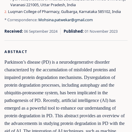
Varanasi 221005, Uttar Pradesh, India
Luqman College of Pharmacy, Gulbarga, Karnataka 585102, India
* Correspondence:
Mohsina.patwekar@gmail.com
Received:
06 September 2024
Published:
01 November 2023
ABSTRACT
Parkinson’s disease (PD) is a neurodegenerative disorder
characterized by the accumulation of misfolded proteins and
impaired protein degradation mechanisms. Dysregulation of
protein degradation processes, including autophagy and the
ubiquitin-proteasome system, has been implicated in the
pathogenesis of PD. Recently, artificial intelligence (AI) has
emerged as a powerful tool to enhance our understanding of
protein degradation in PD. This abstract provides an overview of
the advancements in studying protein degradation in PD with the
aid of AI. The integration of AI techniques, such as machine