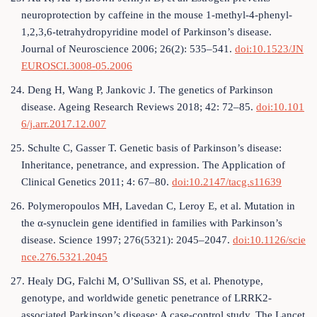
neuroprotection by caffeine in the mouse 1-methyl-4-phenyl-
1,2,3,6-tetrahydropyridine model of Parkinson’s disease.
Journal of Neuroscience 2006; 26(2): 535–541.
doi:10.1523/JN
EUROSCI.3008-05.2006
24. Deng H, Wang P, Jankovic J. The genetics of Parkinson
disease. Ageing Research Reviews 2018; 42: 72–85.
doi:10.101
6/j.arr.2017.12.007
25. Schulte C, Gasser T. Genetic basis of Parkinson’s disease:
Inheritance, penetrance, and expression. The Application of
Clinical Genetics 2011; 4: 67–80.
doi:10.2147/tacg.s11639
26. Polymeropoulos MH, Lavedan C, Leroy E, et al. Mutation in
the α-synuclein gene identified in families with Parkinson’s
disease. Science 1997; 276(5321): 2045–2047.
doi:10.1126/scie
nce.276.5321.2045
27. Healy DG, Falchi M, O’Sullivan SS, et al. Phenotype,
genotype, and worldwide genetic penetrance of LRRK2-
associated Parkinson’s disease: A case-control study. The Lancet