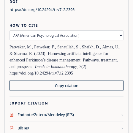
DOI
https://doi.org/10.24294/ti.v7.i2.2395
HOW TO CITE
Patwekar, M., Patwekar, F., Sanaullah, S., Shaikh, D., Almas, U.,
& Sharma, R. (2023). Harnessing artificial intelligence for
enhanced Parkinson’s disease management: Pathways, treatment,
and prospects.
Trends in Immunotherapy
,
7
(2).
https://doi.org/10.24294/ti.v7.i2.2395
Copy citation
EXPORT CITATION
›
Endnote/Zotero/Mendeley (RIS)
›
BibTeX