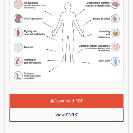
Download PDF
View PDF