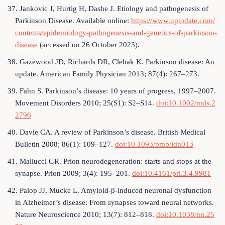
37. Jankovic J, Hurtig H, Dashe J. Etiology and pathogenesis of
Parkinson Disease. Available online:
https://www.uptodate.com/
contents/epidemiology-pathogenesis-and-genetics-of-parkinson-
disease
(accessed on 26 October 2023).
38. Gazewood JD, Richards DR, Clebak K. Parkinson disease: An
update. American Family Physician 2013; 87(4): 267–273.
39. Fahn S. Parkinson’s disease: 10 years of progress, 1997–2007.
Movement Disorders 2010; 25(S1): S2–S14.
doi:10.1002/mds.2
2796
40. Davie CA. A review of Parkinson’s disease. British Medical
Bulletin 2008; 86(1): 109–127.
doi:10.1093/bmb/ldn013
41. Mallucci GR. Prion neurodegeneration: starts and stops at the
synapse. Prion 2009; 3(4): 195–201.
doi:10.4161/pri.3.4.9981
42. Palop JJ, Mucke L. Amyloid-β-induced neuronal dysfunction
in Alzheimer’s disease: From synapses toward neural networks.
Nature Neuroscience 2010; 13(7): 812–818.
doi:10.1038/nn.25