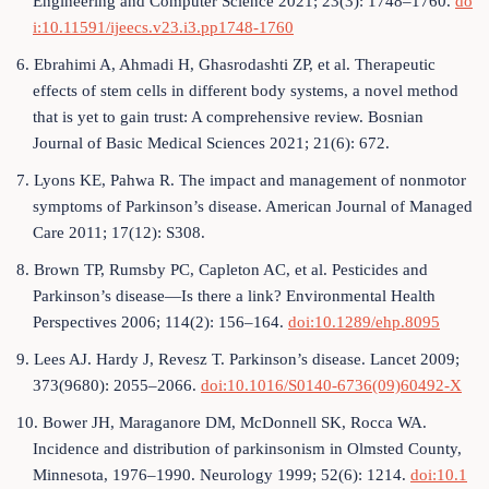
Engineering and Computer Science 2021; 23(3): 1748–1760.
do
i:10.11591/ijeecs.v23.i3.pp1748-1760
6. Ebrahimi A, Ahmadi H, Ghasrodashti ZP, et al. Therapeutic
effects of stem cells in different body systems, a novel method
that is yet to gain trust: A comprehensive review. Bosnian
Journal of Basic Medical Sciences 2021; 21(6): 672.
7. Lyons KE, Pahwa R. The impact and management of nonmotor
symptoms of Parkinson’s disease. American Journal of Managed
Care 2011; 17(12): S308.
8. Brown TP, Rumsby PC, Capleton AC, et al. Pesticides and
Parkinson’s disease—Is there a link? Environmental Health
Perspectives 2006; 114(2): 156–164.
doi:10.1289/ehp.8095
9. Lees AJ. Hardy J, Revesz T. Parkinson’s disease. Lancet 2009;
373(9680): 2055–2066.
doi:10.1016/S0140-6736(09)60492-X
10. Bower JH, Maraganore DM, McDonnell SK, Rocca WA.
Incidence and distribution of parkinsonism in Olmsted County,
Minnesota, 1976–1990. Neurology 1999; 52(6): 1214.
doi:10.1