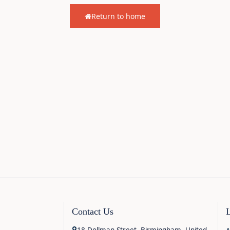
Return to home
Contact Us
18 Dollman Street, Birmingham, United