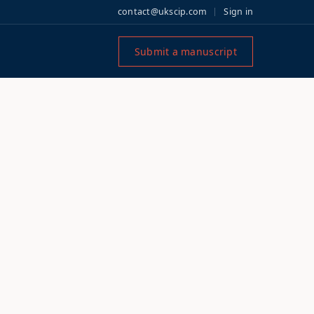
contact@ukscip.com
Sign in
Submit a manuscript