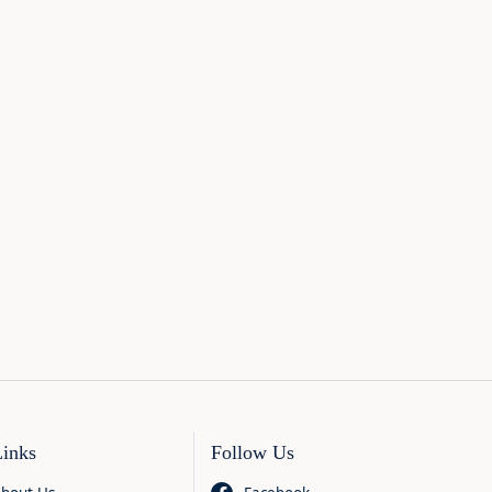
Links
Follow Us