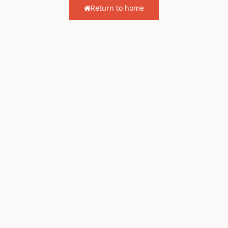
Return to home