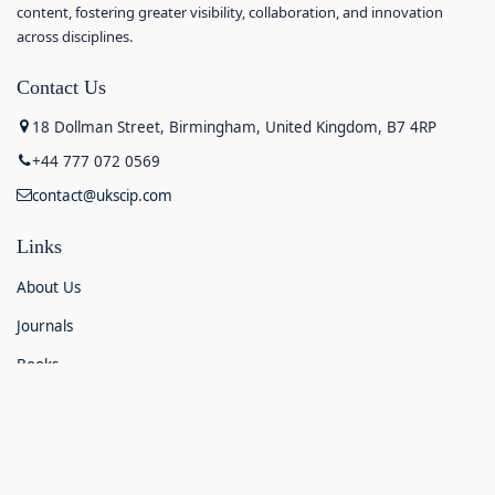
content, fostering greater visibility, collaboration, and innovation
across disciplines.
Contact Us
18 Dollman Street, Birmingham, United Kingdom, B7 4RP
+44 777 072 0569
contact@ukscip.com
Links
About Us
Journals
Books
Contact Us
Announcements