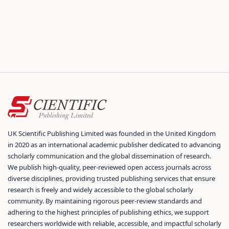
UK Scientific Publishing Limited was founded in the United Kingdom
in 2020 as an international academic publisher dedicated to advancing
scholarly communication and the global dissemination of research.
We publish high-quality, peer-reviewed open access journals across
diverse disciplines, providing trusted publishing services that ensure
research is freely and widely accessible to the global scholarly
community. By maintaining rigorous peer-review standards and
adhering to the highest principles of publishing ethics, we support
researchers worldwide with reliable, accessible, and impactful scholarly