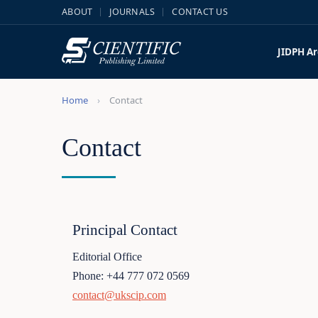
ABOUT
JOURNALS
CONTACT US
JIDPH
Ar
Home
Contact
Contact
Principal Contact
Editorial Office
Phone: +44 777 072 0569
contact@ukscip.com