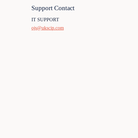
Support Contact
IT SUPPORT
ojs@ukscip.com