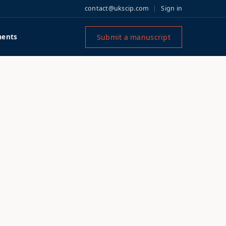
contact@ukscip.com
Sign in
Submit a manuscript
ents