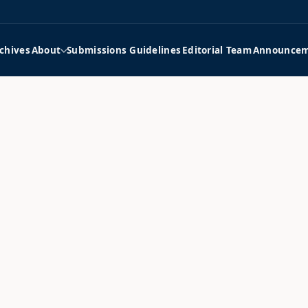
chives
About
Submissions Guidelines
Editorial Team
Announcem