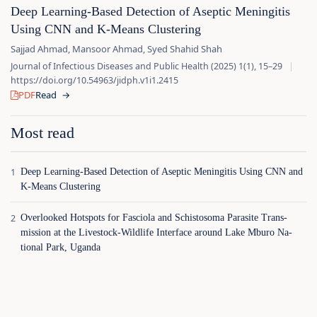
Deep Learning‑Based Detection of Aseptic Meningitis
Using CNN and K‑Means Clustering
Sajjad Ahmad, Mansoor Ahmad, Syed Shahid Shah
Journal of Infectious Diseases and Public Health (2025) 1(1), 15–29
|
https://doi.org/10.54963/jidph.v1i1.2415
PDF
Read
→
Most read
Deep Learning‑Based Detection of Aseptic Meningitis Using CNN and
K‑Means Clustering
Overlooked Hotspots for Fasciola and Schistosoma Parasite Trans‑
mission at the Livestock‑Wildlife Interface around Lake Mburo Na‑
tional Park, Uganda