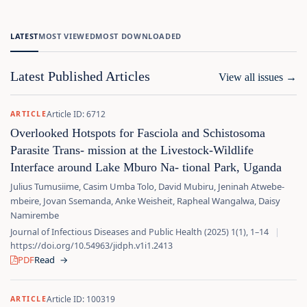
LATEST
MOST VIEWED
MOST DOWNLOADED
Latest Published Articles
View all issues
→
Article ID: 6712
ARTICLE
Overlooked Hotspots for Fasciola and Schistosoma
Parasite Trans‑ mission at the Livestock‑Wildlife
Interface around Lake Mburo Na‑ tional Park, Uganda
Julius Tumusiime, Casim Umba Tolo, David Mubiru, Jeninah Atwebe‑
mbeire, Jovan Ssemanda, Anke Weisheit, Rapheal Wangalwa, Daisy
Namirembe
Journal of Infectious Diseases and Public Health (2025) 1(1), 1–14
|
https://doi.org/10.54963/jidph.v1i1.2413
PDF
Read
→
Article ID: 100319
ARTICLE