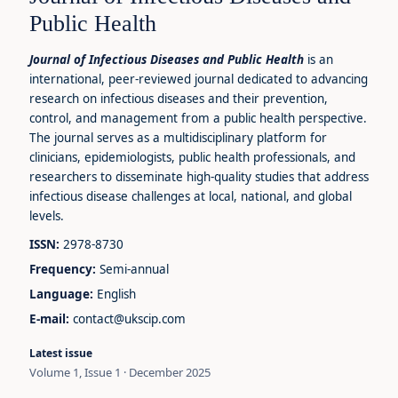
Public Health
Journal of Infectious Diseases and Public Health
is an
international, peer-reviewed journal dedicated to advancing
research on infectious diseases and their prevention,
control, and management from a public health perspective.
The journal serves as a multidisciplinary platform for
clinicians, epidemiologists, public health professionals, and
researchers to disseminate high-quality studies that address
infectious disease challenges at local, national, and global
levels.
ISSN:
2978-8730
Frequency:
Semi-annual
Language:
English
E-mail:
contact@ukscip.com
Latest issue
Volume 1, Issue 1 · December 2025