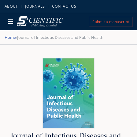
ABOUT
JOURNALS
CONTACT US
☰
Submit a manuscript
Home
Journal of Infectious Diseases and Public Health
›
Journal of Infectious Diseases and