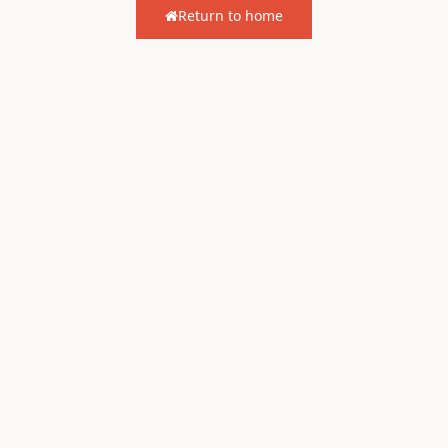
Return to home