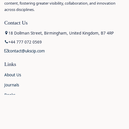
content, fostering greater visibility, collaboration, and innovation
across disciplines.
Contact Us
18 Dollman Street, Birmingham, United Kingdom, B7 4RP
+44 777 072 0569
contact@ukscip.com
Links
About Us
Journals
Books
Contact Us
Announcements