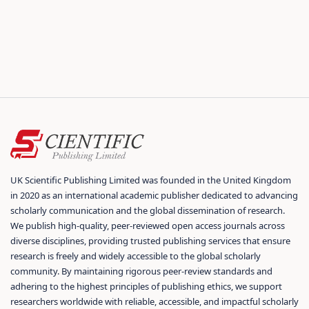
UK Scientific Publishing Limited was founded in the United Kingdom
in 2020 as an international academic publisher dedicated to advancing
scholarly communication and the global dissemination of research.
We publish high-quality, peer-reviewed open access journals across
diverse disciplines, providing trusted publishing services that ensure
research is freely and widely accessible to the global scholarly
community. By maintaining rigorous peer-review standards and
adhering to the highest principles of publishing ethics, we support
researchers worldwide with reliable, accessible, and impactful scholarly