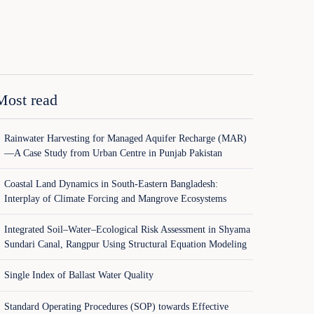
Most read
Rainwater Harvesting for Managed Aquifer Recharge (MAR)
—A Case Study from Urban Centre in Punjab Pakistan
Coastal Land Dynamics in South-Eastern Bangladesh:
Interplay of Climate Forcing and Mangrove Ecosystems
Integrated Soil–Water–Ecological Risk Assessment in Shyama
Sundari Canal, Rangpur Using Structural Equation Modeling
Single Index of Ballast Water Quality
Standard Operating Procedures (SOP) towards Effective