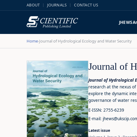
ABOUT
JOURNALS
CONTACT US
JHEWS
A
Home
Journal of Hydrological Ecology and Water Security
›
Journal of 
Journal of Hydrological 
research at the nexus of 
explore the dynamic int
governance of water reso
E-ISSN: 2755-6239
E-mail: jhews@ukscip.co
Latest issue