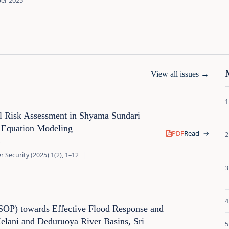
ber 2025
View all issues
→
al Risk Assessment in Shyama Sundari
l Equation Modeling
PDF
Read
→
r
 Security (2025) 1(2), 1–12
|
(SOP) towards Effective Flood Response and
lani and Deduruoya River Basins, Sri