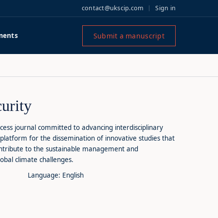
contact@ukscip.com
Sign in
Submit a manuscript
ments
urity
cess journal committed to advancing interdisciplinary
platform for the dissemination of innovative studies that
ontribute to the sustainable management and
obal climate challenges.
Language: English