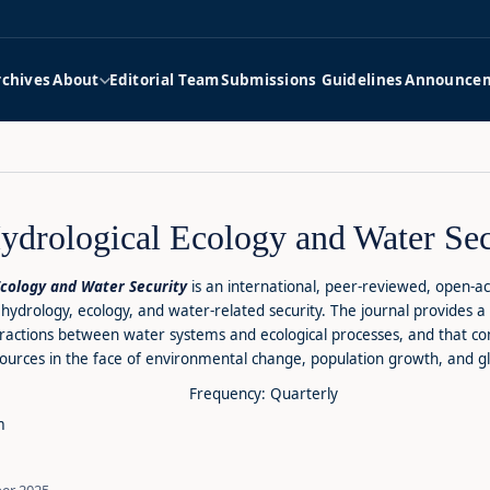
rchives
About
Editorial Team
Submissions Guidelines
Announce
Hydrological Ecology and Water Sec
Ecology and Water Security
is an international, peer-reviewed, open-ac
hydrology, ecology, and water-related security. The journal provides a 
eractions between water systems and ecological processes, and that c
urces in the face of environmental change, population growth, and gl
Frequency: Quarterly
m