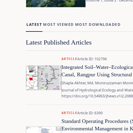
Volume 1, Issue 2 · Decem
LATEST
MOST VIEWED
MOST DOWNLOADED
Latest Published Articles
Article ID: 102796
ARTICLE
Integrated Soil–Water–Ecologic
Canal, Rangpur Using Structura
Shapla Akhter, Md. Moniruzzaman Moni
Journal of Hydrological Ecology and Water
https://doi.org/10.54963/jhews.v1i2.2088
Article ID: 6390
ARTICLE
Standard Operating Procedures 
Environmental Management in Ke