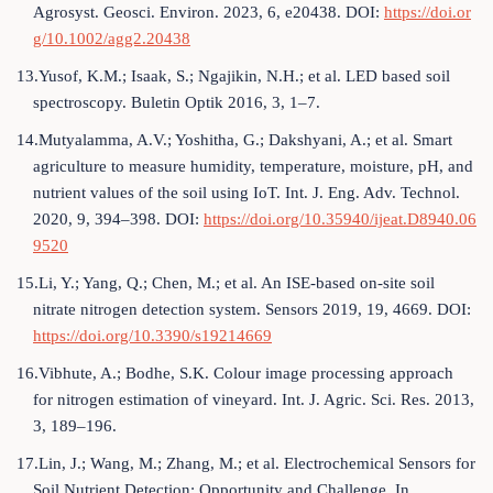
Agrosyst. Geosci. Environ. 2023, 6, e20438. DOI:
https://doi.or
g/10.1002/agg2.20438
13.Yusof, K.M.; Isaak, S.; Ngajikin, N.H.; et al. LED based soil
spectroscopy. Buletin Optik 2016, 3, 1–7.
14.Mutyalamma, A.V.; Yoshitha, G.; Dakshyani, A.; et al. Smart
agriculture to measure humidity, temperature, moisture, pH, and
nutrient values of the soil using IoT. Int. J. Eng. Adv. Technol.
2020, 9, 394–398. DOI:
https://doi.org/10.35940/ijeat.D8940.06
9520
15.Li, Y.; Yang, Q.; Chen, M.; et al. An ISE-based on-site soil
nitrate nitrogen detection system. Sensors 2019, 19, 4669. DOI:
https://doi.org/10.3390/s19214669
16.Vibhute, A.; Bodhe, S.K. Colour image processing approach
for nitrogen estimation of vineyard. Int. J. Agric. Sci. Res. 2013,
3, 189–196.
17.Lin, J.; Wang, M.; Zhang, M.; et al. Electrochemical Sensors for
Soil Nutrient Detection: Opportunity and Challenge. In