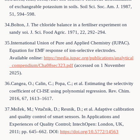
of exchangeable potassium in soils. Soil Sci. Soc. Am. J. 1987,
51, 594–598.
34.Bolton, J. The chloride balance in a fertiliser experiment on
sandy soi. J. Sci. Food Agric. 1971, 22, 292–294.
35.International Union of Pure and Applied Chemistry (IUPAC).
Equation for EMF response of ion-selective electrodes.
Available online:
https://media.iupac.org/publications/analytical
_compendium/Cha08sec323.pdf
(accessed on 1 November
2025).
36.Cangea, O.; Calin, C.; Popa, C.; et al. Estimating the selectivity
coefficient of Cl-ISE using polynomial regression. Rev. Chim.
2016, 67, 1613–1617.
37.Možek, M.; Vrtačnik, D.; Resnik, D.; et al. Adaptive calibration
and quality control of smart sensors. In Applications and
Experiences of Quality Control; IntechOpen: London, UK,
2011; pp. 645–662. DOI:
https://doi.org/10.5772/14563