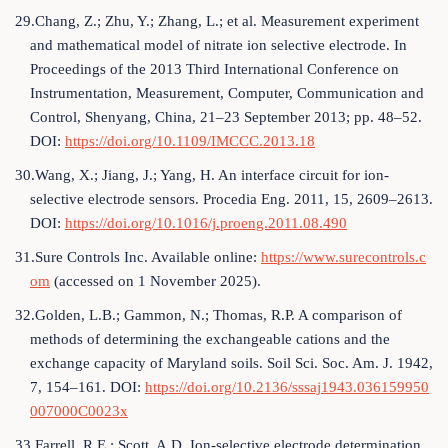
29.Chang, Z.; Zhu, Y.; Zhang, L.; et al. Measurement experiment
and mathematical model of nitrate ion selective electrode. In
Proceedings of the 2013 Third International Conference on
Instrumentation, Measurement, Computer, Communication and
Control, Shenyang, China, 21–23 September 2013; pp. 48–52.
DOI:
https://doi.org/10.1109/IMCCC.2013.18
30.Wang, X.; Jiang, J.; Yang, H. An interface circuit for ion-
selective electrode sensors. Procedia Eng. 2011, 15, 2609–2613.
DOI:
https://doi.org/10.1016/j.proeng.2011.08.490
31.Sure Controls Inc. Available online:
https://www.surecontrols.c
om
(accessed on 1 November 2025).
32.Golden, L.B.; Gammon, N.; Thomas, R.P. A comparison of
methods of determining the exchangeable cations and the
exchange capacity of Maryland soils. Soil Sci. Soc. Am. J. 1942,
7, 154–161. DOI:
https://doi.org/10.2136/sssaj1943.036159950
007000C0023x
33.Farrell, R.E.; Scott, A.D. Ion-selective electrode determination