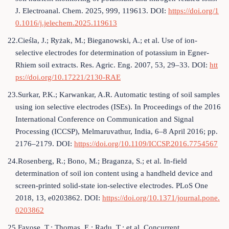
J. Electroanal. Chem. 2025, 999, 119613. DOI:
https://doi.org/1
0.1016/j.jelechem.2025.119613
22.Cieśla, J.; Ryżak, M.; Bieganowski, A.; et al. Use of ion-
selective electrodes for determination of potassium in Egner-
Rhiem soil extracts. Res. Agric. Eng. 2007, 53, 29–33. DOI:
htt
ps://doi.org/10.17221/2130-RAE
23.Surkar, P.K.; Karwankar, A.R. Automatic testing of soil samples
using ion selective electrodes (ISEs). In Proceedings of the 2016
International Conference on Communication and Signal
Processing (ICCSP), Melmaruvathur, India, 6–8 April 2016; pp.
2176–2179. DOI:
https://doi.org/10.1109/ICCSP.2016.7754567
24.Rosenberg, R.; Bono, M.; Braganza, S.; et al. In-field
determination of soil ion content using a handheld device and
screen-printed solid-state ion-selective electrodes. PLoS One
2018, 13, e0203862. DOI:
https://doi.org/10.1371/journal.pone.
0203862
25.Fayose, T.; Thomas, E.; Radu, T.; et al. Concurrent