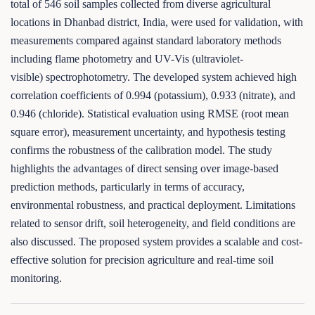
total of 546 soil samples collected from diverse agricultural
locations in Dhanbad district, India, were used for validation, with
measurements compared against standard laboratory methods
including flame photometry and UV-Vis (ultraviolet-
visible) spectrophotometry. The developed system achieved high
correlation coefficients of 0.994 (potassium), 0.933 (nitrate), and
0.946 (chloride). Statistical evaluation using RMSE (root mean
square error), measurement uncertainty, and hypothesis testing
confirms the robustness of the calibration model. The study
highlights the advantages of direct sensing over image-based
prediction methods, particularly in terms of accuracy,
environmental robustness, and practical deployment. Limitations
related to sensor drift, soil heterogeneity, and field conditions are
also discussed. The proposed system provides a scalable and cost-
effective solution for precision agriculture and real-time soil
monitoring.