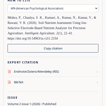
HOW TO CITE
Mishra, P., Chaulya, S. K., Kumari, A., Kumar, N., Kumar, V., &
Rawani, V. K. (2026). Soil Nutrient Assessment Using Ion-
Selective Electrode-Based Nutrient Analyzer for Precision
Agriculture.
Intelligent Agriculture
,
2
(1), 22–41.
https://doi.org/10.54963/ia.v2i1.2334
Copy citation
EXPORT CITATION
›
Endnote/Zotero/Mendeley (RIS)
›
BibTeX
ISSUE
Volume 2 issue 1 (2026) : Published