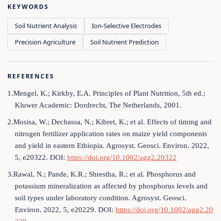
KEYWORDS
Soil Nutrient Analysis
Ion-Selective Electrodes
Precision Agriculture
Soil Nutrient Prediction
REFERENCES
1.Mengel, K.; Kirkby, E.A. Principles of Plant Nutrition, 5th ed.;
Kluwer Academic: Dordrecht, The Netherlands, 2001.
2.Mosisa, W.; Dechassa, N.; Kibret, K.; et al. Effects of timing and
nitrogen fertilizer application rates on maize yield components
and yield in eastern Ethiopia. Agrosyst. Geosci. Environ. 2022,
5, e20322. DOI:
https://doi.org/10.1002/agg2.20322
3.Rawal, N.; Pande, K.R.; Shrestha, R.; et al. Phosphorus and
potassium mineralization as affected by phosphorus levels and
soil types under laboratory condition. Agrosyst. Geosci.
Environ. 2022, 5, e20229. DOI:
https://doi.org/10.1002/agg2.20