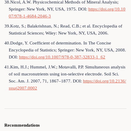
38.Nicol, A.W. Physicochemical Methods of Mineral Analysis;
Springer: New York, NY, USA, 1975. DOI:
https://doi.org/10.10
07/978-1-4684-2046-3
39.Kotz, S.; Balakrishnan, N.; Read, C.B.; et al. Encyclopedia of
Statistical Sciences; Wiley: New York, NY, USA, 2006.
40.Dodge, Y. Coefficient of determination. In The Concise
Encyclopedia of Statistics; Springer: New York, NY, USA, 2008.
DOI:
https://doi.org/10.1007/978-0-387-32833-1_62
41.Kim, H.J.; Hummel, J.W.; Motavalli, P.P. Simultaneous analysis
of soil macronutrients using ion-selective electrode. Soil Sci.
Soc. Am. J. 2007, 71, 1867–1877. DOI:
https://doi.org/10.2136/
sssaj2007.0002