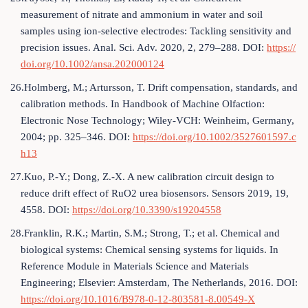
measurement of nitrate and ammonium in water and soil
samples using ion-selective electrodes: Tackling sensitivity and
precision issues. Anal. Sci. Adv. 2020, 2, 279–288. DOI:
https://
doi.org/10.1002/ansa.202000124
26.Holmberg, M.; Artursson, T. Drift compensation, standards, and
calibration methods. In Handbook of Machine Olfaction:
Electronic Nose Technology; Wiley-VCH: Weinheim, Germany,
2004; pp. 325–346. DOI:
https://doi.org/10.1002/3527601597.c
h13
27.Kuo, P.-Y.; Dong, Z.-X. A new calibration circuit design to
reduce drift effect of RuO2 urea biosensors. Sensors 2019, 19,
4558. DOI:
https://doi.org/10.3390/s19204558
28.Franklin, R.K.; Martin, S.M.; Strong, T.; et al. Chemical and
biological systems: Chemical sensing systems for liquids. In
Reference Module in Materials Science and Materials
Engineering; Elsevier: Amsterdam, The Netherlands, 2016. DOI:
https://doi.org/10.1016/B978-0-12-803581-8.00549-X