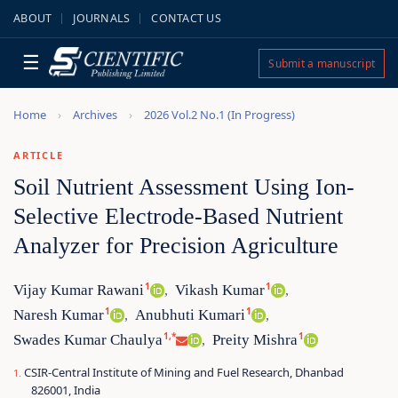
ABOUT
JOURNALS
CONTACT US
☰
Submit a manuscript
Home
Archives
2026 Vol.2 No.1 (In Progress)
ARTICLE
Soil Nutrient Assessment Using Ion-
Selective Electrode-Based Nutrient
Analyzer for Precision Agriculture
1
1
Vijay Kumar Rawani
Vikash Kumar
,
,
1
1
Naresh Kumar
Anubhuti Kumari
,
,
1,*
1
Swades Kumar Chaulya
Preity Mishra
,
CSIR-Central Institute of Mining and Fuel Research, Dhanbad
826001, India