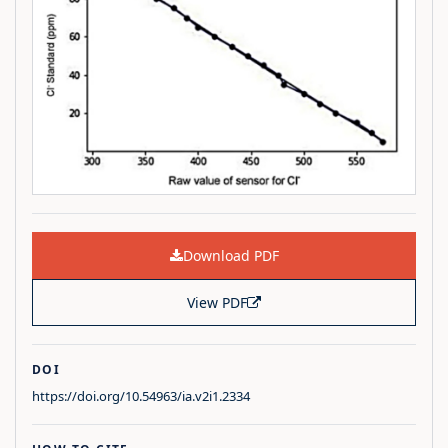
Download PDF
View PDF
DOI
https://doi.org/10.54963/ia.v2i1.2334