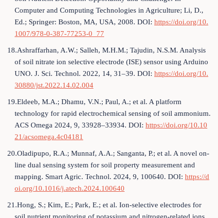
Computer and Computing Technologies in Agriculture; Li, D.,
Ed.; Springer: Boston, MA, USA, 2008. DOI:
https://doi.org/10.
1007/978-0-387-77253-0_77
18.Ashraffarhan, A.W.; Salleh, M.H.M.; Tajudin, N.S.M. Analysis
of soil nitrate ion selective electrode (ISE) sensor using Arduino
UNO. J. Sci. Technol. 2022, 14, 31–39. DOI:
https://doi.org/10.
30880/jst.2022.14.02.004
19.Eldeeb, M.A.; Dhamu, V.N.; Paul, A.; et al. A platform
technology for rapid electrochemical sensing of soil ammonium.
ACS Omega 2024, 9, 33928–33934. DOI:
https://doi.org/10.10
21/acsomega.4c04181
20.Oladipupo, R.A.; Munnaf, A.A.; Sanganta, P.; et al. A novel on-
line dual sensing system for soil property measurement and
mapping. Smart Agric. Technol. 2024, 9, 100640. DOI:
https://d
oi.org/10.1016/j.atech.2024.100640
21.Hong, S.; Kim, E.; Park, E.; et al. Ion-selective electrodes for
soil nutrient monitoring of potassium and nitrogen-related ions.