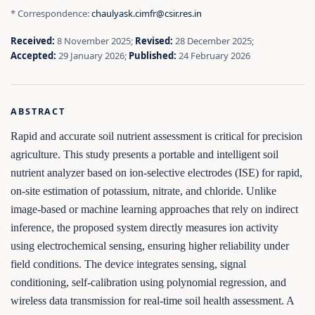
* Correspondence:
chaulyask.cimfr@csir.res.in
Received:
8 November 2025;
Revised:
28 December 2025;
Accepted:
29 January 2026;
Published:
24 February 2026
ABSTRACT
Rapid and accurate soil nutrient assessment is critical for precision
agriculture. This study presents a portable and intelligent soil
nutrient analyzer based on ion-selective electrodes (ISE) for rapid,
on-site estimation of potassium, nitrate, and chloride. Unlike
image-based or machine learning approaches that rely on indirect
inference, the proposed system directly measures ion activity
using electrochemical sensing, ensuring higher reliability under
field conditions. The device integrates sensing, signal
conditioning, self-calibration using polynomial regression, and
wireless data transmission for real-time soil health assessment. A