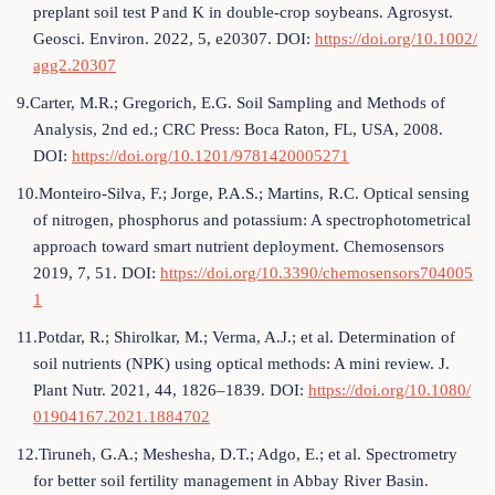
preplant soil test P and K in double-crop soybeans. Agrosyst.
Geosci. Environ. 2022, 5, e20307. DOI:
https://doi.org/10.1002/
agg2.20307
9.Carter, M.R.; Gregorich, E.G. Soil Sampling and Methods of
Analysis, 2nd ed.; CRC Press: Boca Raton, FL, USA, 2008.
DOI:
https://doi.org/10.1201/9781420005271
10.Monteiro-Silva, F.; Jorge, P.A.S.; Martins, R.C. Optical sensing
of nitrogen, phosphorus and potassium: A spectrophotometrical
approach toward smart nutrient deployment. Chemosensors
2019, 7, 51. DOI:
https://doi.org/10.3390/chemosensors704005
1
11.Potdar, R.; Shirolkar, M.; Verma, A.J.; et al. Determination of
soil nutrients (NPK) using optical methods: A mini review. J.
Plant Nutr. 2021, 44, 1826–1839. DOI:
https://doi.org/10.1080/
01904167.2021.1884702
12.Tiruneh, G.A.; Meshesha, D.T.; Adgo, E.; et al. Spectrometry
for better soil fertility management in Abbay River Basin.