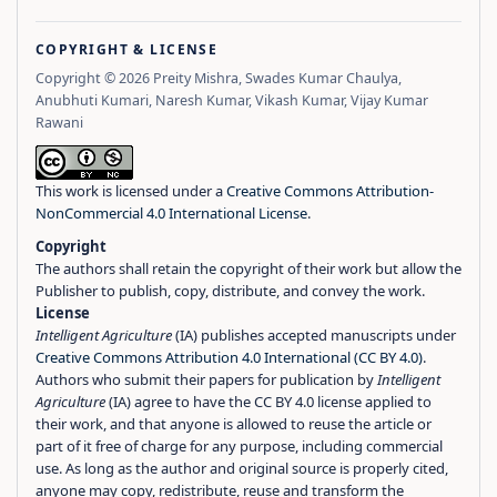
COPYRIGHT & LICENSE
Copyright © 2026 Preity Mishra, Swades Kumar Chaulya,
Anubhuti Kumari, Naresh Kumar, Vikash Kumar, Vijay Kumar
Rawani
This work is licensed under a
Creative Commons Attribution-
NonCommercial 4.0 International License
.
Copyright
The authors shall retain the copyright of their work but allow the
Publisher to publish, copy, distribute, and convey the work.
License
Intelligent Agriculture
(IA) publishes accepted manuscripts under
Creative Commons Attribution 4.0 International (CC BY 4.0)
.
Authors who submit their papers for publication by
Intelligent
Agriculture
(IA) agree to have the CC BY 4.0 license applied to
their work, and that anyone is allowed to reuse the article or
part of it free of charge for any purpose, including commercial
use. As long as the author and original source is properly cited,
anyone may copy, redistribute, reuse and transform the