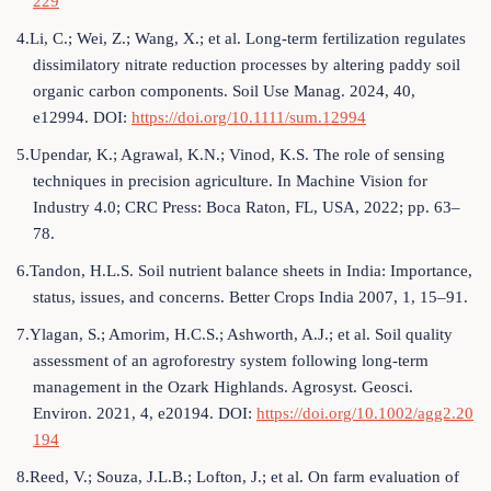
229
4.Li, C.; Wei, Z.; Wang, X.; et al. Long-term fertilization regulates
dissimilatory nitrate reduction processes by altering paddy soil
organic carbon components. Soil Use Manag. 2024, 40,
e12994. DOI:
https://doi.org/10.1111/sum.12994
5.Upendar, K.; Agrawal, K.N.; Vinod, K.S. The role of sensing
techniques in precision agriculture. In Machine Vision for
Industry 4.0; CRC Press: Boca Raton, FL, USA, 2022; pp. 63–
78.
6.Tandon, H.L.S. Soil nutrient balance sheets in India: Importance,
status, issues, and concerns. Better Crops India 2007, 1, 15–91.
7.Ylagan, S.; Amorim, H.C.S.; Ashworth, A.J.; et al. Soil quality
assessment of an agroforestry system following long-term
management in the Ozark Highlands. Agrosyst. Geosci.
Environ. 2021, 4, e20194. DOI:
https://doi.org/10.1002/agg2.20
194
8.Reed, V.; Souza, J.L.B.; Lofton, J.; et al. On farm evaluation of