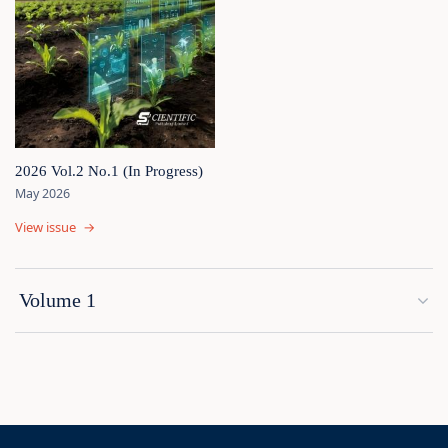
2026 Vol.2 No.1 (In Progress)
May 2026
View issue
→
Volume 1