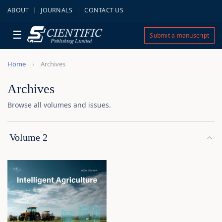
ABOUT
JOURNALS
CONTACT US
☰
Submit a manuscript
Home
Archives
Archives
Browse all volumes and issues.
Volume 2