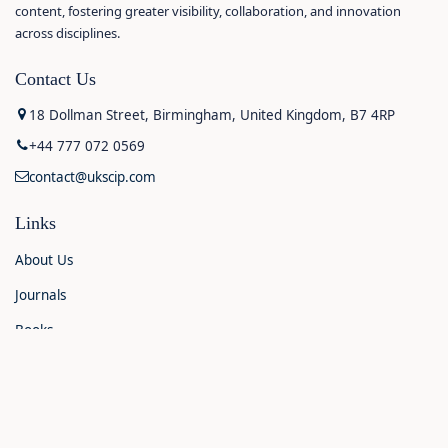
content, fostering greater visibility, collaboration, and innovation
across disciplines.
Contact Us
18 Dollman Street, Birmingham, United Kingdom, B7 4RP
+44 777 072 0569
contact@ukscip.com
Links
About Us
Journals
Books
Contact Us
Announcements