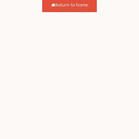
Return to home