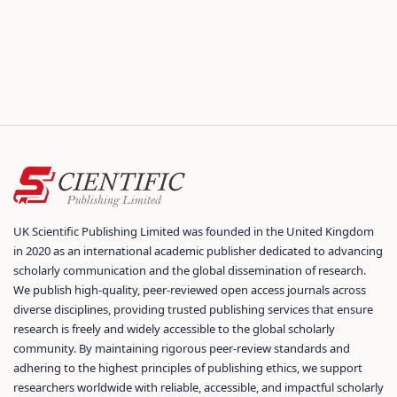
UK Scientific Publishing Limited was founded in the United Kingdom
in 2020 as an international academic publisher dedicated to advancing
scholarly communication and the global dissemination of research.
We publish high-quality, peer-reviewed open access journals across
diverse disciplines, providing trusted publishing services that ensure
research is freely and widely accessible to the global scholarly
community. By maintaining rigorous peer-review standards and
adhering to the highest principles of publishing ethics, we support
researchers worldwide with reliable, accessible, and impactful scholarly