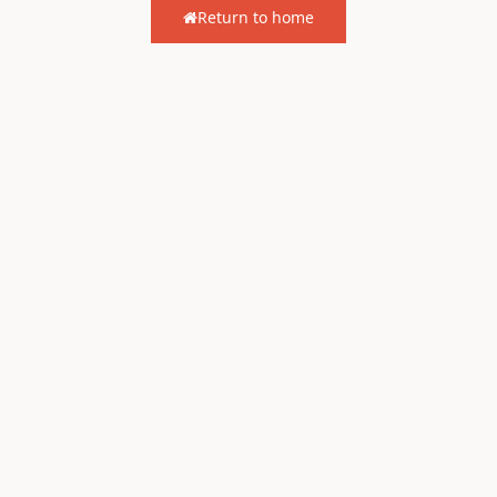
Return to home