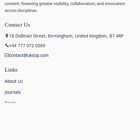
content, fostering greater visibility, collaboration, and innovation
across disciplines.
Contact Us
18 Dollman Street, Birmingham, United Kingdom, B7 4RP
+44 777 072 0569
contact@ukscip.com
Links
About Us
Journals
Books
Contact Us
Announcements