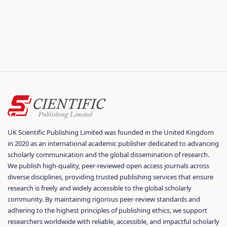
UK Scientific Publishing Limited was founded in the United Kingdom
in 2020 as an international academic publisher dedicated to advancing
scholarly communication and the global dissemination of research.
We publish high-quality, peer-reviewed open access journals across
diverse disciplines, providing trusted publishing services that ensure
research is freely and widely accessible to the global scholarly
community. By maintaining rigorous peer-review standards and
adhering to the highest principles of publishing ethics, we support
researchers worldwide with reliable, accessible, and impactful scholarly