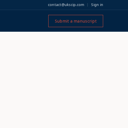
contact@ukscip.com
Sign in
Submit a manuscript