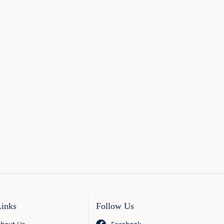
Links
Follow Us