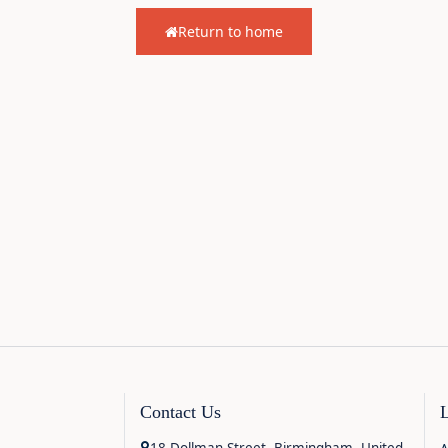
Return to home
Contact Us
18 Dollman Street, Birmingham, United