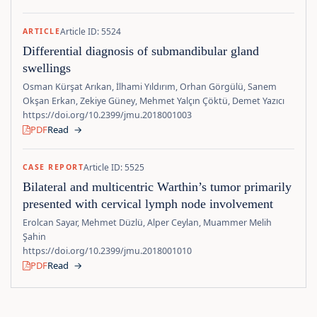
Article ID: 5524
ARTICLE
Differential diagnosis of submandibular gland
swellings
Osman Kürşat Arıkan, İlhami Yıldırım, Orhan Görgülü, Sanem
Okşan Erkan, Zekiye Güney, Mehmet Yalçın Çöktü, Demet Yazıcı
https://doi.org/10.2399/jmu.2018001003
PDF
Read
→
Article ID: 5525
CASE REPORT
Bilateral and multicentric Warthin’s tumor primarily
presented with cervical lymph node involvement
Erolcan Sayar, Mehmet Düzlü, Alper Ceylan, Muammer Melih
Şahin
https://doi.org/10.2399/jmu.2018001010
PDF
Read
→