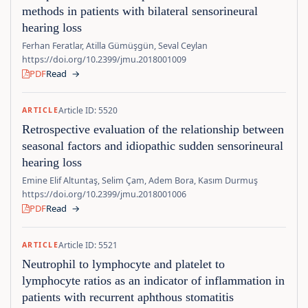
methods in patients with bilateral sensorineural
hearing loss
Ferhan Feratlar, Atilla Gümüşgün, Seval Ceylan
https://doi.org/10.2399/jmu.2018001009
PDF
Read
→
Article ID: 5520
ARTICLE
Retrospective evaluation of the relationship between
seasonal factors and idiopathic sudden sensorineural
hearing loss
Emine Elif Altuntaş, Selim Çam, Adem Bora, Kasım Durmuş
https://doi.org/10.2399/jmu.2018001006
PDF
Read
→
Article ID: 5521
ARTICLE
Neutrophil to lymphocyte and platelet to
lymphocyte ratios as an indicator of inflammation in
patients with recurrent aphthous stomatitis