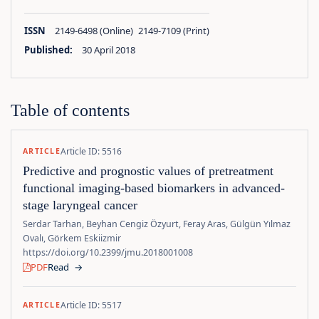
ISSN
2149-6498 (Online) 2149-7109 (Print)
Published:
30 April 2018
Table of contents
Article ID: 5516
ARTICLE
Predictive and prognostic values of pretreatment
functional imaging-based biomarkers in advanced-
stage laryngeal cancer
Serdar Tarhan, Beyhan Cengiz Özyurt, Feray Aras, Gülgün Yılmaz
Ovalı, Görkem Eskiizmir
https://doi.org/10.2399/jmu.2018001008
PDF
Read
→
Article ID: 5517
ARTICLE