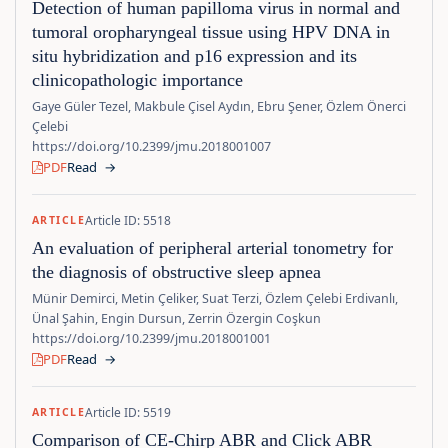
Detection of human papilloma virus in normal and
tumoral oropharyngeal tissue using HPV DNA in
situ hybridization and p16 expression and its
clinicopathologic importance
Gaye Güler Tezel, Makbule Çisel Aydın, Ebru Şener, Özlem Önerci
Çelebi
https://doi.org/10.2399/jmu.2018001007
PDF
Read
→
Article ID: 5518
ARTICLE
An evaluation of peripheral arterial tonometry for
the diagnosis of obstructive sleep apnea
Münir Demirci, Metin Çeliker, Suat Terzi, Özlem Çelebi Erdivanlı,
Ünal Şahin, Engin Dursun, Zerrin Özergin Coşkun
https://doi.org/10.2399/jmu.2018001001
PDF
Read
→
Article ID: 5519
ARTICLE
Comparison of CE-Chirp ABR and Click ABR