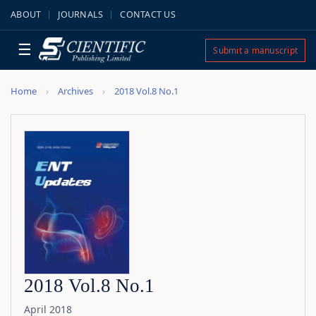
ABOUT
JOURNALS
CONTACT US
☰
Submit a manuscript
Home
Archives
2018 Vol.8 No.1
2018 Vol.8 No.1
April 2018