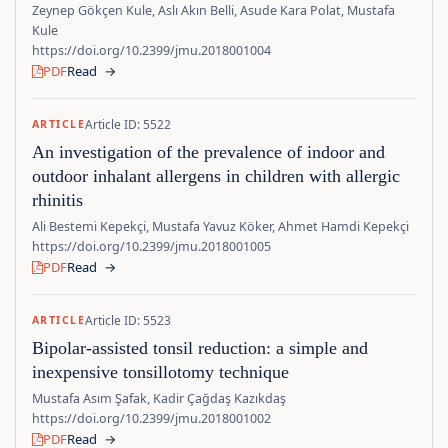
Zeynep Gökçen Kule, Aslı Akın Belli, Asude Kara Polat, Mustafa
Kule
https://doi.org/10.2399/jmu.2018001004
PDF
Read
→
Article ID: 5522
ARTICLE
An investigation of the prevalence of indoor and
outdoor inhalant allergens in children with allergic
rhinitis
Ali Bestemi Kepekçi, Mustafa Yavuz Köker, Ahmet Hamdi Kepekçi
https://doi.org/10.2399/jmu.2018001005
PDF
Read
→
Article ID: 5523
ARTICLE
Bipolar-assisted tonsil reduction: a simple and
inexpensive tonsillotomy technique
Mustafa Asım Şafak, Kadir Çağdaş Kazıkdaş
https://doi.org/10.2399/jmu.2018001002
PDF
Read
→