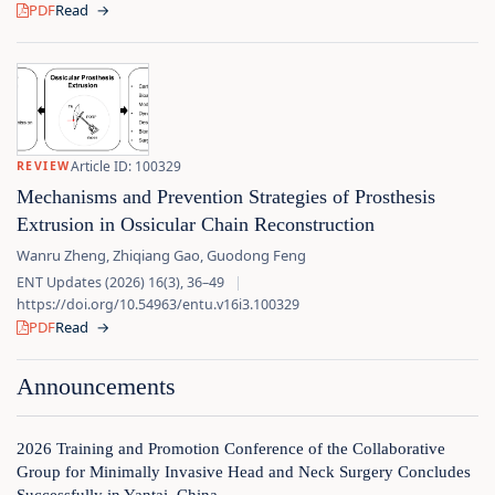
PDF
Read
→
Article ID: 100329
REVIEW
Mechanisms and Prevention Strategies of Prosthesis
Extrusion in Ossicular Chain Reconstruction
Wanru Zheng, Zhiqiang Gao, Guodong Feng
ENT Updates (2026) 16(3), 36–49
|
https://doi.org/10.54963/entu.v16i3.100329
PDF
Read
→
Announcements
2026 Training and Promotion Conference of the Collaborative
Group for Minimally Invasive Head and Neck Surgery Concludes