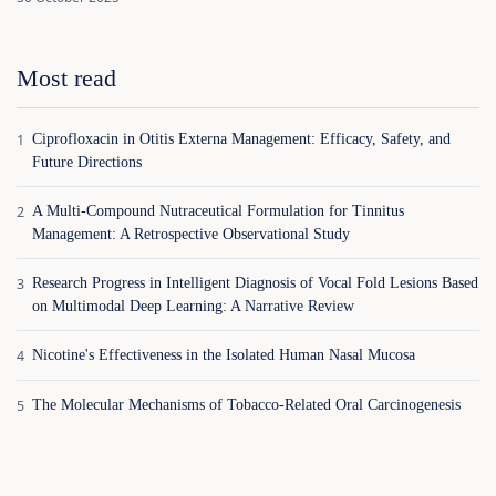
Most read
Ciprofloxacin in Otitis Externa Management: Efficacy, Safety, and
Future Directions
A Multi-Compound Nutraceutical Formulation for Tinnitus
Management: A Retrospective Observational Study
Research Progress in Intelligent Diagnosis of Vocal Fold Lesions Based
on Multimodal Deep Learning: A Narrative Review
Nicotine's Effectiveness in the Isolated Human Nasal Mucosa
The Molecular Mechanisms of Tobacco-Related Oral Carcinogenesis