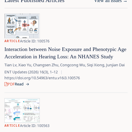
Latest Published Articles
View all issues
→
Article ID: 100576
ARTICLE
Interaction between Noise Exposure and Phenotypic Age
Acceleration in Hearing Loss: An NHANES Study
Tian Lv, Xiao Yu, Changsen Zhu, Congcong Wu, Siqi Xiong, Junjian Dai
ENT Updates (2026) 16(3), 1–12
|
https://doi.org/10.54963/entu.v16i3.100576
PDF
Read
→
Article ID: 100563
ARTICLE