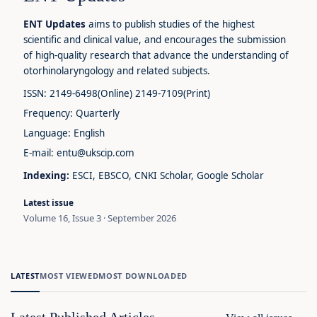
ENT Updates
aims to publish studies of the highest
scientific and clinical value, and encourages the submission
of high-quality research that advance the understanding of
otorhinolaryngology and related subjects.
ISSN: 2149-6498(Online) 2149-7109(Print)
Frequency: Quarterly
Language: English
E-mail: entu@ukscip.com
Indexing:
ESCI, EBSCO, CNKI Scholar, Google Scholar
Latest issue
Volume 16, Issue 3 · September 2026
LATEST
MOST VIEWED
MOST DOWNLOADED