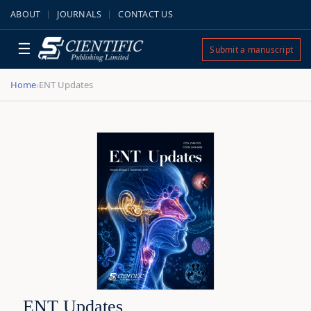
ABOUT
JOURNALS
CONTACT US
☰
Submit a manuscript
Home
ENT Updates
›
ENT Updates