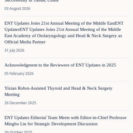
Successfully in Yantai, China
03 August 2026
ENT Updates Joins 21st Annual Meeting of the Middle EastENT
UpdatesENT Updates Joins 21st Annual Meeting of the Middle
East Academy of Otolaryngology and Head & Neck Surgery as
Official Media Partner
31 July 2026
Acknowledgment to the Reviewers of ENT Updates in 2025
05 February 2026
Yixian Robot-Assisted Thyroid and Head & Neck Surgery
Meeting
26 December 2025
ENT Updates Editorial Team Meets with Editor-in-Chief Professor
Mingbo Liu for Strategic Development Discussion
30 October 2025