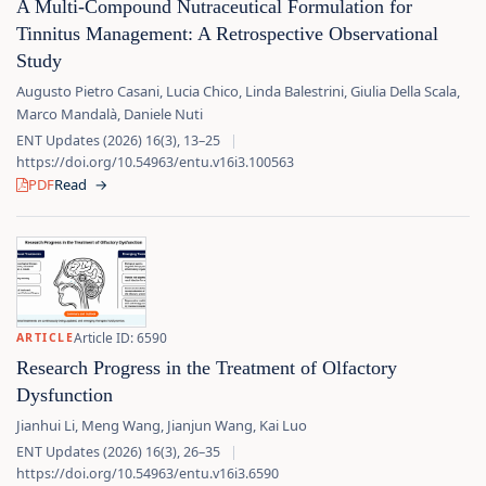
A Multi-Compound Nutraceutical Formulation for
Tinnitus Management: A Retrospective Observational
Study
Augusto Pietro Casani, Lucia Chico, Linda Balestrini, Giulia Della Scala,
Marco Mandalà, Daniele Nuti
ENT Updates (2026) 16(3), 13–25
|
https://doi.org/10.54963/entu.v16i3.100563
PDF
Read
→
Article ID: 6590
ARTICLE
Research Progress in the Treatment of Olfactory
Dysfunction
Jianhui Li, Meng Wang, Jianjun Wang, Kai Luo
ENT Updates (2026) 16(3), 26–35
|
https://doi.org/10.54963/entu.v16i3.6590