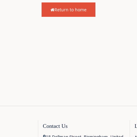
Return to home
Contact Us
18 Dollman Street, Birmingham, United