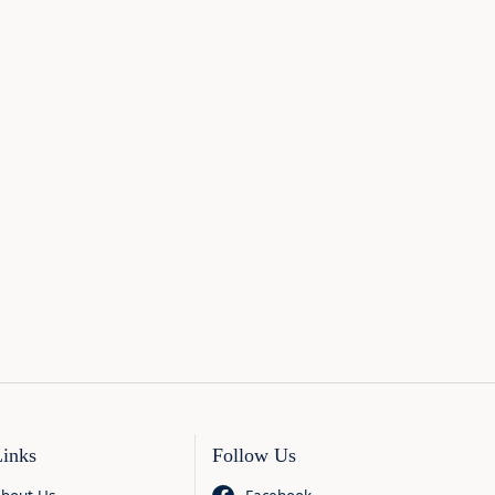
Links
Follow Us