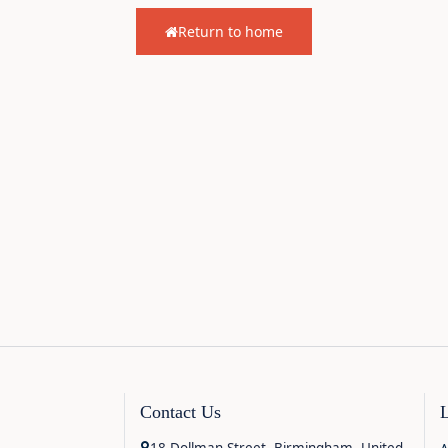
Return to home
Contact Us
18 Dollman Street, Birmingham, United