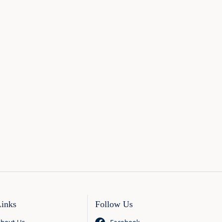
Links
Follow Us