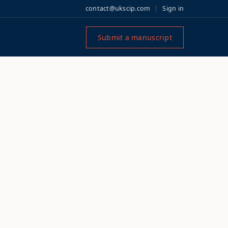
contact@ukscip.com
Sign in
Submit a manuscript