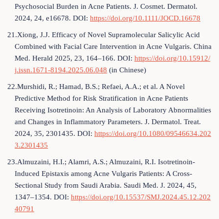
Psychosocial Burden in Acne Patients. J. Cosmet. Dermatol.
2024, 24, e16678. DOI:
https://doi.org/10.1111/JOCD.16678
21.Xiong, J.J. Efficacy of Novel Supramolecular Salicylic Acid
Combined with Facial Care Intervention in Acne Vulgaris. China
Med. Herald 2025, 23, 164–166. DOI:
https://doi.org/10.15912/
j.issn.1671-8194.2025.06.048
(in Chinese)
22.Murshidi, R.; Hamad, B.S.; Refaei, A.A.; et al. A Novel
Predictive Method for Risk Stratification in Acne Patients
Receiving Isotretinoin: An Analysis of Laboratory Abnormalities
and Changes in Inflammatory Parameters. J. Dermatol. Treat.
2024, 35, 2301435. DOI:
https://doi.org/10.1080/09546634.202
3.2301435
23.Almuzaini, H.I.; Alamri, A.S.; Almuzaini, R.I. Isotretinoin-
Induced Epistaxis among Acne Vulgaris Patients: A Cross-
Sectional Study from Saudi Arabia. Saudi Med. J. 2024, 45,
1347–1354. DOI:
https://doi.org/10.15537/SMJ.2024.45.12.202
40791