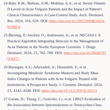
24.Bakr, R.M.; Mahran, A.M.; Mokhtar, A.A.; et al. Serum Vitamin
D Levels in Acne Vulgaris Patients and the Impact of Patient's
Clinical Characteristics: A Case-Control Study. Arch. Dermatol.
Res. 2024, 316, 629. DOI:
https://doi.org/10.1007/S00403-024-
03368-4
25.Bjerring, P.; Ancklar, O.; Andriessen, A.; et al. NECASA I: A
Practical Algorithm Integrating Skincare in the Management of
Acne Patients in the Nordic European Countries. J. Drugs
Dermatol. 2024, 23, 782–788. DOI:
https://doi.org/10.36849/JD
D.8472
26.Bazargan, A.S.; Jafarzadeh, A.; Danandeh, F.; et al.
Investigating Metabolic Syndrome Markers and Body Mass
Index Changes in Patients with Acne Vulgaris Treated with
Isotretinoin: A Prospective Study. J. Cosmetic Dermatol. 2024,
23, 4343–4348. DOI:
https://doi.org/10.1111/JOCD.16533
27.Garate, D.; Thang, C.; Golovko, G.; et al. LB925 Evaluation of
the Association between Spironolactone or Tetracycline-Class