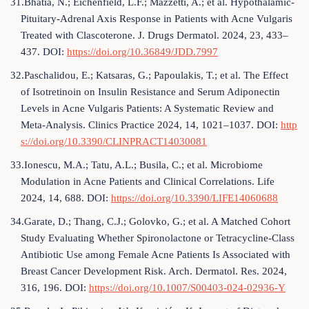
31.Bhatia, N.; Eichenfield, L.F.; Mazzetti, A.; et al. Hypothalamic-
Pituitary-Adrenal Axis Response in Patients with Acne Vulgaris
Treated with Clascoterone. J. Drugs Dermatol. 2024, 23, 433–
437. DOI:
https://doi.org/10.36849/JDD.7997
32.Paschalidou, E.; Katsaras, G.; Papoulakis, T.; et al. The Effect
of Isotretinoin on Insulin Resistance and Serum Adiponectin
Levels in Acne Vulgaris Patients: A Systematic Review and
Meta-Analysis. Clinics Practice 2024, 14, 1021–1037. DOI:
http
s://doi.org/10.3390/CLINPRACT14030081
33.Ionescu, M.A.; Tatu, A.L.; Busila, C.; et al. Microbiome
Modulation in Acne Patients and Clinical Correlations. Life
2024, 14, 688. DOI:
https://doi.org/10.3390/LIFE14060688
34.Garate, D.; Thang, C.J.; Golovko, G.; et al. A Matched Cohort
Study Evaluating Whether Spironolactone or Tetracycline-Class
Antibiotic Use among Female Acne Patients Is Associated with
Breast Cancer Development Risk. Arch. Dermatol. Res. 2024,
316, 196. DOI:
https://doi.org/10.1007/S00403-024-02936-Y