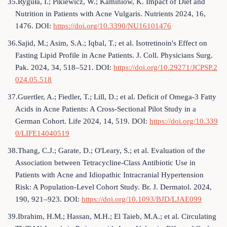
35.Ryguła, I.; Pikiewicz, W.; Kaminiów, K. Impact of Diet and
Nutrition in Patients with Acne Vulgaris. Nutrients 2024, 16,
1476. DOI:
https://doi.org/10.3390/NU16101476
36.Sajid, M.; Asim, S.A.; Iqbal, T.; et al. Isotretinoin's Effect on
Fasting Lipid Profile in Acne Patients. J. Coll. Physicians Surg.
Pak. 2024, 34, 518–521. DOI:
https://doi.org/10.29271/JCPSP.2
024.05.518
37.Guertler, A.; Fiedler, T.; Lill, D.; et al. Deficit of Omega-3 Fatty
Acids in Acne Patients: A Cross-Sectional Pilot Study in a
German Cohort. Life 2024, 14, 519. DOI:
https://doi.org/10.339
0/LIFE14040519
38.Thang, C.J.; Garate, D.; O'Leary, S.; et al. Evaluation of the
Association between Tetracycline-Class Antibiotic Use in
Patients with Acne and Idiopathic Intracranial Hypertension
Risk: A Population-Level Cohort Study. Br. J. Dermatol. 2024,
190, 921–923. DOI:
https://doi.org/10.1093/BJD/LJAE099
39.Ibrahim, H.M.; Hassan, M.H.; El Taieb, M.A.; et al. Circulating