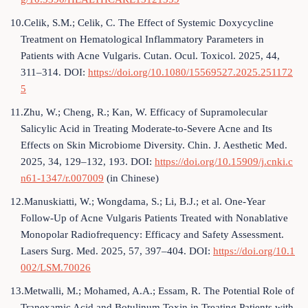
10.Celik, S.M.; Celik, C. The Effect of Systemic Doxycycline
Treatment on Hematological Inflammatory Parameters in
Patients with Acne Vulgaris. Cutan. Ocul. Toxicol. 2025, 44,
311–314. DOI:
https://doi.org/10.1080/15569527.2025.251172
5
11.Zhu, W.; Cheng, R.; Kan, W. Efficacy of Supramolecular
Salicylic Acid in Treating Moderate-to-Severe Acne and Its
Effects on Skin Microbiome Diversity. Chin. J. Aesthetic Med.
2025, 34, 129–132, 193. DOI:
https://doi.org/10.15909/j.cnki.c
n61-1347/r.007009
(in Chinese)
12.Manuskiatti, W.; Wongdama, S.; Li, B.J.; et al. One-Year
Follow-Up of Acne Vulgaris Patients Treated with Nonablative
Monopolar Radiofrequency: Efficacy and Safety Assessment.
Lasers Surg. Med. 2025, 57, 397–404. DOI:
https://doi.org/10.1
002/LSM.70026
13.Metwalli, M.; Mohamed, A.A.; Essam, R. The Potential Role of
Tranexamic Acid and Botulinum Toxin in Treating Patients with