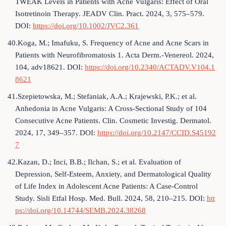
TWEAK Levels in Patients with Acne Vulgaris: Effect of Oral
Isotretinoin Therapy. JEADV Clin. Pract. 2024, 3, 575–579.
DOI:
https://doi.org/10.1002/JVC2.361
40.Koga, M.; Imafuku, S. Frequency of Acne and Acne Scars in
Patients with Neurofibromatosis 1. Acta Derm.-Venereol. 2024,
104, adv18621. DOI:
https://doi.org/10.2340/ACTADV.V104.1
8621
41.Szepietowska, M.; Stefaniak, A.A.; Krajewski, P.K.; et al.
Anhedonia in Acne Vulgaris: A Cross-Sectional Study of 104
Consecutive Acne Patients. Clin. Cosmetic Investig. Dermatol.
2024, 17, 349–357. DOI:
https://doi.org/10.2147/CCID.S45192
7
42.Kazan, D.; Inci, B.B.; Ilchan, S.; et al. Evaluation of
Depression, Self-Esteem, Anxiety, and Dermatological Quality
of Life Index in Adolescent Acne Patients: A Case-Control
Study. Sisli Etfal Hosp. Med. Bull. 2024, 58, 210–215. DOI:
htt
ps://doi.org/10.14744/SEMB.2024.38268