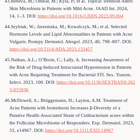
43.Rebeca, M.; Omkar, M.; Kyla, P.; et al. Topical Tretinoin Alters
Skin Microbiota in Patients with Mild Acne. JAAD Int. 2024,
14, 1–3. DOI:
https://doi.org/10.1016/J.JDIN.2023.09.004
44.Szybiak, W.; Jarzemska, M.; Kowalczyk, M.; et al. Selected
Hormone Levels and Lipid Abnormalities in Patients with Acne
Vulgaris. Postepy Dermatol. Alergol. 2023, 40, 798–807. DOI:
https://doi.org/10.5114/ADA.2023.133457
45.Nathan, A.L.; O’Broin, C.; Lally, A. Increasing Awareness of
the Risk of Drug-Induced Intracranial Hypertension in Patients
with Acne Requiring Treatment for Bacterial STI. Sex. Transm.
Infect. 2023, 100. DOI:
https://doi.org/10.1136/SEXTRANS-202
3-055936
46.McDowell, A.; Brüggemann, H.; Layton, A.M. Treatment of
Acne Patients with Isotretinoin Increases β-Diversity of a
Putative Health-Associated Strain of Cutibacterium acnes within
the Follicular Microbiome of Responders. Exp. Dermatol. 2023,
33, e14967. DOI:
https://doi.org/10.1111/EXD.14967