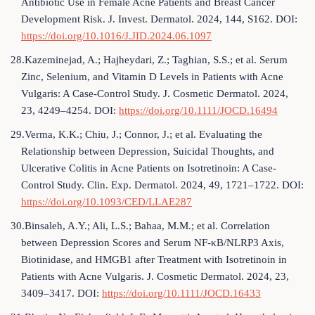
Antibiotic Use in Female Acne Patients and Breast Cancer
Development Risk. J. Invest. Dermatol. 2024, 144, S162. DOI:
https://doi.org/10.1016/J.JID.2024.06.1097
28.Kazeminejad, A.; Hajheydari, Z.; Taghian, S.S.; et al. Serum
Zinc, Selenium, and Vitamin D Levels in Patients with Acne
Vulgaris: A Case-Control Study. J. Cosmetic Dermatol. 2024,
23, 4249–4254. DOI:
https://doi.org/10.1111/JOCD.16494
29.Verma, K.K.; Chiu, J.; Connor, J.; et al. Evaluating the
Relationship between Depression, Suicidal Thoughts, and
Ulcerative Colitis in Acne Patients on Isotretinoin: A Case-
Control Study. Clin. Exp. Dermatol. 2024, 49, 1721–1722. DOI:
https://doi.org/10.1093/CED/LLAE287
30.Binsaleh, A.Y.; Ali, L.S.; Bahaa, M.M.; et al. Correlation
between Depression Scores and Serum NF-κB/NLRP3 Axis,
Biotinidase, and HMGB1 after Treatment with Isotretinoin in
Patients with Acne Vulgaris. J. Cosmetic Dermatol. 2024, 23,
3409–3417. DOI:
https://doi.org/10.1111/JOCD.16433