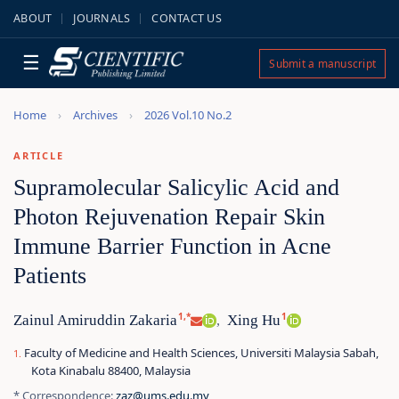
ABOUT
JOURNALS
CONTACT US
☰
Submit a manuscript
Home
Archives
2026 Vol.10 No.2
ARTICLE
Supramolecular Salicylic Acid and
Photon Rejuvenation Repair Skin
Immune Barrier Function in Acne
Patients
1,*
1
Zainul Amiruddin Zakaria
Xing Hu
,
Faculty of Medicine and Health Sciences, Universiti Malaysia Sabah,
Kota Kinabalu 88400, Malaysia
* Correspondence:
zaz@ums.edu.my