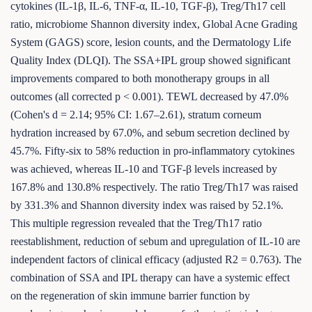
cytokines (IL-1β, IL-6, TNF-α, IL-10, TGF-β), Treg/Th17 cell
ratio, microbiome Shannon diversity index, Global Acne Grading
System (GAGS) score, lesion counts, and the Dermatology Life
Quality Index (DLQI). The SSA+IPL group showed significant
improvements compared to both monotherapy groups in all
outcomes (all corrected p < 0.001). TEWL decreased by 47.0%
(Cohen's d = 2.14; 95% CI: 1.67–2.61), stratum corneum
hydration increased by 67.0%, and sebum secretion declined by
45.7%. Fifty-six to 58% reduction in pro-inflammatory cytokines
was achieved, whereas IL-10 and TGF-β levels increased by
167.8% and 130.8% respectively. The ratio Treg/Th17 was raised
by 331.3% and Shannon diversity index was raised by 52.1%.
This multiple regression revealed that the Treg/Th17 ratio
reestablishment, reduction of sebum and upregulation of IL-10 are
independent factors of clinical efficacy (adjusted R2 = 0.763). The
combination of SSA and IPL therapy can have a systemic effect
on the regeneration of skin immune barrier function by