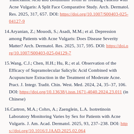
Acne Vulgaris: A Split Face Comparative Study. Arch. Dermatol.
Res. 2025, 317, 657. DOI:
https://doi.org/10.1007/S00403-025-
04127-9
14.Aryanian, Z.; Mouodi, S.; Asadi, M.M.; et al. Depression
among Patients with Acne Vulgaris: Does Disease Severity
Matter? Arch. Dermatol. Res. 2025, 317, 595. DOI:
https://doi.o
rg/10.1007/S00403-025-04129-7
15.Wang, C.J.; Chen, H.H.; Hu, R.; et al. Observation of the
Efficacy of Supramolecular Salicylic Acid Combined with
Acupuncture Extraction in the Treatment of Moderate Acne.
Pract. J. Integr. Tradit. Chin. West. Med. 2024, 24, 35–37, 106.
DOI:
https://doi.org/10.13638/j.issn.1671-4040.2024.23.011
(in
Chinese)
16.Cartron, M.A.; Cohrs, A.; Zaenglein, L.A. Isotretinoin
Laboratory Monitoring Varies by Sex for Patients with Acne
Vulgaris. J. Am. Acad. Dermatol. 2025, 93, 237–238. DOI:
http
s://doi.org/10.1016/J.JAAD.2025.02.064