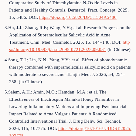
Comparative Study of Trimethylamine N-Oxide Levels in
Patients and Healthy Controls. Dermatol. Pract. Concept. 2025,
15, 5486. DOI:
https://doi.org/10.5826/DPC.1504A5486
3.Hu, J.J.; Zhang, R.F.; Wang, Y.H.; et al. Research Progress on the
Application of Supramolecular Salicylic Acid in Acne
Treatment. Chin. Med. Cosmetol. 2025, 15, 144–148. DOI:
http
s://doi.org/10.19593/j.issn.2095-0721.2025.09.031
(in Chinese)
4.Song, T.J.; Lin, N.N.; Yang, Y.Y.; et al. Effect of photodynamic
therapy combined with supramolecular salicylic acid on patients
with moderate to severe acne. Tianjin Med. J. 2026, 54, 254–
258. (in Chinese)
5.Salem, A.H.; Amin, M.O.; Hamdan, M.A.; et al. The
Effectiveness of Electrospun Manuka Honey Nanofiber in
Lowering Inflammatory Markers and Improving Psychosocial
Impact Related to Acne Vulgaris Patients: A Randomized
Controlled Interventional Trial. J. Drug Deliv. Sci. Technol.
2026, 115, 107775. DOI:
https://doi.org/10.1016/J.JDDST.2025.
107775