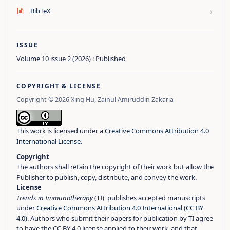
›
BibTeX
ISSUE
Volume 10 issue 2 (2026) : Published
COPYRIGHT & LICENSE
Copyright © 2026 Xing Hu, Zainul Amiruddin Zakaria
This work is licensed under a
Creative Commons Attribution 4.0
International License
.
Copyright
The authors shall retain the copyright of their work but allow the
Publisher to publish, copy, distribute, and convey the work.
License
Trends in Immunotherapy
(TI) publishes accepted manuscripts
under
Creative Commons Attribution 4.0 International (CC BY
4.0)
. Authors who submit their papers for publication by TI agree
to have the CC BY 4.0 license applied to their work, and that