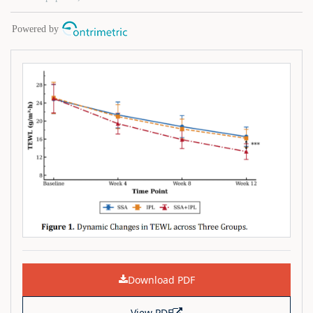
Download PDF
View PDF