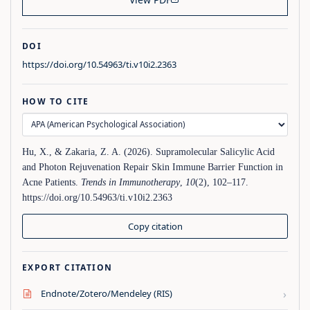
DOI
https://doi.org/10.54963/ti.v10i2.2363
HOW TO CITE
Hu, X., & Zakaria, Z. A. (2026). Supramolecular Salicylic Acid
and Photon Rejuvenation Repair Skin Immune Barrier Function in
Acne Patients.
Trends in Immunotherapy
,
10
(2), 102–117.
https://doi.org/10.54963/ti.v10i2.2363
Copy citation
EXPORT CITATION
›
Endnote/Zotero/Mendeley (RIS)