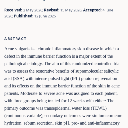
Received:
2 May 2026;
Revised:
15 May 2026;
Accepted:
4 June
2026;
Published:
12 June 2026
ABSTRACT
Acne vulgaris is a chronic inflammatory skin disease in which a
defect in the immune barrier function is a major extent of the
pathological etiology. The aim of this randomized controlled trial
was to assess the restorative benefits of supramolecular salicylic
acid (SSA) with intense pulsed light (IPL) photon rejuvenation
and its effects on the immune barrier function of the skin in acne
patients. Moderate-to-severe acne was assigned to each patient,
with three groups being treated for 12 weeks with either: The
primary outcome was transepidermal water loss (TEWL)
(continuous variable); secondary outcomes were stratum corneum
hydration, sebum secretion, skin pH, pro- and anti-inflammatory