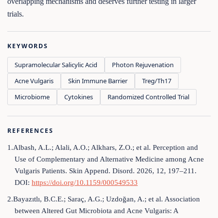
overlapping mechanisms and deserves further testing in larger
trials.
KEYWORDS
Supramolecular Salicylic Acid
Photon Rejuvenation
Acne Vulgaris
Skin Immune Barrier
Treg/Th17
Microbiome
Cytokines
Randomized Controlled Trial
REFERENCES
1.Albash, A.L.; Alali, A.O.; Alkhars, Z.O.; et al. Perception and
Use of Complementary and Alternative Medicine among Acne
Vulgaris Patients. Skin Append. Disord. 2026, 12, 197–211.
DOI:
https://doi.org/10.1159/000549533
2.Bayazıtlı, B.C.E.; Saraç, A.G.; Uzdoğan, A.; et al. Association
between Altered Gut Microbiota and Acne Vulgaris: A