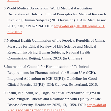
6.World Medical Association. World Medical Association
Declaration of Helsinki: Ethical Principles for Medical Research
Involving Human Subjects (2013 Revision). J. Am. Med. Assoc.
2013, 310, 2191–2194. DOI:
https://doi.org/10.1001/jama.201
3.281053
7.National Health Commission of the People's Republic of China.
Measures for Ethical Review of Life Science and Medical
Research Involving Human Subjects; National Health
Commission: Beijing, China, 2023. (in Chinese)
8.International Council for Harmonisation of Technical
Requirements for Pharmaceuticals for Human Use (ICH).
Integrated Addendum to ICH E6(R1): Guideline for Good
Clinical Practice E6(R2); ICH: Geneva, Switzerland, 2016.
9.Tosun, N.; Tosun, M.; Dığış, M.; et al. Internalized Stigma in
Acne Vulgaris Patients and Relationship with Quality of Life,
Disease Severity. Healthcare 2025, 13, 1359. DOI:
https://doi.or
g/10.3390/HEALTHCARE13121359