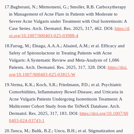
17.Bagherani, N.; Mirmomeni, G.; Smoller, R.B. Carboxytherapy
in Management of Acne Flare in Patients with Moderate to
Severe Acne Vulgaris under Treatment with Oral Isotretinoin: A
Case Series. Arch. Dermatol. Res. 2025, 317, 462. DOI:
https://d
oi.org/10.1007/S00403-025-03988-4
18.Farrag, M.; Elnaga, A.A.A.; Alsaied, A.M.; et al. Efficacy and
Safety of Spironolactone in Treating Patients with Acne
Vulgaris: A Systematic Review and Meta-Analysis of 1,086
Patients. Arch. Dermatol. Res. 2025, 317, 328. DOI:
https://doi.
org/10.1007/S00403-025-03815-W
19.Verma, K.K.; Koch, S.R.; Friedmann, P.D.; et al. Psychiatric
Comorbidities, Inflammatory Bowel Disease, and Urticaria in
Acne Vulgaris Patients Undergoing Isotretinoin Treatment: A
Multicenter Cohort Study from the TriNetX Database. Arch.
Dermatol. Res. 2025, 317, 183. DOI:
https://doi.org/10.1007/S0
0403-024-03743-1
20.Tunca, M.; Balik, B.Z.; Uncu, B.H.; et al. Stigmatization and