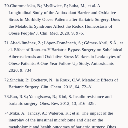
70.Choromańska, B.; Myśliwiec, P.; Łuba, M.; et al. A
Longitudinal Study of the Antioxidant Barrier and Oxidative
Stress in Morbidly Obese Patients after Bariatric Surgery. Does
the Metabolic Syndrome Affect the Redox Homeostasis of
Obese People? J. Clin. Med. 2020, 9, 976.
71.Abad-Jiménez, Z.; López-Domènech, S.; Gómez-Abril, S.Á.; et
al. Effect of Roux-en-Y Bariatric Bypass Surgery on Subclinical
Atherosclerosis and Oxidative Stress Markers in Leukocytes of
Obese Patients: A One-Year Follow-Up Study. Antioxidants
2020, 9, 734.
72.Sinclair, P.; Docherty, N.; le Roux, C.W. Metabolic Effects of
Bariatric Surgery. Clin. Chem. 2018, 64, 72–81.
73.Rao, R.S.; Yanagisawa, R.; Kini, S. Insulin resistance and
bariatric surgery. Obes. Rev. 2012, 13, 316–328.
74.Mika, A.; Janczy, A.; Waleron, K.; et al. The impact of the
interplay of the intestinal microbiome and diet on the
metabolomic and health outcomes of bariatric surgery. Obes.