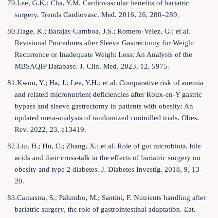
79.Lee, G.K.; Cha, Y.M. Cardiovascular benefits of bariatric
surgery. Trends Cardiovasc. Med. 2016, 26, 280–289.
80.Hage, K.; Barajas-Gamboa, J.S.; Romero-Velez, G.; et al.
Revisional Procedures after Sleeve Gastrectomy for Weight
Recurrence or Inadequate Weight Loss: An Analysis of the
MBSAQIP Database. J. Clin. Med. 2023, 12, 5975.
81.Kwon, Y.; Ha, J.; Lee, Y.H.; et al. Comparative risk of anemia
and related micronutrient deficiencies after Roux-en-Y gastric
bypass and sleeve gastrectomy in patients with obesity: An
updated meta-analysis of randomized controlled trials. Obes.
Rev. 2022, 23, e13419.
82.Liu, H.; Hu, C.; Zhang, X.; et al. Role of gut microbiota, bile
acids and their cross-talk in the effects of bariatric surgery on
obesity and type 2 diabetes. J. Diabetes Investig. 2018, 9, 13–
20.
83.Camastra, S.; Palumbo, M.; Santini, F. Nutrients handling after
bariatric surgery, the role of gastrointestinal adaptation. Eat.