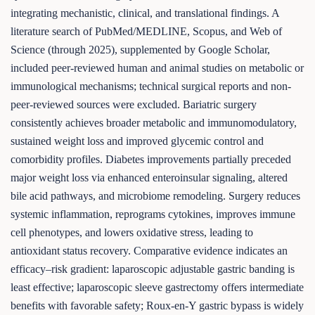
integrating mechanistic, clinical, and translational findings. A
literature search of PubMed/MEDLINE, Scopus, and Web of
Science (through 2025), supplemented by Google Scholar,
included peer-reviewed human and animal studies on metabolic or
immunological mechanisms; technical surgical reports and non-
peer-reviewed sources were excluded. Bariatric surgery
consistently achieves broader metabolic and immunomodulatory,
sustained weight loss and improved glycemic control and
comorbidity profiles. Diabetes improvements partially preceded
major weight loss via enhanced enteroinsular signaling, altered
bile acid pathways, and microbiome remodeling. Surgery reduces
systemic inflammation, reprograms cytokines, improves immune
cell phenotypes, and lowers oxidative stress, leading to
antioxidant status recovery. Comparative evidence indicates an
efficacy–risk gradient: laparoscopic adjustable gastric banding is
least effective; laparoscopic sleeve gastrectomy offers intermediate
benefits with favorable safety; Roux-en-Y gastric bypass is widely