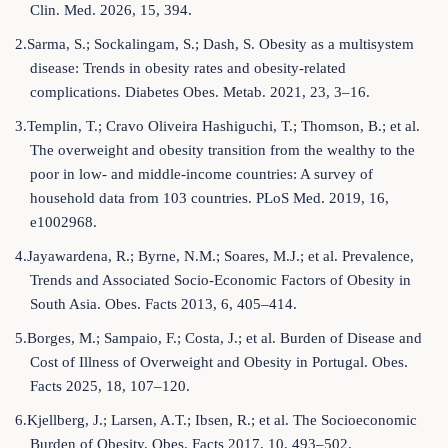
Clin. Med. 2026, 15, 394.
2.Sarma, S.; Sockalingam, S.; Dash, S. Obesity as a multisystem
disease: Trends in obesity rates and obesity-related
complications. Diabetes Obes. Metab. 2021, 23, 3–16.
3.Templin, T.; Cravo Oliveira Hashiguchi, T.; Thomson, B.; et al.
The overweight and obesity transition from the wealthy to the
poor in low- and middle-income countries: A survey of
household data from 103 countries. PLoS Med. 2019, 16,
e1002968.
4.Jayawardena, R.; Byrne, N.M.; Soares, M.J.; et al. Prevalence,
Trends and Associated Socio-Economic Factors of Obesity in
South Asia. Obes. Facts 2013, 6, 405–414.
5.Borges, M.; Sampaio, F.; Costa, J.; et al. Burden of Disease and
Cost of Illness of Overweight and Obesity in Portugal. Obes.
Facts 2025, 18, 107–120.
6.Kjellberg, J.; Larsen, A.T.; Ibsen, R.; et al. The Socioeconomic
Burden of Obesity. Obes. Facts 2017, 10, 493–502.