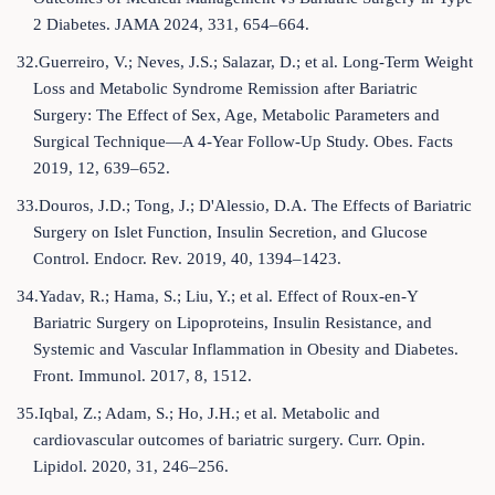
2 Diabetes. JAMA 2024, 331, 654–664.
32.Guerreiro, V.; Neves, J.S.; Salazar, D.; et al. Long-Term Weight
Loss and Metabolic Syndrome Remission after Bariatric
Surgery: The Effect of Sex, Age, Metabolic Parameters and
Surgical Technique—A 4-Year Follow-Up Study. Obes. Facts
2019, 12, 639–652.
33.Douros, J.D.; Tong, J.; D'Alessio, D.A. The Effects of Bariatric
Surgery on Islet Function, Insulin Secretion, and Glucose
Control. Endocr. Rev. 2019, 40, 1394–1423.
34.Yadav, R.; Hama, S.; Liu, Y.; et al. Effect of Roux-en-Y
Bariatric Surgery on Lipoproteins, Insulin Resistance, and
Systemic and Vascular Inflammation in Obesity and Diabetes.
Front. Immunol. 2017, 8, 1512.
35.Iqbal, Z.; Adam, S.; Ho, J.H.; et al. Metabolic and
cardiovascular outcomes of bariatric surgery. Curr. Opin.
Lipidol. 2020, 31, 246–256.