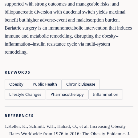
supported with strong outcomes and manageable risks; and
biliopancreatic diversion with duodenal switch yields maximal
benefit but higher adverse-event and malabsorption burden.
Bariatric surgery is an immunometabolic intervention that induces
immune and metabolic remodeling, disrupting the obesity–
inflammation–insulin resistance cycle via multi-system
remodeling.
KEYWORDS
Obesity
Public Health
Chronic Disease
Lifestyle Changes
Pharmacotherapy
Inflammation
REFERENCES
1.Keller, K.; Schmitt, V.H.; Hahad, O.; et al. Increasing Obesity
Rates Worldwide from 1976 to 2016: The Obesity Epidemic. J.