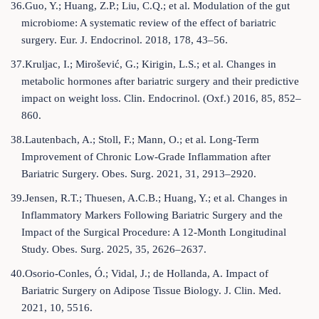
36.Guo, Y.; Huang, Z.P.; Liu, C.Q.; et al. Modulation of the gut
microbiome: A systematic review of the effect of bariatric
surgery. Eur. J. Endocrinol. 2018, 178, 43–56.
37.Kruljac, I.; Mirošević, G.; Kirigin, L.S.; et al. Changes in
metabolic hormones after bariatric surgery and their predictive
impact on weight loss. Clin. Endocrinol. (Oxf.) 2016, 85, 852–
860.
38.Lautenbach, A.; Stoll, F.; Mann, O.; et al. Long-Term
Improvement of Chronic Low-Grade Inflammation after
Bariatric Surgery. Obes. Surg. 2021, 31, 2913–2920.
39.Jensen, R.T.; Thuesen, A.C.B.; Huang, Y.; et al. Changes in
Inflammatory Markers Following Bariatric Surgery and the
Impact of the Surgical Procedure: A 12-Month Longitudinal
Study. Obes. Surg. 2025, 35, 2626–2637.
40.Osorio-Conles, Ó.; Vidal, J.; de Hollanda, A. Impact of
Bariatric Surgery on Adipose Tissue Biology. J. Clin. Med.
2021, 10, 5516.