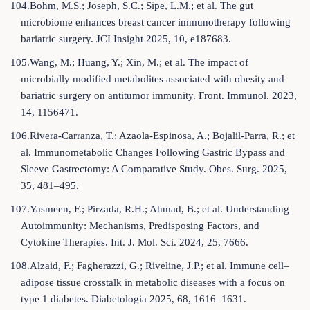
104.Bohm, M.S.; Joseph, S.C.; Sipe, L.M.; et al. The gut
microbiome enhances breast cancer immunotherapy following
bariatric surgery. JCI Insight 2025, 10, e187683.
105.Wang, M.; Huang, Y.; Xin, M.; et al. The impact of
microbially modified metabolites associated with obesity and
bariatric surgery on antitumor immunity. Front. Immunol. 2023,
14, 1156471.
106.Rivera-Carranza, T.; Azaola-Espinosa, A.; Bojalil-Parra, R.; et
al. Immunometabolic Changes Following Gastric Bypass and
Sleeve Gastrectomy: A Comparative Study. Obes. Surg. 2025,
35, 481–495.
107.Yasmeen, F.; Pirzada, R.H.; Ahmad, B.; et al. Understanding
Autoimmunity: Mechanisms, Predisposing Factors, and
Cytokine Therapies. Int. J. Mol. Sci. 2024, 25, 7666.
108.Alzaid, F.; Fagherazzi, G.; Riveline, J.P.; et al. Immune cell–
adipose tissue crosstalk in metabolic diseases with a focus on
type 1 diabetes. Diabetologia 2025, 68, 1616–1631.