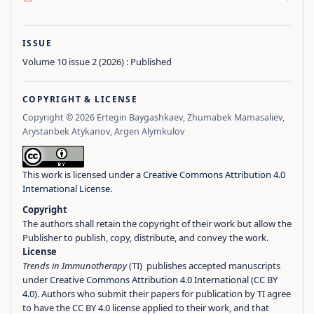
ISSUE
Volume 10 issue 2 (2026) : Published
COPYRIGHT & LICENSE
Copyright © 2026 Ertegin Baygashkaev, Zhumabek Mamasaliev,
Arystanbek Atykanov, Argen Alymkulov
This work is licensed under a
Creative Commons Attribution 4.0
International License
.
Copyright
The authors shall retain the copyright of their work but allow the
Publisher to publish, copy, distribute, and convey the work.
License
Trends in Immunotherapy
(TI) publishes accepted manuscripts
under
Creative Commons Attribution 4.0 International (CC BY
4.0)
. Authors who submit their papers for publication by TI agree
to have the CC BY 4.0 license applied to their work, and that