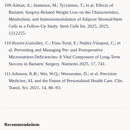
109.Adnan, A.; Juntunen, M.; Tyrväinen, T.; et al. Effects of
Bariatric Surgery-Related Weight Loss on the Characteristics,
Metabolism, and Immunomodulation of Adipose Stromal/Stem
Cells in a Follow-Up Study. Stem Cells Int. 2025, 2025,
1212255.
110.Reytor-González, C.; Frias-Toral, E.; Nuñez-Vásquez, C.; et
al. Preventing and Managing Pre- and Postoperative
Micronutrient Deficiencies: A Vital Component of Long-Term
Success in Bariatric Surgery. Nutrients 2025, 17, 741.
111.Johnson, K.B.; Wei, W.Q.; Weeraratne, D.; et al. Precision
Medicine, AI, and the Future of Personalized Health Care. Clin.
Transl. Sci. 2021, 14, 86–93.