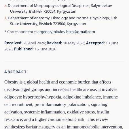
Department of Morphophysiological Disciplines, Salymbekov
University, Bishkek 720054, Kyrgyzstan
Department of Anatomy, Histology and Normal Physiology, Osh
State University, Bishkek 723500, Kyrgyzstan
* Correspondence:
argenalymkulovihsm@gmail.com
Received:
20 April 2026;
Revised:
18 May 2026;
Accepted:
10 June
2026;
Published:
16 June 2026
ABSTRACT
Obesity is a global health and economic burden that affects
disadvantaged groups and increases healthcare use. It involves
adipocyte hypertrophy/hypoxia, adipokine imbalance, immune
cell recruitment, pro-inflammatory polarization, signaling
activation, systemic inflammation, oxidative stress, insulin
resistance, and a higher cardiometabolic risk. This review
synthesizes bariatric surgery as an immunometabolic intervention,