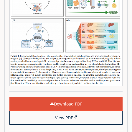
Download PDF
View PDF