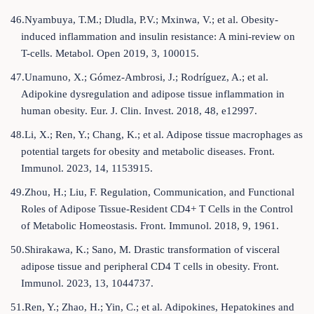
46.Nyambuya, T.M.; Dludla, P.V.; Mxinwa, V.; et al. Obesity-
induced inflammation and insulin resistance: A mini-review on
T-cells. Metabol. Open 2019, 3, 100015.
47.Unamuno, X.; Gómez-Ambrosi, J.; Rodríguez, A.; et al.
Adipokine dysregulation and adipose tissue inflammation in
human obesity. Eur. J. Clin. Invest. 2018, 48, e12997.
48.Li, X.; Ren, Y.; Chang, K.; et al. Adipose tissue macrophages as
potential targets for obesity and metabolic diseases. Front.
Immunol. 2023, 14, 1153915.
49.Zhou, H.; Liu, F. Regulation, Communication, and Functional
Roles of Adipose Tissue-Resident CD4+ T Cells in the Control
of Metabolic Homeostasis. Front. Immunol. 2018, 9, 1961.
50.Shirakawa, K.; Sano, M. Drastic transformation of visceral
adipose tissue and peripheral CD4 T cells in obesity. Front.
Immunol. 2023, 13, 1044737.
51.Ren, Y.; Zhao, H.; Yin, C.; et al. Adipokines, Hepatokines and