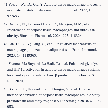
41.Yao, J.; Wu, D.; Qiu, Y. Adipose tissue macrophage in obesity-
associated metabolic diseases. Front. Immunol. 2022, 13,
977485.
42.Dahdah, N.; Tercero-Alcázar, C.; Malagón, M.M.; et al.
Interrelation of adipose tissue macrophages and fibrosis in
obesity. Biochem. Pharmacol. 2024, 225, 116324.
43.Pan, D.; Li, G.; Jiang, C.; et al. Regulatory mechanisms of
macrophage polarization in adipose tissue. Front. Immunol.
2023, 14, 1149366.
44.Sharma, M.; Boytard, L.; Hadi, T.; et al. Enhanced glycolysis
and HIF-1α activation in adipose tissue macrophages sustains
local and systemic interleukin-1β production in obesity. Sci.
Rep. 2020, 10, 5555.
45.Boutens, L.; Hooiveld, G.J.; Dhingra, S.; et al. Unique
metabolic activation of adipose tissue macrophages in obesity
promotes inflammatory responses. Diabetologia 2018, 61, 942–
953.