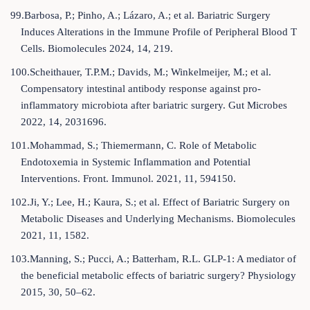
99.Barbosa, P.; Pinho, A.; Lázaro, A.; et al. Bariatric Surgery
Induces Alterations in the Immune Profile of Peripheral Blood T
Cells. Biomolecules 2024, 14, 219.
100.Scheithauer, T.P.M.; Davids, M.; Winkelmeijer, M.; et al.
Compensatory intestinal antibody response against pro-
inflammatory microbiota after bariatric surgery. Gut Microbes
2022, 14, 2031696.
101.Mohammad, S.; Thiemermann, C. Role of Metabolic
Endotoxemia in Systemic Inflammation and Potential
Interventions. Front. Immunol. 2021, 11, 594150.
102.Ji, Y.; Lee, H.; Kaura, S.; et al. Effect of Bariatric Surgery on
Metabolic Diseases and Underlying Mechanisms. Biomolecules
2021, 11, 1582.
103.Manning, S.; Pucci, A.; Batterham, R.L. GLP-1: A mediator of
the beneficial metabolic effects of bariatric surgery? Physiology
2015, 30, 50–62.