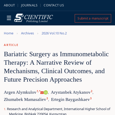
ABOUT
JOURNALS
CONTACT US
☰
Submit a manuscript
Home
Archives
2026 Vol.10 No.2
ARTICLE
Bariatric Surgery as Immunometabolic
Therapy: A Narrative Review of
Mechanisms, Clinical Outcomes, and
Future Precision Approaches
1,*
2
Argen Alymkulov
Arystanbek Atykanov
,
,
3
3
Zhumabek Mamasaliev
Ertegin Baygashkaev
,
Research and Analytical Department, International Higher School of
Medicine, Bishkek 720054, Kyrgyzstan