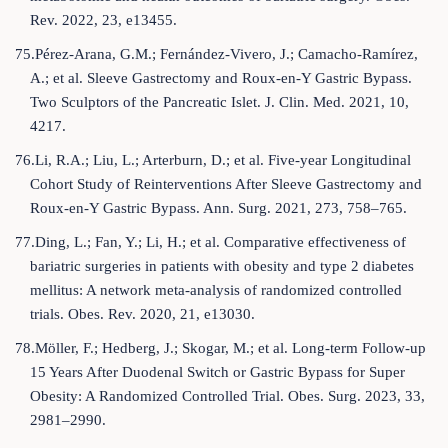
Rev. 2022, 23, e13455.
75.Pérez-Arana, G.M.; Fernández-Vivero, J.; Camacho-Ramírez,
A.; et al. Sleeve Gastrectomy and Roux-en-Y Gastric Bypass.
Two Sculptors of the Pancreatic Islet. J. Clin. Med. 2021, 10,
4217.
76.Li, R.A.; Liu, L.; Arterburn, D.; et al. Five-year Longitudinal
Cohort Study of Reinterventions After Sleeve Gastrectomy and
Roux-en-Y Gastric Bypass. Ann. Surg. 2021, 273, 758–765.
77.Ding, L.; Fan, Y.; Li, H.; et al. Comparative effectiveness of
bariatric surgeries in patients with obesity and type 2 diabetes
mellitus: A network meta-analysis of randomized controlled
trials. Obes. Rev. 2020, 21, e13030.
78.Möller, F.; Hedberg, J.; Skogar, M.; et al. Long-term Follow-up
15 Years After Duodenal Switch or Gastric Bypass for Super
Obesity: A Randomized Controlled Trial. Obes. Surg. 2023, 33,
2981–2990.