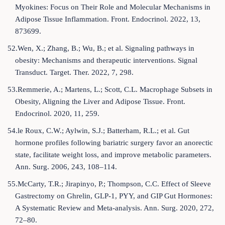
Myokines: Focus on Their Role and Molecular Mechanisms in
Adipose Tissue Inflammation. Front. Endocrinol. 2022, 13,
873699.
52.Wen, X.; Zhang, B.; Wu, B.; et al. Signaling pathways in
obesity: Mechanisms and therapeutic interventions. Signal
Transduct. Target. Ther. 2022, 7, 298.
53.Remmerie, A.; Martens, L.; Scott, C.L. Macrophage Subsets in
Obesity, Aligning the Liver and Adipose Tissue. Front.
Endocrinol. 2020, 11, 259.
54.le Roux, C.W.; Aylwin, S.J.; Batterham, R.L.; et al. Gut
hormone profiles following bariatric surgery favor an anorectic
state, facilitate weight loss, and improve metabolic parameters.
Ann. Surg. 2006, 243, 108–114.
55.McCarty, T.R.; Jirapinyo, P.; Thompson, C.C. Effect of Sleeve
Gastrectomy on Ghrelin, GLP-1, PYY, and GIP Gut Hormones:
A Systematic Review and Meta-analysis. Ann. Surg. 2020, 272,
72–80.