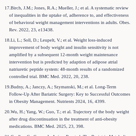
17.Birch, J.M.; Jones, R.A.; Mueller, J.; et al. A systematic review
of inequalities in the uptake of, adherence to, and effectiveness
of behavioral weight management interventions in adults. Obes.
Rev. 2022, 23, e13438.
18.Li, L.; Soll, D.; Leupelt, V.; et al. Weight loss-induced
improvement of body weight and insulin sensitivity is not
amplified by a subsequent 12-month weight maintenance
intervention but is predicted by adaption of adipose atrial
natriuretic peptide system: 48-month results of a randomized
controlled trial. BMC Med. 2022, 20, 238.
19.Budny, A.; Janczy, A.; Szymanski, M.; et al. Long-Term
Follow-Up After Bariatric Surgery: Key to Successful Outcomes
in Obesity Management. Nutrients 2024, 16, 4399.
20.Wu, H.; Yang, W.; Guo, T.; et al. Trajectory of the body weight
after drug discontinuation in the treatment of anti-obesity
medications. BMC Med. 2025, 23, 398.