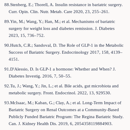
88.Stenberg, E.; Thorell, A. Insulin resistance in bariatric surgery.
Curr. Opin. Clin. Nutr. Metab. Care 2020, 23, 255–261.
89.Yin, M.; Wang, Y.; Han, M.; et al. Mechanisms of bariatric
surgery for weight loss and diabetes remission. J. Diabetes
2023, 15, 736–752.
90.Hutch, C.R.; Sandoval, D. The Role of GLP-1 in the Metabolic
Success of Bariatric Surgery. Endocrinology 2017, 158, 4139–
4151.
91.D'Alessio, D. Is GLP-1 a hormone: Whether and When? J.
Diabetes Investig. 2016, 7, 50–55.
92.Tu, J.; Wang, Y.; Jin, L.; et al. Bile acids, gut microbiota and
metabolic surgery. Front. Endocrinol. 2022, 13, 929530.
93.McIsaac, M.; Kaban, G.; Clay, A.; et al. Long-Term Impact of
Bariatric Surgery on Renal Outcomes at a Community-Based
Publicly Funded Bariatric Program: The Regina Bariatric Study.
Can. J. Kidney Health Dis. 2019, 6, 2054358119884903.