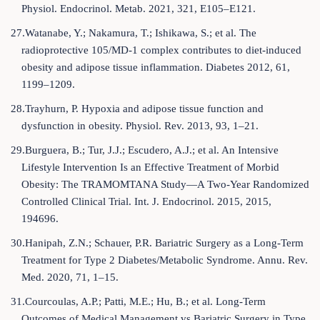
Physiol. Endocrinol. Metab. 2021, 321, E105–E121.
27.Watanabe, Y.; Nakamura, T.; Ishikawa, S.; et al. The
radioprotective 105/MD-1 complex contributes to diet-induced
obesity and adipose tissue inflammation. Diabetes 2012, 61,
1199–1209.
28.Trayhurn, P. Hypoxia and adipose tissue function and
dysfunction in obesity. Physiol. Rev. 2013, 93, 1–21.
29.Burguera, B.; Tur, J.J.; Escudero, A.J.; et al. An Intensive
Lifestyle Intervention Is an Effective Treatment of Morbid
Obesity: The TRAMOMTANA Study—A Two-Year Randomized
Controlled Clinical Trial. Int. J. Endocrinol. 2015, 2015,
194696.
30.Hanipah, Z.N.; Schauer, P.R. Bariatric Surgery as a Long-Term
Treatment for Type 2 Diabetes/Metabolic Syndrome. Annu. Rev.
Med. 2020, 71, 1–15.
31.Courcoulas, A.P.; Patti, M.E.; Hu, B.; et al. Long-Term
Outcomes of Medical Management vs Bariatric Surgery in Type