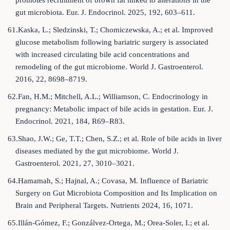
promotes recruitment of brown fat linked to alterations in the
gut microbiota. Eur. J. Endocrinol. 2025, 192, 603–611.
61.Kaska, L.; Sledzinski, T.; Chomiczewska, A.; et al. Improved
glucose metabolism following bariatric surgery is associated
with increased circulating bile acid concentrations and
remodeling of the gut microbiome. World J. Gastroenterol.
2016, 22, 8698–8719.
62.Fan, H.M.; Mitchell, A.L.; Williamson, C. Endocrinology in
pregnancy: Metabolic impact of bile acids in gestation. Eur. J.
Endocrinol. 2021, 184, R69–R83.
63.Shao, J.W.; Ge, T.T.; Chen, S.Z.; et al. Role of bile acids in liver
diseases mediated by the gut microbiome. World J.
Gastroenterol. 2021, 27, 3010–3021.
64.Hamamah, S.; Hajnal, A.; Covasa, M. Influence of Bariatric
Surgery on Gut Microbiota Composition and Its Implication on
Brain and Peripheral Targets. Nutrients 2024, 16, 1071.
65.Illán-Gómez, F.; Gonzálvez-Ortega, M.; Orea-Soler, I.; et al.