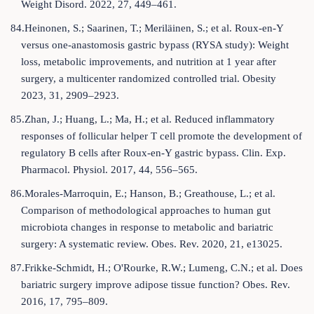
Weight Disord. 2022, 27, 449–461.
84.Heinonen, S.; Saarinen, T.; Meriläinen, S.; et al. Roux-en-Y
versus one-anastomosis gastric bypass (RYSA study): Weight
loss, metabolic improvements, and nutrition at 1 year after
surgery, a multicenter randomized controlled trial. Obesity
2023, 31, 2909–2923.
85.Zhan, J.; Huang, L.; Ma, H.; et al. Reduced inflammatory
responses of follicular helper T cell promote the development of
regulatory B cells after Roux-en-Y gastric bypass. Clin. Exp.
Pharmacol. Physiol. 2017, 44, 556–565.
86.Morales-Marroquin, E.; Hanson, B.; Greathouse, L.; et al.
Comparison of methodological approaches to human gut
microbiota changes in response to metabolic and bariatric
surgery: A systematic review. Obes. Rev. 2020, 21, e13025.
87.Frikke-Schmidt, H.; O'Rourke, R.W.; Lumeng, C.N.; et al. Does
bariatric surgery improve adipose tissue function? Obes. Rev.
2016, 17, 795–809.