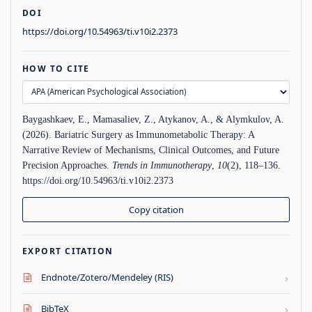
DOI
https://doi.org/10.54963/ti.v10i2.2373
HOW TO CITE
Baygashkaev, E., Mamasaliev, Z., Atykanov, A., & Alymkulov, A.
(2026). Bariatric Surgery as Immunometabolic Therapy: A
Narrative Review of Mechanisms, Clinical Outcomes, and Future
Precision Approaches.
Trends in Immunotherapy
,
10
(2), 118–136.
https://doi.org/10.54963/ti.v10i2.2373
Copy citation
EXPORT CITATION
›
Endnote/Zotero/Mendeley (RIS)
›
BibTeX