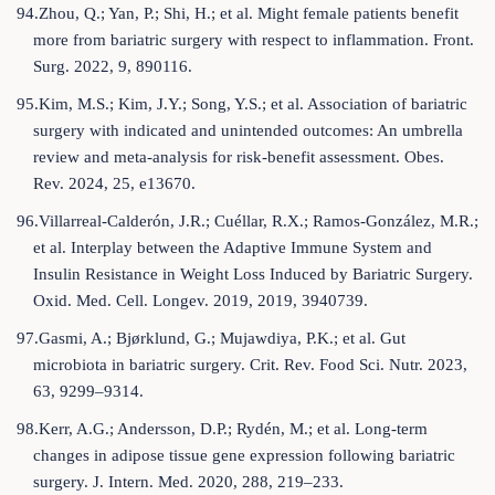
94.Zhou, Q.; Yan, P.; Shi, H.; et al. Might female patients benefit
more from bariatric surgery with respect to inflammation. Front.
Surg. 2022, 9, 890116.
95.Kim, M.S.; Kim, J.Y.; Song, Y.S.; et al. Association of bariatric
surgery with indicated and unintended outcomes: An umbrella
review and meta-analysis for risk-benefit assessment. Obes.
Rev. 2024, 25, e13670.
96.Villarreal-Calderón, J.R.; Cuéllar, R.X.; Ramos-González, M.R.;
et al. Interplay between the Adaptive Immune System and
Insulin Resistance in Weight Loss Induced by Bariatric Surgery.
Oxid. Med. Cell. Longev. 2019, 2019, 3940739.
97.Gasmi, A.; Bjørklund, G.; Mujawdiya, P.K.; et al. Gut
microbiota in bariatric surgery. Crit. Rev. Food Sci. Nutr. 2023,
63, 9299–9314.
98.Kerr, A.G.; Andersson, D.P.; Rydén, M.; et al. Long-term
changes in adipose tissue gene expression following bariatric
surgery. J. Intern. Med. 2020, 288, 219–233.