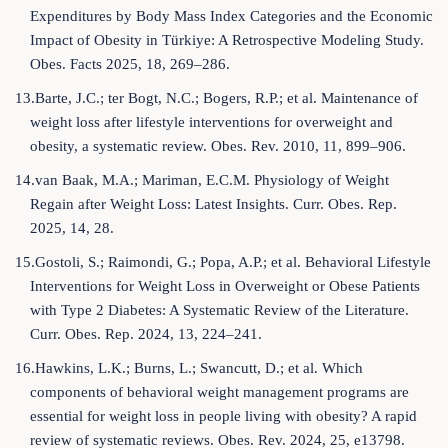
Expenditures by Body Mass Index Categories and the Economic
Impact of Obesity in Türkiye: A Retrospective Modeling Study.
Obes. Facts 2025, 18, 269–286.
13.Barte, J.C.; ter Bogt, N.C.; Bogers, R.P.; et al. Maintenance of
weight loss after lifestyle interventions for overweight and
obesity, a systematic review. Obes. Rev. 2010, 11, 899–906.
14.van Baak, M.A.; Mariman, E.C.M. Physiology of Weight
Regain after Weight Loss: Latest Insights. Curr. Obes. Rep.
2025, 14, 28.
15.Gostoli, S.; Raimondi, G.; Popa, A.P.; et al. Behavioral Lifestyle
Interventions for Weight Loss in Overweight or Obese Patients
with Type 2 Diabetes: A Systematic Review of the Literature.
Curr. Obes. Rep. 2024, 13, 224–241.
16.Hawkins, L.K.; Burns, L.; Swancutt, D.; et al. Which
components of behavioral weight management programs are
essential for weight loss in people living with obesity? A rapid
review of systematic reviews. Obes. Rev. 2024, 25, e13798.