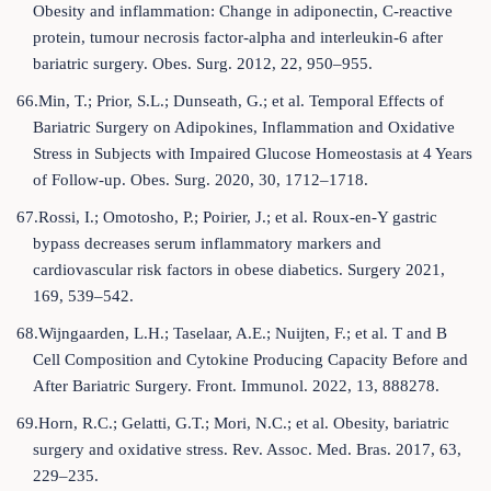
Obesity and inflammation: Change in adiponectin, C-reactive
protein, tumour necrosis factor-alpha and interleukin-6 after
bariatric surgery. Obes. Surg. 2012, 22, 950–955.
66.Min, T.; Prior, S.L.; Dunseath, G.; et al. Temporal Effects of
Bariatric Surgery on Adipokines, Inflammation and Oxidative
Stress in Subjects with Impaired Glucose Homeostasis at 4 Years
of Follow-up. Obes. Surg. 2020, 30, 1712–1718.
67.Rossi, I.; Omotosho, P.; Poirier, J.; et al. Roux-en-Y gastric
bypass decreases serum inflammatory markers and
cardiovascular risk factors in obese diabetics. Surgery 2021,
169, 539–542.
68.Wijngaarden, L.H.; Taselaar, A.E.; Nuijten, F.; et al. T and B
Cell Composition and Cytokine Producing Capacity Before and
After Bariatric Surgery. Front. Immunol. 2022, 13, 888278.
69.Horn, R.C.; Gelatti, G.T.; Mori, N.C.; et al. Obesity, bariatric
surgery and oxidative stress. Rev. Assoc. Med. Bras. 2017, 63,
229–235.