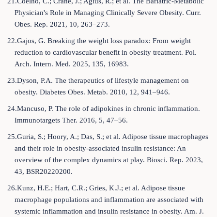
21.Coelho, C.; Crane, J.; Agius, R.; et al. The Bariatric-Metabolic
Physician's Role in Managing Clinically Severe Obesity. Curr.
Obes. Rep. 2021, 10, 263–273.
22.Gajos, G. Breaking the weight loss paradox: From weight
reduction to cardiovascular benefit in obesity treatment. Pol.
Arch. Intern. Med. 2025, 135, 16983.
23.Dyson, P.A. The therapeutics of lifestyle management on
obesity. Diabetes Obes. Metab. 2010, 12, 941–946.
24.Mancuso, P. The role of adipokines in chronic inflammation.
Immunotargets Ther. 2016, 5, 47–56.
25.Guria, S.; Hoory, A.; Das, S.; et al. Adipose tissue macrophages
and their role in obesity-associated insulin resistance: An
overview of the complex dynamics at play. Biosci. Rep. 2023,
43, BSR20220200.
26.Kunz, H.E.; Hart, C.R.; Gries, K.J.; et al. Adipose tissue
macrophage populations and inflammation are associated with
systemic inflammation and insulin resistance in obesity. Am. J.