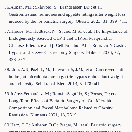
56.Aukan, M.I.; Skårvold, S.; Brandsaeter, I.Ø.; et al.
Gastrointestinal hormones and appetite ratings after weight loss
induced by diet or bariatric surgery. Obesity 2023, 31, 399–411.
57.Hindsø, M.; Hedbäck, N.; Svane, M.S.; et al. The Importance of
Endogenously Secreted GLP-1 and GIP for Postprandial
Glucose Tolerance and β-Cell Function After Roux-en-Y Gastric
Bypass and Sleeve Gastrectomy Surgery. Diabetes 2023, 72,
336–347.
58.Liou, A.P.; Paziuk, M.; Luevano Jr, J.M.; et al. Conserved shifts
in the gut microbiota due to gastric bypass reduce host weight
and adiposity. Sci. Transl. Med. 2013, 5, 178ra41.
59.Juárez-Fernández, M.; Román-Sagüillo, S.; Porras, D.; et al.
Long-Term Effects of Bariatric Surgery on Gut Microbiota
Composition and Faecal Metabolome Related to Obesity
Remission. Nutrients 2021, 13, 2519.
60.Herz, C.T.; Kulterer, O.C.; Prager, M.; et al. Bariatric surgery