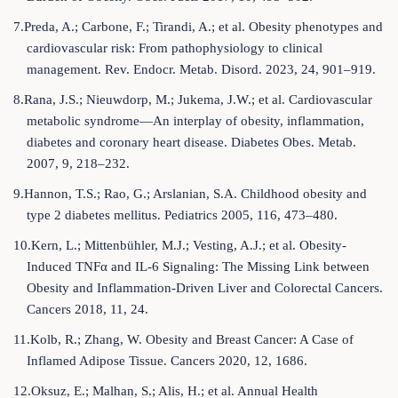
7.Preda, A.; Carbone, F.; Tirandi, A.; et al. Obesity phenotypes and
cardiovascular risk: From pathophysiology to clinical
management. Rev. Endocr. Metab. Disord. 2023, 24, 901–919.
8.Rana, J.S.; Nieuwdorp, M.; Jukema, J.W.; et al. Cardiovascular
metabolic syndrome—An interplay of obesity, inflammation,
diabetes and coronary heart disease. Diabetes Obes. Metab.
2007, 9, 218–232.
9.Hannon, T.S.; Rao, G.; Arslanian, S.A. Childhood obesity and
type 2 diabetes mellitus. Pediatrics 2005, 116, 473–480.
10.Kern, L.; Mittenbühler, M.J.; Vesting, A.J.; et al. Obesity-
Induced TNFα and IL-6 Signaling: The Missing Link between
Obesity and Inflammation-Driven Liver and Colorectal Cancers.
Cancers 2018, 11, 24.
11.Kolb, R.; Zhang, W. Obesity and Breast Cancer: A Case of
Inflamed Adipose Tissue. Cancers 2020, 12, 1686.
12.Oksuz, E.; Malhan, S.; Alis, H.; et al. Annual Health