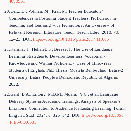
4090951
20.Uerz, D.; Volman, M.; Kral, M. Teacher Educators’
Competences in Fostering Student Teachers’ Proficiency in
Teaching and Learning with Technology: An Overview of
Relevant Research Literature. Teach. Teach. Educ. 2018, 70,
12–23. DOI:
https://doi.org/10.1016/j.tate.2017.11.005
21.Karima, T.; Hellalet, S.; Breeze, P. The Use of Language
Learning Strategies to Develop Learners’ Vocabulary
Knowledge and Writing Proficiency: Case of Third-Year
Students of English. PhD Thesis, Mostéfa Benboulaïd, Batna-2
University, Batna, People’s Democratic Republic of Algeria,
2022.
22.Garil, B.A.; Entong, M.B.M.; Muarip, V.C.; et al. Language
Delivery Styles in Academic Trainings: Analysis of Speaker’s
Emotional Connection to Audience for Lasting Learning. Forum
Linguist. Stud. 2024, 6, 326–342. DOI:
https://doi.org/10.3056
4/fls.v6i3.6533