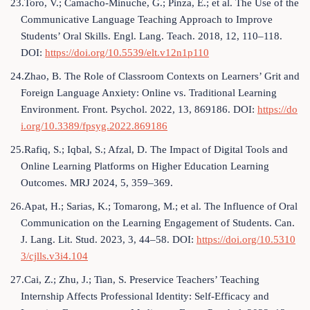
23.Toro, V.; Camacho-Minuche, G.; Pinza, E.; et al. The Use of the
Communicative Language Teaching Approach to Improve
Students’ Oral Skills. Engl. Lang. Teach. 2018, 12, 110–118.
DOI:
https://doi.org/10.5539/elt.v12n1p110
24.Zhao, B. The Role of Classroom Contexts on Learners’ Grit and
Foreign Language Anxiety: Online vs. Traditional Learning
Environment. Front. Psychol. 2022, 13, 869186. DOI:
https://do
i.org/10.3389/fpsyg.2022.869186
25.Rafiq, S.; Iqbal, S.; Afzal, D. The Impact of Digital Tools and
Online Learning Platforms on Higher Education Learning
Outcomes. MRJ 2024, 5, 359–369.
26.Apat, H.; Sarias, K.; Tomarong, M.; et al. The Influence of Oral
Communication on the Learning Engagement of Students. Can.
J. Lang. Lit. Stud. 2023, 3, 44–58. DOI:
https://doi.org/10.5310
3/cjlls.v3i4.104
27.Cai, Z.; Zhu, J.; Tian, S. Preservice Teachers’ Teaching
Internship Affects Professional Identity: Self-Efficacy and