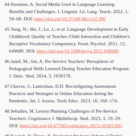
44.Nasution, A. Social Media Used in Language Learning:
Benefits and Challenges. J. Linguist. Lit. Lang. Teach. 2022, 1,
59–68. DOI:
https://doi.org/10.37249/jlllt.v1i2.396
45.Yang, N.; Shi, J.; Lu, J.; et al. Language Development in Early
Childhood: Quality of Teacher–Child Interaction and Children’s
Receptive Vocabulary Competency. Front. Psychol. 2021, 12,
649680. DOI:
https://doi.org/10.3389/fpsyg.2021.649680
46.Jamil, M.; Jan, A. Pre-Service Teachers’ Perceptions of
Pedagogical Skills Learned During Teacher Education Program.
J. Educ. Stud. 2024, 3, 1630170.
47.Chavez, J.; Lamorinas, D.D. Reconfiguring Assessment
Practices and Strategies in Online Education during the
Pandemic. Int. J. Assess. Tools Educ. 2023, 10, 160–174.
48.Sebullen, M. Lesson Planning Challenges of Pre-Service
Teachers. Cognizance J. Multidiscip. Stud. 2023, 3, 19–29.
DOI:
https://doi.org/10.47760/cognizance.2023.v03i05.003