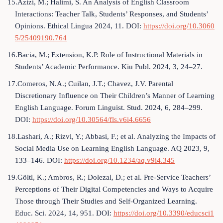
15.Azizi, M.; Halimi, S. An Analysis of English Classroom
Interactions: Teacher Talk, Students’ Responses, and Students’
Opinions. Ethical Lingua 2024, 11. DOI:
https://doi.org/10.3060
5/25409190.764
16.Bacia, M.; Extension, K.P. Role of Instructional Materials in
Students’ Academic Performance. Kiu Publ. 2024, 3, 24–27.
17.Comeros, N.A.; Cuilan, J.T.; Chavez, J.V. Parental
Discretionary Influence on Their Children’s Manner of Learning
English Language. Forum Linguist. Stud. 2024, 6, 284–299.
DOI:
https://doi.org/10.30564/fls.v6i4.6656
18.Lashari, A.; Rizvi, Y.; Abbasi, F.; et al. Analyzing the Impacts of
Social Media Use on Learning English Language. AQ 2023, 9,
133–146. DOI:
https://doi.org/10.1234/aq.v9i4.345
19.Göltl, K.; Ambros, R.; Dolezal, D.; et al. Pre-Service Teachers’
Perceptions of Their Digital Competencies and Ways to Acquire
Those through Their Studies and Self-Organized Learning.
Educ. Sci. 2024, 14, 951. DOI:
https://doi.org/10.3390/educsci1