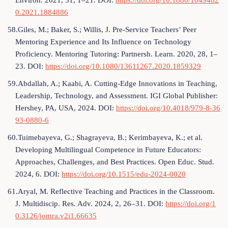
Environ. 2021, 31, 1–21. DOI:
https://doi.org/10.1080/1049482
0.2021.1884886
58.Giles, M.; Baker, S.; Willis, J. Pre-Service Teachers’ Peer
Mentoring Experience and Its Influence on Technology
Proficiency. Mentoring Tutoring: Partnersh. Learn. 2020, 28, 1–
23. DOI:
https://doi.org/10.1080/13611267.2020.1859329
59.Abdallah, A.; Kaabi, A. Cutting-Edge Innovations in Teaching,
Leadership, Technology, and Assessment. IGI Global Publisher:
Hershey, PA, USA, 2024. DOI:
https://doi.org/10.4018/979-8-36
93-0880-6
60.Tuimebayeva, G.; Shagrayeva, B.; Kerimbayeva, K.; et al.
Developing Multilingual Competence in Future Educators:
Approaches, Challenges, and Best Practices. Open Educ. Stud.
2024, 6. DOI:
https://doi.org/10.1515/edu-2024-0020
61.Aryal, M. Reflective Teaching and Practices in the Classroom.
J. Multidiscip. Res. Adv. 2024, 2, 26–31. DOI:
https://doi.org/1
0.3126/jomra.v2i1.66635