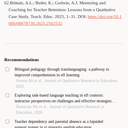
62.Brittain, A.L.; Butler, K.; Godwin, A.J. Mentoring and
Coaching for Teacher Retention: Lessons from a Qualitative
Case Study. Teach. Educ. 2025, 1–31. DOI:
https://doi.org/10.1
080/08878730.2025.2562532