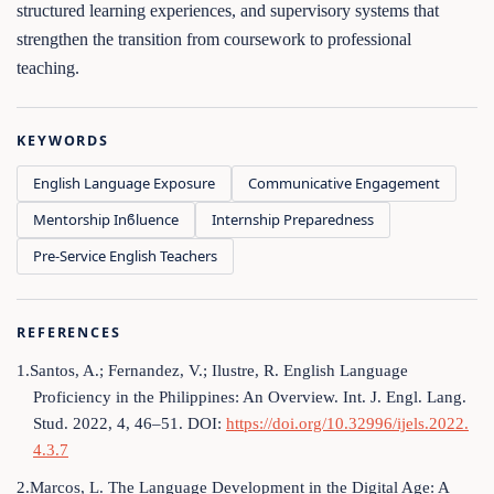
structured learning experiences, and supervisory systems that
strengthen the transition from coursework to professional
teaching.
KEYWORDS
English Language Exposure
Communicative Engagement
Mentorship Inϐluence
Internship Preparedness
Pre‑Service English Teachers
REFERENCES
1.Santos, A.; Fernandez, V.; Ilustre, R. English Language
Proficiency in the Philippines: An Overview. Int. J. Engl. Lang.
Stud. 2022, 4, 46–51. DOI:
https://doi.org/10.32996/ijels.2022.
4.3.7
2.Marcos, L. The Language Development in the Digital Age: A