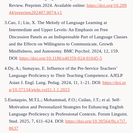
Review. Preprints 2024. Available online:
https://doi.org/10.209
44/preprints202407.0074.v1
3.Cao, J.; Liu, X. The Melody of Language Learning at
Intermediate and Upper Levels: An Emphasis on Free
Discussion Panels as an Indispensable Part of Language Classes
and the Effects on Willingness to Communicate, Growth
Mindfulness, and Autonomy. BMC Psychol. 2024, 12, 159.
DOI:
https://doi.org/10.1186/s40359-024-01645-5
4.Dy, A.; Sumayao, E. Influence of the Pre-Service Teachers’
Language Proficiency to Their Teaching Competence. AJELP
Asian J. Engl. Lang. Pedag. 2024, 11, 1–21. DOI:
https://doi.or
g/10.37134/ajelp.vol11.1.1.2023
5.Eustaquio, M.T.L.; Mohammad, F.O.; Cuilan, J.T.; et al. Self-
Motivation and Personalized Strategies for Enhancing English
Language Proficiency in Professional Contexts. Forum Linguist.
Stud. 2025, 7, 611–624. DOI:
https://doi.org/10.30564/fls.v7i7.
8637