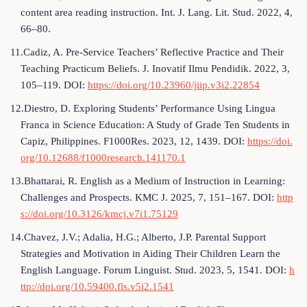
content area reading instruction. Int. J. Lang. Lit. Stud. 2022, 4,
66–80.
11.Cadiz, A. Pre-Service Teachers’ Reflective Practice and Their
Teaching Practicum Beliefs. J. Inovatif Ilmu Pendidik. 2022, 3,
105–119. DOI:
https://doi.org/10.23960/jiip.v3i2.22854
12.Diestro, D. Exploring Students’ Performance Using Lingua
Franca in Science Education: A Study of Grade Ten Students in
Capiz, Philippines. F1000Res. 2023, 12, 1439. DOI:
https://doi.
org/10.12688/f1000research.141170.1
13.Bhattarai, R. English as a Medium of Instruction in Learning:
Challenges and Prospects. KMC J. 2025, 7, 151–167. DOI:
http
s://doi.org/10.3126/kmcj.v7i1.75129
14.Chavez, J.V.; Adalia, H.G.; Alberto, J.P. Parental Support
Strategies and Motivation in Aiding Their Children Learn the
English Language. Forum Linguist. Stud. 2023, 5, 1541. DOI:
h
ttp://doi.org/10.59400.fls.v5i2.1541