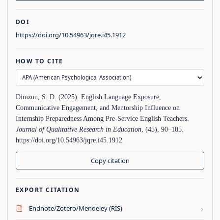
DOI
https://doi.org/10.54963/jqre.i45.1912
HOW TO CITE
Dimzon, S. D. (2025). English Language Exposure,
Communicative Engagement, and Mentorship Influence on
Internship Preparedness Among Pre-Service English Teachers.
Journal of Qualitative Research in Education
, (45), 90–105.
https://doi.org/10.54963/jqre.i45.1912
Copy citation
EXPORT CITATION
›
Endnote/Zotero/Mendeley (RIS)