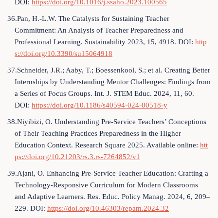
DOI:
https://doi.org/10.1016/j.ssaho.2023.100565
36.Pan, H.-L.W. The Catalysts for Sustaining Teacher
Commitment: An Analysis of Teacher Preparedness and
Professional Learning. Sustainability 2023, 15, 4918. DOI:
http
s://doi.org/10.3390/su15064918
37.Schneider, J.R.; Aaby, T.; Boessenkool, S.; et al. Creating Better
Internships by Understanding Mentor Challenges: Findings from
a Series of Focus Groups. Int. J. STEM Educ. 2024, 11, 60.
DOI:
https://doi.org/10.1186/s40594-024-00518-y
38.Niyibizi, O. Understanding Pre-Service Teachers’ Conceptions
of Their Teaching Practices Preparedness in the Higher
Education Context. Research Square 2025. Available online:
htt
ps://doi.org/10.21203/rs.3.rs-7264852/v1
39.Ajani, O. Enhancing Pre-Service Teacher Education: Crafting a
Technology-Responsive Curriculum for Modern Classrooms
and Adaptive Learners. Res. Educ. Policy Manag. 2024, 6, 209–
229. DOI:
https://doi.org/10.46303/repam.2024.32