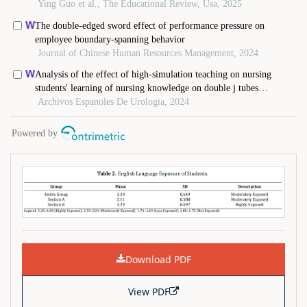
Download PDF
View PDF