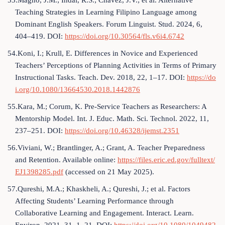
53.Magno, J.M.; Indal, R.S.; Chavez, J.V.; et al. Alternative
Teaching Strategies in Learning Filipino Language among
Dominant English Speakers. Forum Linguist. Stud. 2024, 6,
404–419. DOI:
https://doi.org/10.30564/fls.v6i4.6742
54.Koni, I.; Krull, E. Differences in Novice and Experienced
Teachers’ Perceptions of Planning Activities in Terms of Primary
Instructional Tasks. Teach. Dev. 2018, 22, 1–17. DOI:
https://do
i.org/10.1080/13664530.2018.1442876
55.Kara, M.; Corum, K. Pre-Service Teachers as Researchers: A
Mentorship Model. Int. J. Educ. Math. Sci. Technol. 2022, 11,
237–251. DOI:
https://doi.org/10.46328/ijemst.2351
56.Viviani, W.; Brantlinger, A.; Grant, A. Teacher Preparedness
and Retention. Available online:
https://files.eric.ed.gov/fulltext/
EJ1398285.pdf
(accessed on 21 May 2025).
57.Qureshi, M.A.; Khaskheli, A.; Qureshi, J.; et al. Factors
Affecting Students’ Learning Performance through
Collaborative Learning and Engagement. Interact. Learn.