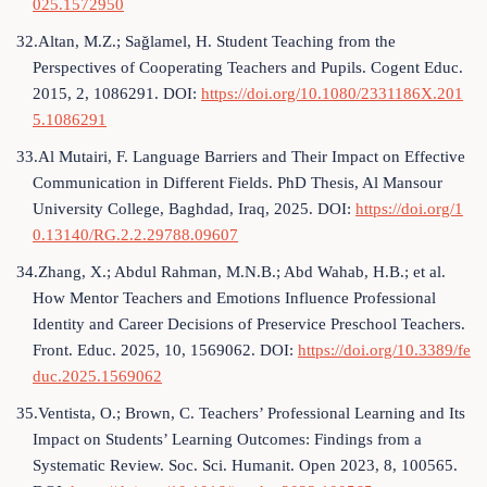
025.1572950
32.Altan, M.Z.; Sağlamel, H. Student Teaching from the
Perspectives of Cooperating Teachers and Pupils. Cogent Educ.
2015, 2, 1086291. DOI:
https://doi.org/10.1080/2331186X.201
5.1086291
33.Al Mutairi, F. Language Barriers and Their Impact on Effective
Communication in Different Fields. PhD Thesis, Al Mansour
University College, Baghdad, Iraq, 2025. DOI:
https://doi.org/1
0.13140/RG.2.2.29788.09607
34.Zhang, X.; Abdul Rahman, M.N.B.; Abd Wahab, H.B.; et al.
How Mentor Teachers and Emotions Influence Professional
Identity and Career Decisions of Preservice Preschool Teachers.
Front. Educ. 2025, 10, 1569062. DOI:
https://doi.org/10.3389/fe
duc.2025.1569062
35.Ventista, O.; Brown, C. Teachers’ Professional Learning and Its
Impact on Students’ Learning Outcomes: Findings from a
Systematic Review. Soc. Sci. Humanit. Open 2023, 8, 100565.