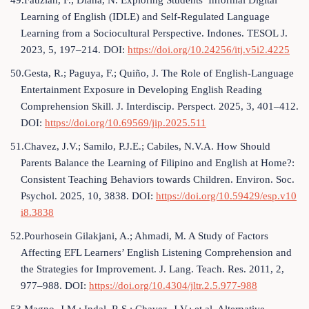
49.Fauziah, F.; Diana, N. Exploring Students’ Informal Digital
Learning of English (IDLE) and Self-Regulated Language
Learning from a Sociocultural Perspective. Indones. TESOL J.
2023, 5, 197–214. DOI:
https://doi.org/10.24256/itj.v5i2.4225
50.Gesta, R.; Paguya, F.; Quiño, J. The Role of English-Language
Entertainment Exposure in Developing English Reading
Comprehension Skill. J. Interdiscip. Perspect. 2025, 3, 401–412.
DOI:
https://doi.org/10.69569/jip.2025.511
51.Chavez, J.V.; Samilo, P.J.E.; Cabiles, N.V.A. How Should
Parents Balance the Learning of Filipino and English at Home?:
Consistent Teaching Behaviors towards Children. Environ. Soc.
Psychol. 2025, 10, 3838. DOI:
https://doi.org/10.59429/esp.v10
i8.3838
52.Pourhosein Gilakjani, A.; Ahmadi, M. A Study of Factors
Affecting EFL Learners’ English Listening Comprehension and
the Strategies for Improvement. J. Lang. Teach. Res. 2011, 2,
977–988. DOI:
https://doi.org/10.4304/jltr.2.5.977-988