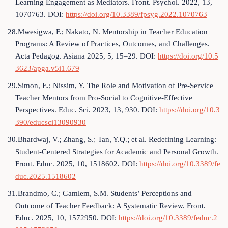
Learning Engagement as Mediators. Front. Psychol. 2022, 13,
1070763. DOI:
https://doi.org/10.3389/fpsyg.2022.1070763
28.Mwesigwa, F.; Nakato, N. Mentorship in Teacher Education
Programs: A Review of Practices, Outcomes, and Challenges.
Acta Pedagog. Asiana 2025, 5, 15–29. DOI:
https://doi.org/10.5
3623/apga.v5i1.679
29.Simon, E.; Nissim, Y. The Role and Motivation of Pre-Service
Teacher Mentors from Pro-Social to Cognitive-Effective
Perspectives. Educ. Sci. 2023, 13, 930. DOI:
https://doi.org/10.3
390/educsci13090930
30.Bhardwaj, V.; Zhang, S.; Tan, Y.Q.; et al. Redefining Learning:
Student-Centered Strategies for Academic and Personal Growth.
Front. Educ. 2025, 10, 1518602. DOI:
https://doi.org/10.3389/fe
duc.2025.1518602
31.Brandmo, C.; Gamlem, S.M. Students’ Perceptions and
Outcome of Teacher Feedback: A Systematic Review. Front.
Educ. 2025, 10, 1572950. DOI:
https://doi.org/10.3389/feduc.2