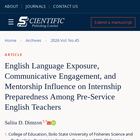
ABOUT
JOURNALS
CONTACT US
☰
Submit a manuscript
Home
Archives
2026 Vol. No.45
ARTICLE
English Language Exposure,
Communicative Engagement, and
Mentorship Influence on Internship
Preparedness Among Pre-Service
English Teachers
1,*
Salita D. Dimzon
College of Education, Iloilo State University of Fisheries Science and