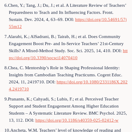
6.Chen, Y.; Tang, J.; Du, J.; et al. A Literature Review of Teachers’
Preparedness to Teach and Its Influencing Factors. Front.
Sustain. Dev. 2024, 4, 63–69. DOI:
https://doi.org/10.54691/57j
55m12
7.Alarabi, K.; AlSadrani, B.; Tairab, H.; et al. Does Community
Engagement Boost Pre- and In-Service Teachers’ 21st-Century
Skills? A Mixed-Method Study. Soc. Sci. 2025, 14, 410. DOI:
htt
ps://doi.org/10.3390/socsci14070410
8.Chea, C. Mentorship’s Role in Shaping Professional Identity:
Insights from Cambodian Teaching Practicums. Cogent Educ.
2024, 11, 2419710. DOI:
https://doi.org/10.1080/2331186X.202
4.2419710
9.Prananto, K.; Cahyadi, S.; Lubis, F.; et al. Perceived Teacher
Support and Student Engagement Among Higher Education
Students – A Systematic Literature Review. BMC Psychol. 2025,
13, 112. DOI:
https://doi.org/10.1186/s40359-025-02412-w
10.Ancheta, W.M. Teachers’ level of knowledge of reading and