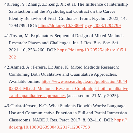
40.Feng, Y.; Zhang, Z.; Zeng, X.; et al. The Influence of Internship
Satisfaction and the Psychological Contract on the Career
Identity Behavior of Fresh Graduates. Front. Psychol. 2023, 14,
1294799. DOI:
https://doi.org/10.3389/fpsyg.2023.1294799
41.Toyon, M. Explanatory Sequential Design of Mixed Methods
Research: Phases and Challenges. Int. J. Res. Bus. Soc. Sci.
2021, 10, 253–260. DOI:
https://doi.org/10.20525/ijrbs.v10i5.1
262
42.Ahmed, A.; Pereira, L.; Jane, K. Mixed Methods Research:
Combining Both Qualitative and Quantitative Approaches.
Available online:
https://www.researchgate.net/publication/3844
02328_Mixed_Methods_Research_Combining_both_qualitative
_and_quantitative_approaches
(accessed on 21 May 2025).
43.Christoffersen, K.O. What Students Do with Words: Language
Use and Communicative Function in Full and Partial Immersion
Classrooms. NABE J. Res. Pract. 2017, 8, 92–110. DOI:
https://
doi.org/10.1080/26390043.2017.12067798