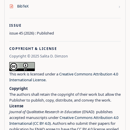
›
BibTeX
ISSUE
issue 45 (2026) : Published
COPYRIGHT & LICENSE
Copyright © 2025 Salita D. Dimzon
This work is licensed under a
Creative Commons Attribution 4.0
International License
.
Copyright
The authors shall retain the copyright of their work but allow the
Publisher to publish, copy, distribute, and convey the work.
License
Journal of Qualitative Research in Education
(ENAD) publishes
accepted manuscripts under
Creative Commons Attribution 4.0
International (CC BY 4.0)
. Authors who submit their papers for
publication by ENAD agree to have the CC BY 4.0 license applied