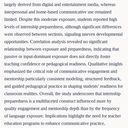
largely derived from digital and entertainment media, whereas
interpersonal and home-based communicative use remained
limited. Despite this moderate exposure, students reported high
levels of internship preparedness, although significant differences
were observed between sections, signaling uneven developmental
opportunities. Correlation analysis revealed no significant
relationship between exposure and preparedness, indicating that
passive or input-dominant exposure does not directly foster
teaching confidence or pedagogical readiness. Qualitative insights
emphasized the critical role of communicative engagement and
mentorship particularly consistent modeling, structured feedback,
and guided pedagogical practice in shaping students’ readiness for
classroom realities. Overall, the study underscores that internship
preparedness is a multifaceted construct influenced more by
quality engagement and mentorship depth than by the frequency
of language exposure. Implications highlight the need for teacher
education programs to enhance communicative practice,