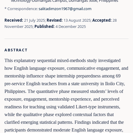
Technology‑Dumangas Campus, Dumangas 5006, Philippines
* Correspondence:
salitadimzon1967@gmail.com
Received:
21 July 2025;
Revised:
13 August 2025;
Accepted:
28
November 2025;
Published:
4 December 2025
ABSTRACT
This explanatory sequential mixed-methods study investigated
how English language exposure, communicative engagement, and
mentorship influence shape internship preparedness among 69
pre-service English teachers from a state university in Iloilo City,
Philippines. The quantitative phase measured students’ levels of
exposure, engagement, mentorship experience, and perceived
readiness for teaching using validated Likert-type instruments,
while the qualitative phase explored contextual factors that
clarified emerging statistical patterns. Findings indicated that the
participants demonstrated moderate English language exposure,