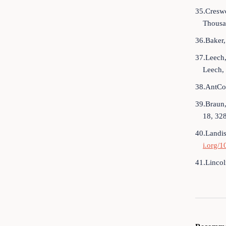
35.Creswe
Thousa
36.Baker,
37.Leech,
Leech,
38.AntCon
39.Braun,
18, 32
40.Landis
i.org/
41.Lincol