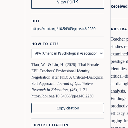
View PDF
Received
DOI
https://doi.org/10.54963/jqre.i46.2230
ABSTRA
Teacher p
HOW TO CITE
studies r
examined
prestige-
Tian, W., & Lin, H. (2026). Thai Female
identitie
EFL Teachers’ Professional Identity
critical–
Negotiation after PhD: A Critical–Dialogical
as dialog
Self Approach.
Journal of Qualitative
Research in Education
, (46), 1–21.
analysis,
https://doi.org/10.54963/jqre.i46.2230
Findings 
productiv
Copy citation
efficacy 
urging in
EXPORT CITATION