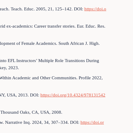
 Teach. Teach. Educ. 2005, 21, 125–142. DOI:
https://doi.o
rid ex-academics: Career transfer stories. Eur. Educ. Res.
elopment of Female Academics. South African J. High.
to EFL Instructors’ Multiple Role Transitions During
key, 2023.
n Within Academic and Other Communities. Profile 2022,
, NY, USA, 2013. DOI:
https://doi.org/10.4324/978131542
s: Thousand Oaks, CA, USA, 2008.
view. Narrative Inq. 2024, 34, 307–334. DOI:
https://doi.or