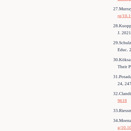
27.Murray
rg/10.1
28.Kuoppa
J. 202
29.Schulz
Educ. 
30.Köksal
Their P
31.Posada
24, 24
32.Clandi
9618
33.Riessm
34.Moenan
g/10.1