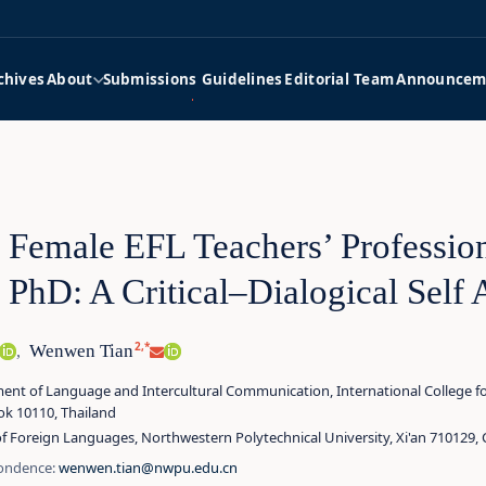
chives
About
Submissions Guidelines
Editorial Team
Announcem
 Female EFL Teachers’ Profession
r PhD: A Critical–Dialogical Self
2,*
Wenwen Tian
,
nt of Language and Intercultural Communication, International College for 
k 10110, Thailand
f Foreign Languages, Northwestern Polytechnical University, Xi'an 710129, 
ondence:
wenwen.tian@nwpu.edu.cn