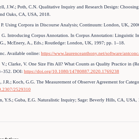
ll, J.W.; Poth, C.N. Qualitative Inquiry and Research Design: Choosi
nd Oaks, CA, USA, 2018.
 P. Using Corpora in Discourse Analysis; Continuum: London, UK, 200
 G. Introducing Corpus Annotation. In Corpus Annotation: Linguistic I
 G., McEnery, A., Eds.; Routledge: London, UK, 1997; pp. 1–18.
c. Available online:
https://www.laurenceanthony.net/software/antconc
 V.; Clarke, V. One Size Fits All? What Counts as Quality Practice in (
8–352. DOI:
https://doi.org/10.1080/14780887.2020.1769238
, J.R.; Koch, G.G. The Measurement of Observer Agreement for Catego
10.2307/2529310
n, Y.S.; Guba, E.G. Naturalistic Inquiry; Sage: Beverly Hills, CA, USA,