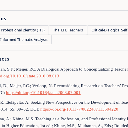
RDS
 Professional Identity (TPI)
Thai EFL Teachers
Critical-Dialogical Se
Informed Thematic Analysis
NCES
n, S.F.; Meijer, P.C. A Dialogical Approach to Conceptualizing Teache
doi.org/10.1016/j.tate.2010.08.013
d, D.; Meijer, P.C.; Verloop, N. Reconsidering Research on Teachers’ Pr
OI:
https://doi.org/10.1016/j.tate.2003.07.001
P.; Eteläpelto, A. Seeking New Perspectives on the Development of Teac
2014, 65, 39–52. DOI:
https://doi.org/10.1177/0022487113504220
a, A.; Khine, M.S. Teaching as a Profession, and Professional Identit
y in Higher Education, 1st ed.; Khine, M.S., Muthanna, A., Eds.; Routl