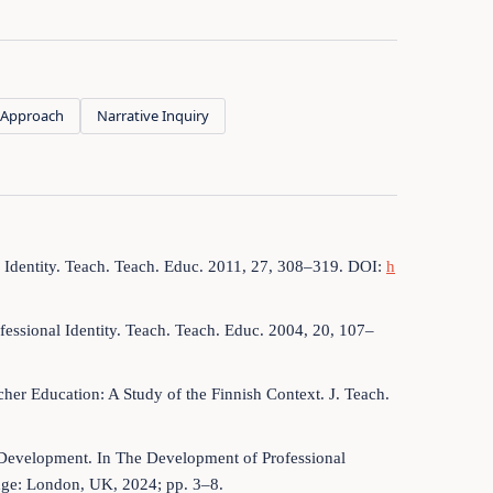
lf Approach
Narrative Inquiry
r Identity. Teach. Teach. Educ. 2011, 27, 308–319. DOI:
h
ofessional Identity. Teach. Teach. Educ. 2004, 20, 107–
her Education: A Study of the Finnish Context. J. Teach.
y Development. In The Development of Professional
edge: London, UK, 2024; pp. 3–8.