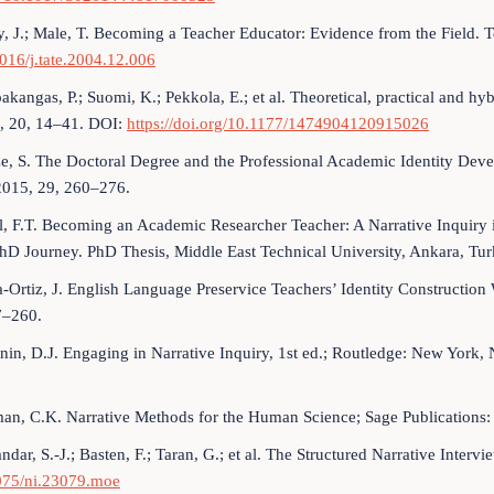
, J.; Male, T. Becoming a Teacher Educator: Evidence from the Field.
016/j.tate.2004.12.006
kangas, P.; Suomi, K.; Pekkola, E.; et al. Theoretical, practical and hyb
1, 20, 14–41. DOI:
https://doi.org/10.1177/1474904120915026
e, S. The Doctoral Degree and the Professional Academic Identity Dev
2015, 29, 260–276.
, F.T. Becoming an Academic Researcher Teacher: A Narrative Inquiry in
hD Journey. PhD Thesis, Middle East Technical University, Ankara, Tur
-Ortiz, J. English Language Preservice Teachers’ Identity Constructio
7–260.
nin, D.J. Engaging in Narrative Inquiry, 1st ed.; Routledge: New York
an, C.K. Narrative Methods for the Human Science; Sage Publication
dar, S.-J.; Basten, F.; Taran, G.; et al. The Structured Narrative Inter
075/ni.23079.moe