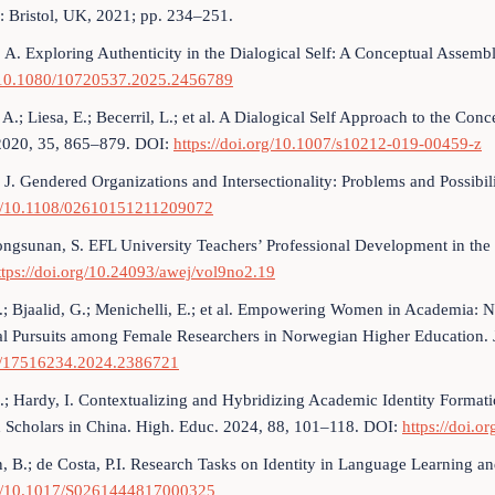
: Bristol, UK, 2021; pp. 234–251.
 A. Exploring Authenticity in the Dialogical Self: A Conceptual Assemb
/10.1080/10720537.2025.2456789
A.; Liesa, E.; Becerril, L.; et al. A Dialogical Self Approach to the Conc
2020, 35, 865–879. DOI:
https://doi.org/10.1007/s10212-019-00459-z
 J. Gendered Organizations and Intersectionality: Problems and Possibil
g/10.1108/02610151211209072
ngsunan, S. EFL University Teachers’ Professional Development in the 
ttps://doi.org/10.24093/awej/vol9no2.19
.; Bjaalid, G.; Menichelli, E.; et al. Empowering Women in Academia: N
al Pursuits among Female Researchers in Norwegian Higher Education. 
/17516234.2024.2386721
.; Hardy, I. Contextualizing and Hybridizing Academic Identity Formati
d Scholars in China. High. Educ. 2024, 88, 101–118. DOI:
https://doi.
, B.; de Costa, P.I. Research Tasks on Identity in Language Learning 
g/10.1017/S0261444817000325