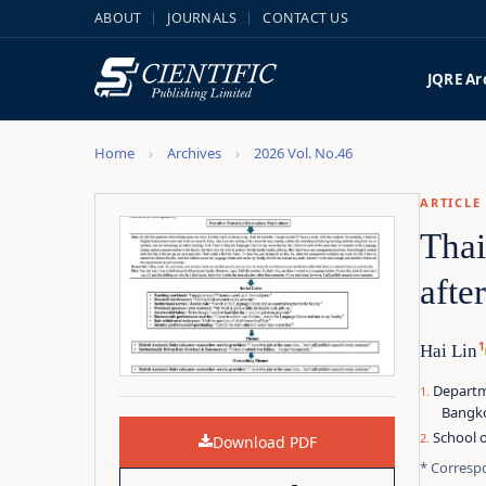
ABOUT
JOURNALS
CONTACT US
JQRE
Ar
Home
Archives
2026 Vol. No.46
ARTICLE
Thai
afte
1
Hai Lin
Departme
Bangko
School o
Download PDF
* Corresp