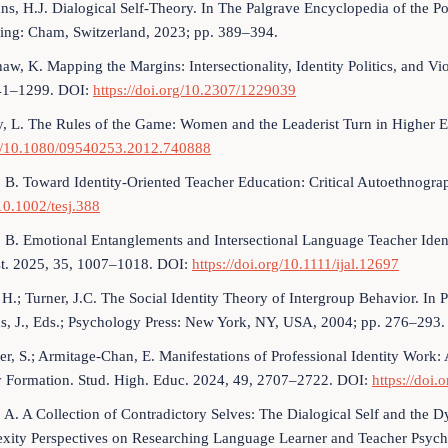
s, H.J. Dialogical Self-Theory. In The Palgrave Encyclopedia of the Pos
hing: Cham, Switzerland, 2023; pp. 389–394.
aw, K. Mapping the Margins: Intersectionality, Identity Politics, and 
41–1299. DOI:
https://doi.org/10.2307/1229039
, L. The Rules of the Game: Women and the Leaderist Turn in Higher 
g/10.1080/09540253.2012.740888
 B. Toward Identity-Oriented Teacher Education: Critical Autoethnogr
10.1002/tesj.388
 B. Emotional Entanglements and Intersectional Language Teacher Identit
st. 2025, 35, 1007–1018. DOI:
https://doi.org/10.1111/ijal.12697
 H.; Turner, J.C. The Social Identity Theory of Intergroup Behavior. In P
s, J., Eds.; Psychology Press: New York, NY, USA, 2004; pp. 276–293.
er, S.; Armitage-Chan, E. Manifestations of Professional Identity Work:
ty Formation. Stud. High. Educ. 2024, 49, 2707–2722. DOI:
https://doi
 A. A Collection of Contradictory Selves: The Dialogical Self and the D
ity Perspectives on Researching Language Learner and Teacher Psychol