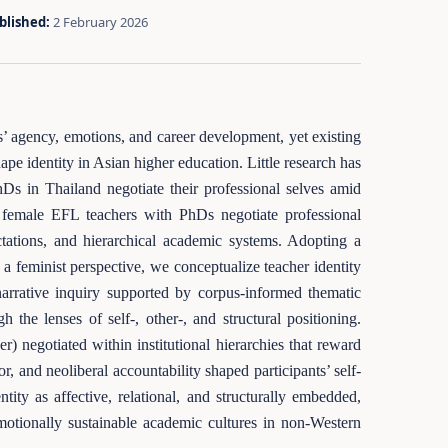
blished:
2 February 2026
s’ agency, emotions, and career development, yet existing
pe identity in Asian higher education. Little research has
 in Thailand negotiate their professional selves amid
ai female EFL teachers with PhDs negotiate professional
ectations, and hierarchical academic systems. Adopting a
h a feminist perspective, we conceptualize teacher identity
narrative inquiry supported by corpus-informed thematic
the lenses of self-, other-, and structural positioning.
er) negotiated within institutional hierarchies that reward
, and neoliberal accountability shaped participants’ self-
tity as affective, relational, and structurally embedded,
 emotionally sustainable academic cultures in non-Western