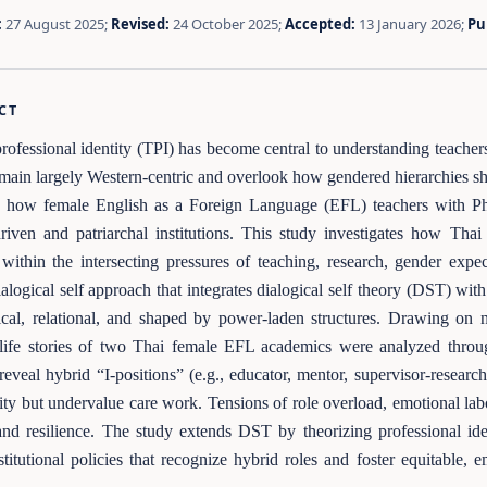
:
27 August 2025;
Revised:
24 October 2025;
Accepted:
13 January 2026;
Pu
CT
rofessional identity (TPI) has become central to understanding teacher
emain largely Western-centric and overlook how gendered hierarchies sha
 how female English as a Foreign Language (EFL) teachers with PhDs
driven and patriarchal institutions. This study investigates how Th
s within the intersecting pressures of teaching, research, gender exp
dialogical self approach that integrates dialogical self theory (DST) wit
ical, relational, and shaped by power-laden structures. Drawing on 
 life stories of two Thai female EFL academics were analyzed through 
reveal hybrid “I-positions” (e.g., educator, mentor, supervisor-research
ity but undervalue care work. Tensions of role overload, emotional labor
and resilience. The study extends DST by theorizing professional iden
stitutional policies that recognize hybrid roles and foster equitable,