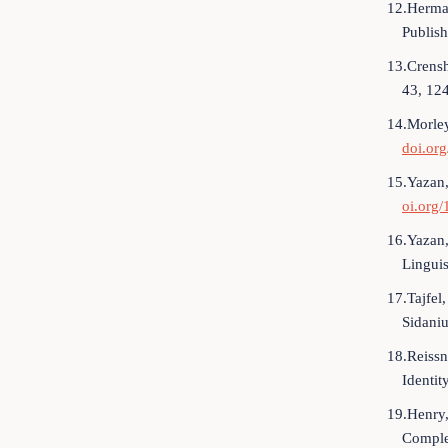
12.Herman
Publis
13.Crensh
43, 12
14.Morley
doi.or
15.Yazan,
oi.org/
16.Yazan,
Lingui
17.Tajfel,
Sidaniu
18.Reissn
Identi
19.Henry,
Complex