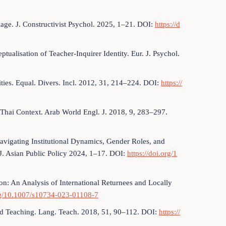
lage. J. Constructivist Psychol. 2025, 1–21. DOI:
https://d
eptualisation of Teacher-Inquirer Identity. Eur. J. Psychol.
ities. Equal. Divers. Incl. 2012, 31, 214–224. DOI:
https://
Thai Context. Arab World Engl. J. 2018, 9, 283–297.
avigating Institutional Dynamics, Gender Roles, and
J. Asian Public Policy 2024, 1–17. DOI:
https://doi.org/1
on: An Analysis of International Returnees and Locally
org/10.1007/s10734-023-01108-7
and Teaching. Lang. Teach. 2018, 51, 90–112. DOI:
https://