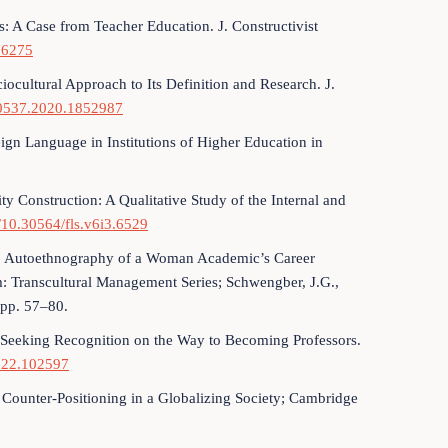
s: A Case from Teacher Education. J. Constructivist
76275
ciocultural Approach to Its Definition and Research. J.
720537.2020.1852987
ign Language in Institutions of Higher Education in
ty Construction: A Qualitative Study of the Internal and
g/10.30564/fls.v6i3.6529
ms: Autoethnography of a Woman Academic’s Career
 Transcultural Management Series; Schwengber, J.G.,
 pp. 57–80.
Seeking Recognition on the Way to Becoming Professors.
2022.102597
Counter-Positioning in a Globalizing Society; Cambridge