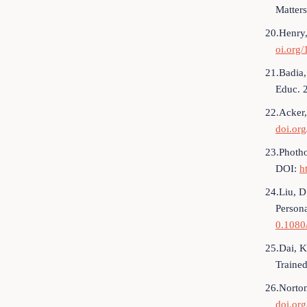
Matters
20.Henry,
oi.org
21.Badia, 
Educ. 
22.Acker,
doi.or
23.Photho
DOI:
h
24.Liu, D
Person
0.1080
25.Dai, K
Traine
26.Norton
doi.or