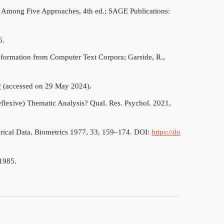
ng Among Five Approaches, 4th ed.; SAGE Publications:
6.
nformation from Computer Text Corpora; Garside, R.,
/
(accessed on 29 May 2024).
Reflexive) Thematic Analysis? Qual. Res. Psychol. 2021,
rical Data. Biometrics 1977, 33, 159–174. DOI:
https://do
 1985.