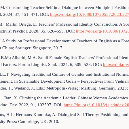
 M. Constructing Teacher Self in a Dialogue between Multiple I-Position
l. 2024, 37, 451–471. DOI:
https://doi.org/10.1080/10720537.2023.22
 M.; Martín Ortega, E. Teachers’ Professional Identity Construction: A So
uctivist Psychol. 2020, 35, 626–655. DOI:
https://doi.org/10.1080/10
Y. A Study on Professional Development of Teachers of English as a Fore
 China; Springer: Singapore, 2017.
, B.M.; Alharbi, M.A. Saudi Female English Teachers’ Professional Identi
l Factors. Forum Linguist. Stud. 2024, 6, 509–528. DOI:
https://doi.or
.L.T. Navigating Traditional Culture of Gender and Institutional Nor
ement. In Sustainable Development Goals – Perspectives From Vietnam:
der, T., Wieland, J., Eds.; Metropolis-Verlag: Marburg, Germany, 2023;
.; Tian, X. Climbing the Academic Ladder: Chinese Women Academics 
 Educ. Dev. 2022, 91, 102597. DOI:
https://doi.org/10.1016/j.ijedudev.
s, H.J.; Hermans-Konopka, A. Dialogical Self Theory: Positioning and 
sity Press: Cambridge, UK, 2010.