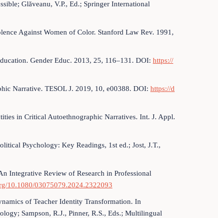
sible; Glăveanu, V.P., Ed.; Springer International
Violence Against Women of Color. Stanford Law Rev. 1991,
Education. Gender Educ. 2013, 25, 116–131. DOI:
https://
aphic Narrative. TESOL J. 2019, 10, e00388. DOI:
https://d
ies in Critical Autoethnographic Narratives. Int. J. Appl.
olitical Psychology: Key Readings, 1st ed.; Jost, J.T.,
 An Integrative Review of Research in Professional
.org/10.1080/03075079.2024.2322093
ynamics of Teacher Identity Transformation. In
ogy; Sampson, R.J., Pinner, R.S., Eds.; Multilingual