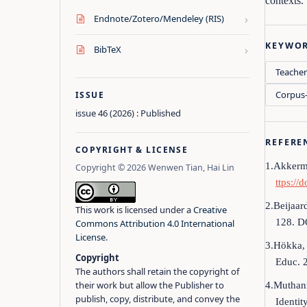
contexts.
›
Endnote/Zotero/Mendeley (RIS)
KEYWO
›
BibTeX
Teacher
Corpus-
ISSUE
issue 46 (2026) : Published
REFERE
COPYRIGHT & LICENSE
1.Akkerma
Copyright © 2026 Wenwen Tian, Hai Lin
ttps://
2.Beijaar
This work is licensed under a
Creative
128. D
Commons Attribution 4.0 International
License
.
3.Hökka, 
Copyright
Educ. 
The authors shall retain the copyright of
their work but allow the Publisher to
4.Muthann
publish, copy, distribute, and convey the
Identit