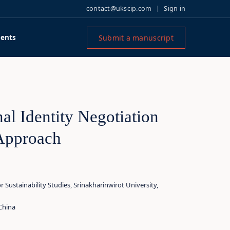
contact@ukscip.com
Sign in
Submit a manuscript
ents
al Identity Negotiation
 Approach
Sustainability Studies, Srinakharinwirot University,
China