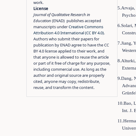
work.
5.Arvaja,
License
Journal of Qualitative Research in
Psycho
Education
(ENAD) publishes accepted
6.Solari,
manuscripts under
Creative Commons
Attribution 4.0 International (CC BY 4.0)
.
Constr
Authors who submit their papers for
7.Jiang, 
publication by ENAD agree to have the CC
Western
BY 4.0 license applied to their work, and
that anyone is allowed to reuse the article
8.Alturki
or part of it free of charge for any purpose,
Externa
including commercial use. As long as the
author and original source are properly
9.Dang, N
cited, anyone may copy, redistribute,
Advanc
reuse, and transform the content.
Grünfel
10.Bao, L
Int. J.
11.Herman
Univer