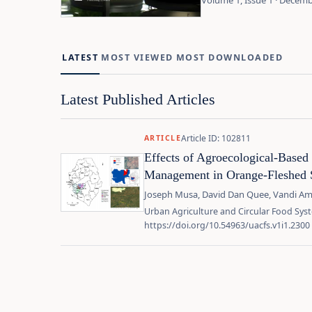
Volume 1, Issue 1 · Decem
LATEST
MOST VIEWED
MOST DOWNLOADED
Latest Published Articles
Article ID: 102811
ARTICLE
Effects of Agroecological-Based
Management in Orange-Fleshed 
Joseph Musa, David Dan Quee, Vandi Am
Urban Agriculture and Circular Food Syst
https://doi.org/10.54963/uacfs.v1i1.2300