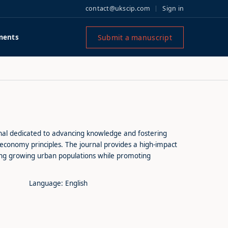
contact@ukscip.com
Sign in
Submit a manuscript
ments
rnal dedicated to advancing knowledge and fostering
r economy principles. The journal provides a high-impact
ding growing urban populations while promoting
Language: English