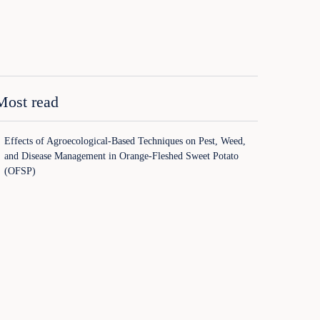
Most read
Effects of Agroecological-Based Techniques on Pest, Weed,
and Disease Management in Orange-Fleshed Sweet Potato
(OFSP)