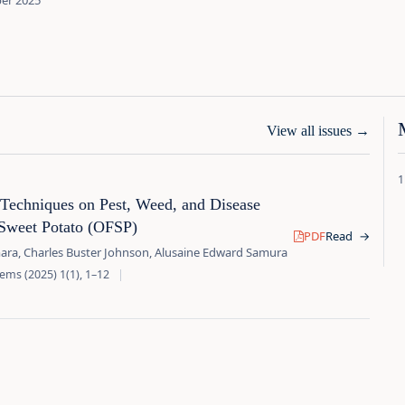
ber 2025
View all issues
→
 Techniques on Pest, Weed, and Disease
Sweet Potato (OFSP)
PDF
Read
→
ara, Charles Buster Johnson, Alusaine Edward Samura
ems (2025) 1(1), 1–12
|