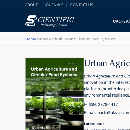
ABOUT
JOURNALS
CONTACT US
UACFS
A
Home
Urban Agriculture and Circular Food Systems
›
Urban Agric
Urban Agriculture and Ci
innovation in the interse
platform for interdiscip
environmental resilience,
E-ISSN: 2978-4417
E-mail: uacfs@ukscip.co
Latest issue