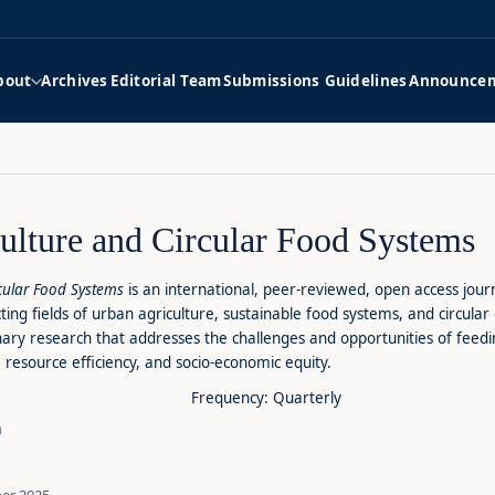
bout
Archives
Editorial Team
Submissions Guidelines
Announce
ulture and Circular Food Systems
rcular Food Systems
is an international, peer-reviewed, open access jou
cting fields of urban agriculture, sustainable food systems, and circula
linary research that addresses the challenges and opportunities of fee
 resource efficiency, and socio-economic equity.
Frequency: Quarterly
m