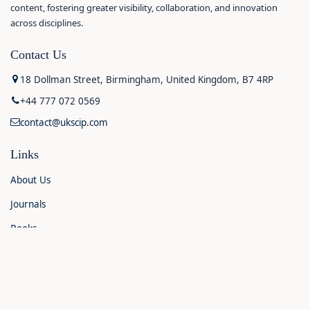
content, fostering greater visibility, collaboration, and innovation
across disciplines.
Contact Us
18 Dollman Street, Birmingham, United Kingdom, B7 4RP
+44 777 072 0569
contact@ukscip.com
Links
About Us
Journals
Books
Contact Us
Announcements