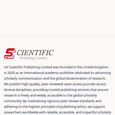
UK Scientific Publishing Limited was founded in the United Kingdom
in 2020 as an international academic publisher dedicated to advancing
scholarly communication and the global dissemination of research.
We publish high-quality, peer-reviewed open access journals across
diverse disciplines, providing trusted publishing services that ensure
research is freely and widely accessible to the global scholarly
community. By maintaining rigorous peer-review standards and
adhering to the highest principles of publishing ethics, we support
researchers worldwide with reliable, accessible, and impactful scholarly