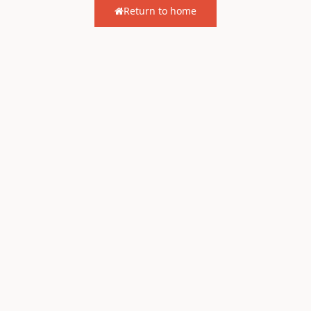
Return to home