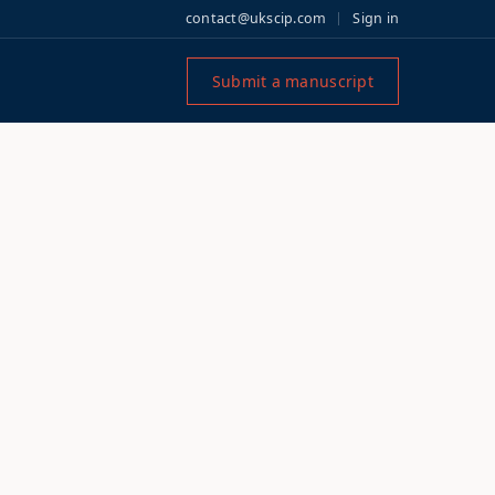
contact@ukscip.com
Sign in
Submit a manuscript