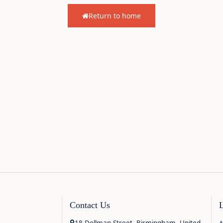
Return to home
Contact Us
18 Dollman Street, Birmingham, United