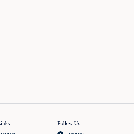
Links
Follow Us