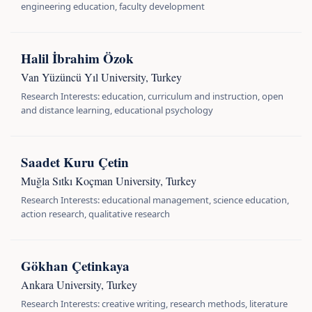
engineering education, faculty development
Halil İbrahim Özok
Van Yüzüncü Yıl University, Turkey
Research Interests: education, curriculum and instruction, open
and distance learning, educational psychology
Saadet Kuru Çetin
Muğla Sıtkı Koçman University, Turkey
Research Interests: educational management, science education,
action research, qualitative research
Gökhan Çetinkaya
Ankara University, Turkey
Research Interests: creative writing, research methods, literature