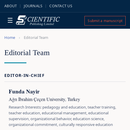
ABOUT
JOURNALS
CONTACT US
☰
Submit a manuscript
Home
Editorial Team
Editorial Team
EDITOR-IN-CHIEF
Funda Nayir
Ağrı İbrahim Çeçen University, Turkey
Research Interests: pedagogy and education, teacher training,
teacher education, educational management, educational
supervision, organizational behavior, education science,
organizational commitment, culturally responsive education