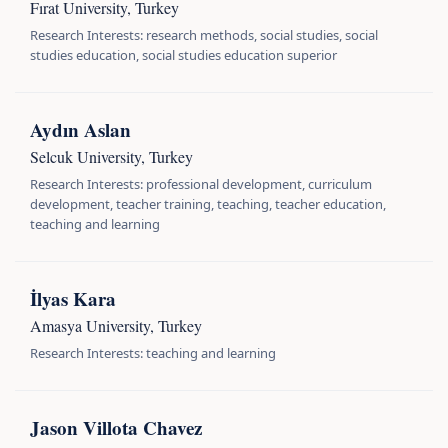
Fırat University, Turkey
Research Interests: research methods, social studies, social
studies education, social studies education superior
Aydın Aslan
Selcuk University, Turkey
Research Interests: professional development, curriculum
development, teacher training, teaching, teacher education,
teaching and learning
İlyas Kara
Amasya University, Turkey
Research Interests: teaching and learning
Jason Villota Chavez