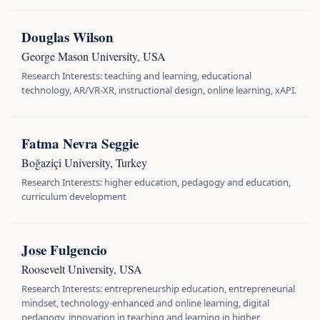
Douglas Wilson
George Mason University, USA
Research Interests: teaching and learning, educational
technology, AR/VR-XR, instructional design, online learning, xAPI.
Fatma Nevra Seggie
Boğaziçi University, Turkey
Research Interests: higher education, pedagogy and education,
curriculum development
Jose Fulgencio
Roosevelt University, USA
Research Interests: entrepreneurship education, entrepreneurial
mindset, technology-enhanced and online learning, digital
pedagogy, innovation in teaching and learning in higher