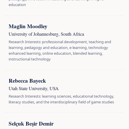
education
Maglin Moodley
University of Johannesburg, South Africa
Research Interests: professional development, teaching and
learning, pedagogy and education, e-learning, technology
enhanced learning, online education, blended learning,
instructional technology
Rebecca Bayeck
Utah State University, USA
Research Interests: learning sciences, educational technology,
literacy studies, and the interdisciplinary field of game studies
Selçuk Beşir Demir