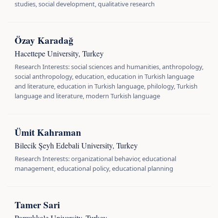
studies, social development, qualitative research
Özay Karadağ
Hacettepe University, Turkey
Research Interests: social sciences and humanities, anthropology,
social anthropology, education, education in Turkish language
and literature, education in Turkish language, philology, Turkish
language and literature, modern Turkish language
Ümit Kahraman
Bilecik Şeyh Edebali University, Turkey
Research Interests: organizational behavior, educational
management, educational policy, educational planning
Tamer Sari
Pamukkale University, Turkey