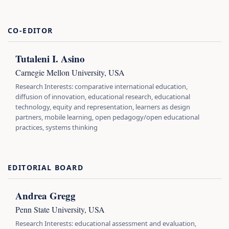
CO-EDITOR
Tutaleni I. Asino
Carnegie Mellon University, USA
Research Interests: comparative international education,
diffusion of innovation, educational research, educational
technology, equity and representation, learners as design
partners, mobile learning, open pedagogy/open educational
practices, systems thinking
EDITORIAL BOARD
Andrea Gregg
Penn State University, USA
Research Interests: educational assessment and evaluation,