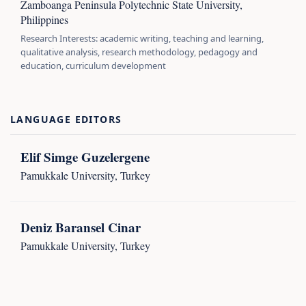
Zamboanga Peninsula Polytechnic State University,
Philippines
Research Interests: academic writing, teaching and learning,
qualitative analysis, research methodology, pedagogy and
education, curriculum development
LANGUAGE EDITORS
Elif Simge Guzelergene
Pamukkale University, Turkey
Deniz Baransel Cinar
Pamukkale University, Turkey