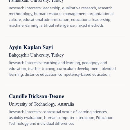
Research Interests: leadership, qualitative research, research
methodology, human resource management, organizational
culture, educational administration, educational leadership,
machine learning, artificial intelligence, mixed methods
Ayşin Kaplan Sayi
Bahçeşehir University, Turkey
Research Interests: teaching and learning, pedagogy and
education, teacher training, curriculum development, blended
learning, distance education,competency-based education
Camille Dickson-Deane
University of Technology, Australia
Research Interests: contextual nexus of learning sciences,
usability evaluation, human computer interaction, Education
Technology and individual differences