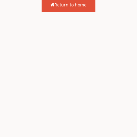
Return to home