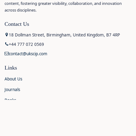
content, fostering greater visibility, collaboration, and innovation
across disciplines.
Contact Us
18 Dollman Street, Birmingham, United Kingdom, B7 4RP
+44 777 072 0569
contact@ukscip.com
Links
About Us
Journals
Books
Contact Us
Announcements