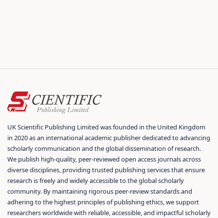
UK Scientific Publishing Limited was founded in the United Kingdom
in 2020 as an international academic publisher dedicated to advancing
scholarly communication and the global dissemination of research.
We publish high-quality, peer-reviewed open access journals across
diverse disciplines, providing trusted publishing services that ensure
research is freely and widely accessible to the global scholarly
community. By maintaining rigorous peer-review standards and
adhering to the highest principles of publishing ethics, we support
researchers worldwide with reliable, accessible, and impactful scholarly